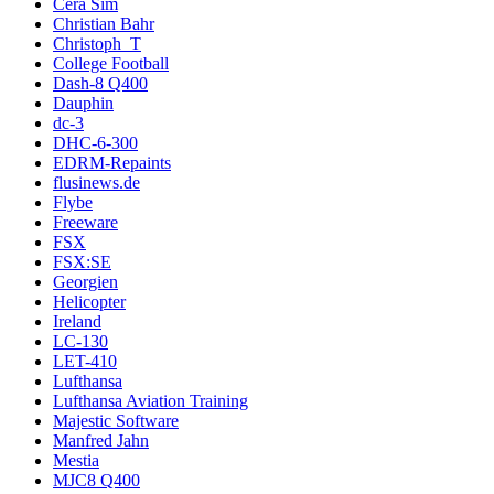
Cera Sim
Christian Bahr
Christoph_T
College Football
Dash-8 Q400
Dauphin
dc-3
DHC-6-300
EDRM-Repaints
flusinews.de
Flybe
Freeware
FSX
FSX:SE
Georgien
Helicopter
Ireland
LC-130
LET-410
Lufthansa
Lufthansa Aviation Training
Majestic Software
Manfred Jahn
Mestia
MJC8 Q400