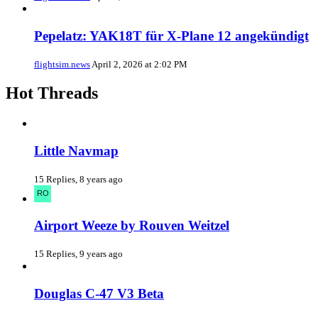
Pepelatz: YAK18T für X-Plane 12 angekündigt
flightsim.news
April 2, 2026 at 2:02 PM
Hot Threads
Little Navmap
15 Replies, 8 years ago
Airport Weeze by Rouven Weitzel
15 Replies, 9 years ago
Douglas C-47 V3 Beta