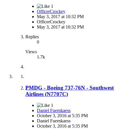
1
OfficerCrockey
May 3, 2017 at 10:32 PM
OfficerCrockey
May 3, 2017 at 10:32 PM
Replies
0
Views
1.7k
PMDG - Boeing 737-76N - Southwest
Airlines (N7707C)
1
Daniel Fuernkaess
October 3, 2016 at 5:35 PM
Daniel Fuernkaess
October 3, 2016 at 5:35 PM