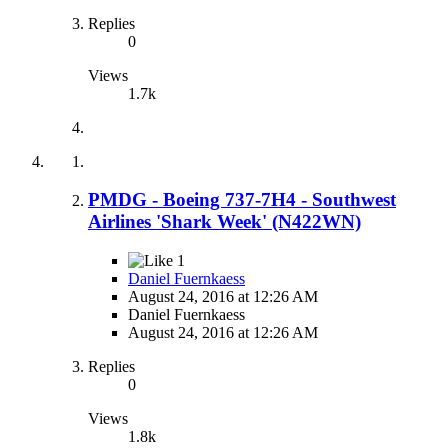
Replies
0
Views
1.7k
PMDG - Boeing 737-7H4 - Southwest
Airlines 'Shark Week' (N422WN)
1
Daniel Fuernkaess
August 24, 2016 at 12:26 AM
Daniel Fuernkaess
August 24, 2016 at 12:26 AM
Replies
0
Views
1.8k