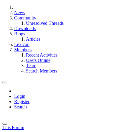
News
Community
Unresolved Threads
Downloads
Blogs
Articles
Lexicon
Members
Recent Activities
Users Online
Team
Search Members
Login
Register
Search
This Forum