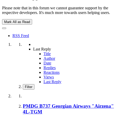
Please note that in this forum we cannot guarantee support by the
respective developers. It's much more towards users helping users.
Mark All as Read
RSS Feed
Last Reply
Title
Author
Date
Replies
Reactions
Views
Last Reply
Filter
PMDG B737 Georgian Airways "Airzena"
4L-TGM