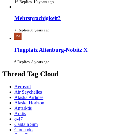
16 Replies, 10 years ago
Mehrsprachigkeit?
7 Replies, 8 years ago
Flugplatz Altenburg-Nobitz X
6 Replies, 8 years ago
Thread Tag Cloud
Aerosoft
Air Seychelles
Alaska Airlines
Alaska Horizon
Antarktis
Arktis
c-47
Captain Sim
Carenado