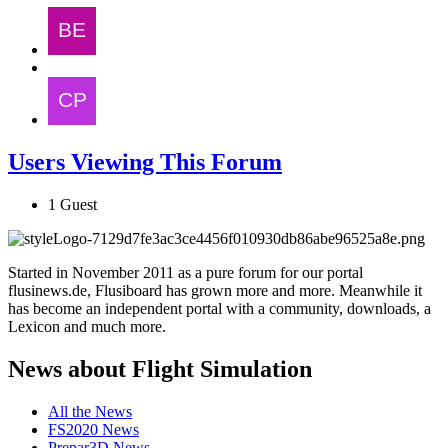
Users Viewing This Forum
1 Guest
Started in November 2011 as a pure forum for our portal
flusinews.de, Flusiboard has grown more and more. Meanwhile it
has become an independent portal with a community, downloads, a
Lexicon and much more.
News about Flight Simulation
All the News
FS2020 News
Prepar3D News