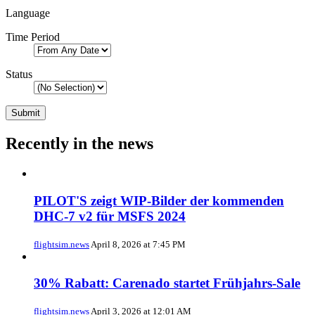
Language
Time Period
Status
Recently in the news
PILOT'S zeigt WIP-Bilder der kommenden
DHC-7 v2 für MSFS 2024
flightsim.news
April 8, 2026 at 7:45 PM
30% Rabatt: Carenado startet Frühjahrs-Sale
flightsim.news
April 3, 2026 at 12:01 AM