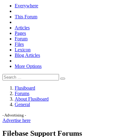
Everywhere
This Forum
Articles
Pages
Forum
Files
Lexicon
Blog Articles
More Options
Flusiboard
Forums
About Flusiboard
General
- Advertising -
Advertise here
Filebase Support Forums