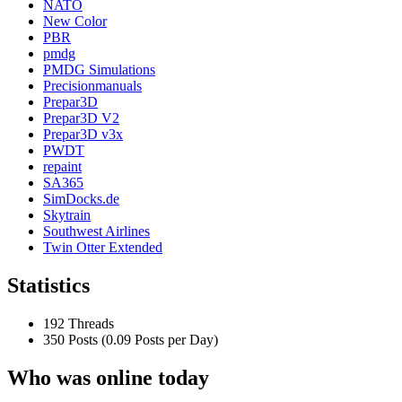
NATO
New Color
PBR
pmdg
PMDG Simulations
Precisionmanuals
Prepar3D
Prepar3D V2
Prepar3D v3x
PWDT
repaint
SA365
SimDocks.de
Skytrain
Southwest Airlines
Twin Otter Extended
Statistics
192 Threads
350 Posts (0.09 Posts per Day)
Who was online today