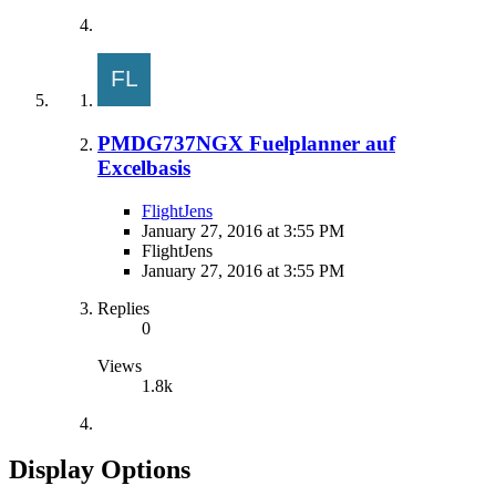
PMDG737NGX Fuelplanner auf
Excelbasis
FlightJens
January 27, 2016 at 3:55 PM
FlightJens
January 27, 2016 at 3:55 PM
Replies
0
Views
1.8k
Display Options