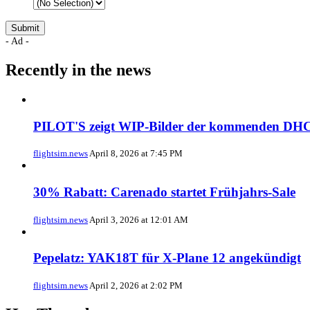
- Ad -
Recently in the news
PILOT'S zeigt WIP-Bilder der kommenden DHC
flightsim.news
April 8, 2026 at 7:45 PM
30% Rabatt: Carenado startet Frühjahrs-Sale
flightsim.news
April 3, 2026 at 12:01 AM
Pepelatz: YAK18T für X-Plane 12 angekündigt
flightsim.news
April 2, 2026 at 2:02 PM