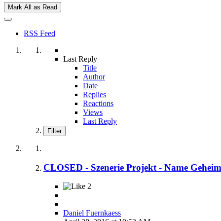
Mark All as Read
RSS Feed
Last Reply
Title
Author
Date
Replies
Reactions
Views
Last Reply
Filter
CLOSED - Szenerie Projekt - Name Gehei
2
Daniel Fuernkaess