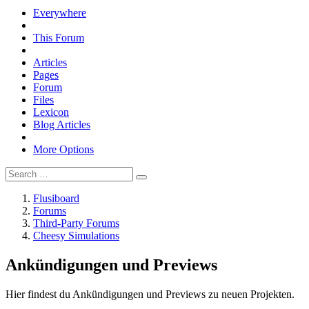
Everywhere
This Forum
Articles
Pages
Forum
Files
Lexicon
Blog Articles
More Options
Flusiboard
Forums
Third-Party Forums
Cheesy Simulations
Ankündigungen und Previews
Hier findest du Ankündigungen und Previews zu neuen Projekten.