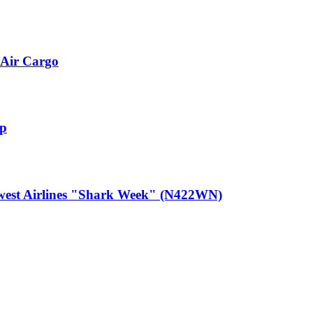
Air Cargo
up
est Airlines "Shark Week" (N422WN)