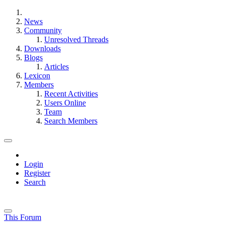
News
Community
Unresolved Threads
Downloads
Blogs
Articles
Lexicon
Members
Recent Activities
Users Online
Team
Search Members
Login
Register
Search
This Forum