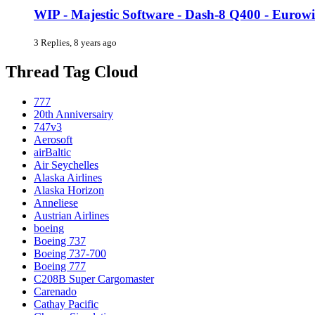
WIP - Majestic Software - Dash-8 Q400 - Eurow
3 Replies, 8 years ago
Thread Tag Cloud
777
20th Anniversairy
747v3
Aerosoft
airBaltic
Air Seychelles
Alaska Airlines
Alaska Horizon
Anneliese
Austrian Airlines
boeing
Boeing 737
Boeing 737-700
Boeing 777
C208B Super Cargomaster
Carenado
Cathay Pacific