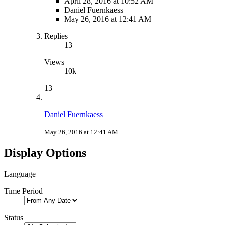
April 28, 2016 at 10:52 AM
Daniel Fuernkaess
May 26, 2016 at 12:41 AM
Replies
13
Views
10k
13
Daniel Fuernkaess
May 26, 2016 at 12:41 AM
Display Options
Language
Time Period
Status