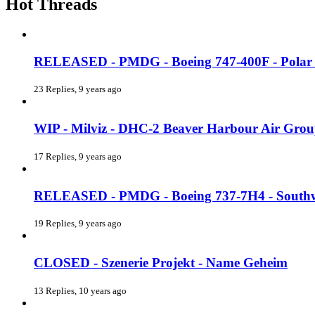
Hot Threads
RELEASED - PMDG - Boeing 747-400F - Polar 
23 Replies, 9 years ago
WIP - Milviz - DHC-2 Beaver Harbour Air Gro
17 Replies, 9 years ago
RELEASED - PMDG - Boeing 737-7H4 - Southw
19 Replies, 9 years ago
CLOSED - Szenerie Projekt - Name Geheim
13 Replies, 10 years ago