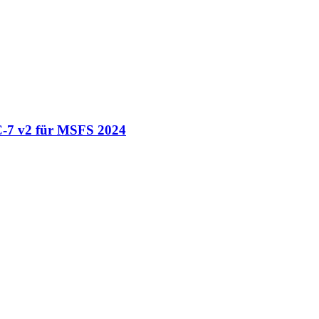
-7 v2 für MSFS 2024