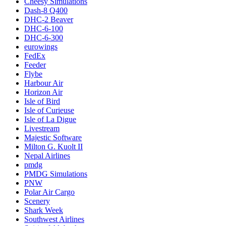
Cheesy Simulations
Dash-8 Q400
DHC-2 Beaver
DHC-6-100
DHC-6-300
eurowings
FedEx
Feeder
Flybe
Harbour Air
Horizon Air
Isle of Bird
Isle of Curieuse
Isle of La Digue
Livestream
Majestic Software
Milton G. Kuolt II
Nepal Airlines
pmdg
PMDG Simulations
PNW
Polar Air Cargo
Scenery
Shark Week
Southwest Airlines