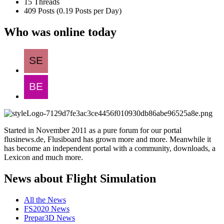
15 Threads
409 Posts (0.19 Posts per Day)
Who was online today
Started in November 2011 as a pure forum for our portal
flusinews.de, Flusiboard has grown more and more. Meanwhile it
has become an independent portal with a community, downloads, a
Lexicon and much more.
News about Flight Simulation
All the News
FS2020 News
Prepar3D News