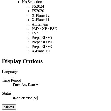
No Selection
FS2024
FS2020
X-Plane 12
X-Plane 11
Allgemein
P3D / XP / FSX
FSX
Prepar3D v5
Prepar3D v4
Prepar3D v3
X-Plane 10
Display Options
Language
Time Period
Status