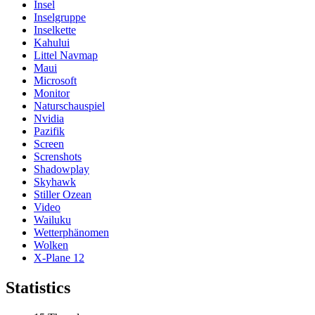
Insel
Inselgruppe
Inselkette
Kahului
Littel Navmap
Maui
Microsoft
Monitor
Naturschauspiel
Nvidia
Pazifik
Screen
Screnshots
Shadowplay
Skyhawk
Stiller Ozean
Video
Wailuku
Wetterphänomen
Wolken
X-Plane 12
Statistics