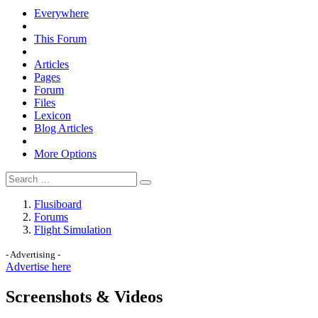
Everywhere
This Forum
Articles
Pages
Forum
Files
Lexicon
Blog Articles
More Options
Flusiboard
Forums
Flight Simulation
- Advertising -
Advertise here
Screenshots & Videos