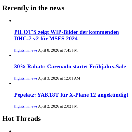
Recently in the news
PILOT'S zeigt WIP-Bilder der kommenden
DHC-7 v2 für MSFS 2024
flightsim.news
April 8, 2026 at 7:45 PM
30% Rabatt: Carenado startet Frühjahrs-Sale
flightsim.news
April 3, 2026 at 12:01 AM
Pepelatz: YAK18T für X-Plane 12 angekündigt
flightsim.news
April 2, 2026 at 2:02 PM
Hot Threads