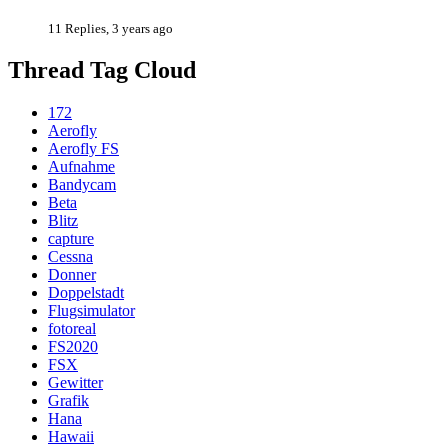
11 Replies, 3 years ago
Thread Tag Cloud
172
Aerofly
Aerofly FS
Aufnahme
Bandycam
Beta
Blitz
capture
Cessna
Donner
Doppelstadt
Flugsimulator
fotoreal
FS2020
FSX
Gewitter
Grafik
Hana
Hawaii