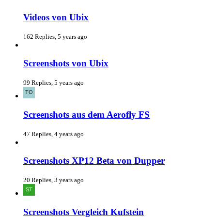
Videos von Ubix
162 Replies, 5 years ago
Screenshots von Ubix
99 Replies, 5 years ago
Screenshots aus dem Aerofly FS
47 Replies, 4 years ago
Screenshots XP12 Beta von Dupper
20 Replies, 3 years ago
Screenshots Vergleich Kufstein