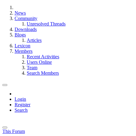
News
Community
Unresolved Threads
Downloads
Blogs
Articles
Lexicon
Members
Recent Activities
Users Online
Team
Search Members
Login
Register
Search
This Forum