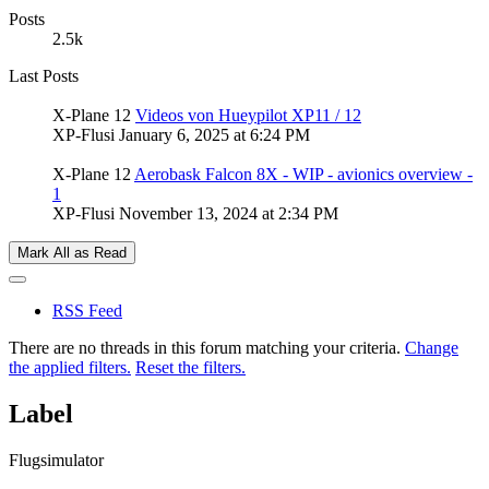
Posts
2.5k
Last Posts
X-Plane 12
Videos von Hueypilot XP11 / 12
XP-Flusi
January 6, 2025 at 6:24 PM
X-Plane 12
Aerobask Falcon 8X - WIP - avionics overview -
1
XP-Flusi
November 13, 2024 at 2:34 PM
Mark All as Read
RSS Feed
There are no threads in this forum matching your criteria.
Change
the applied filters.
Reset the filters.
Label
Flugsimulator