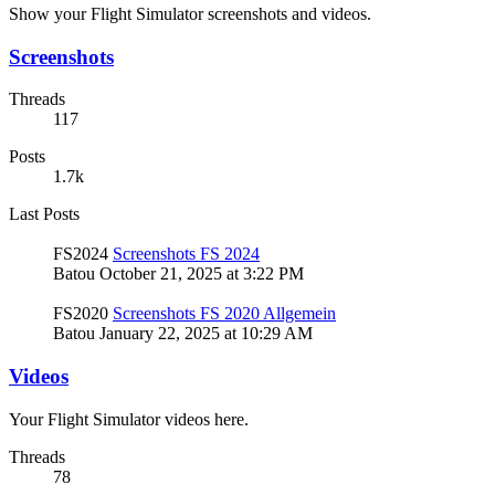
Show your Flight Simulator screenshots and videos.
Screenshots
Threads
117
Posts
1.7k
Last Posts
FS2024
Screenshots FS 2024
Batou
October 21, 2025 at 3:22 PM
FS2020
Screenshots FS 2020 Allgemein
Batou
January 22, 2025 at 10:29 AM
Videos
Your Flight Simulator videos here.
Threads
78