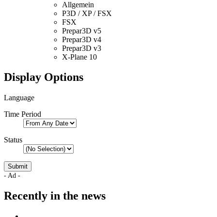
Allgemein
P3D / XP / FSX
FSX
Prepar3D v5
Prepar3D v4
Prepar3D v3
X-Plane 10
Display Options
Language
Time Period
Status
- Ad -
Recently in the news