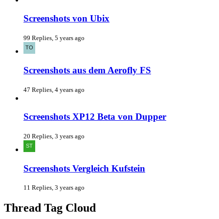
Screenshots von Ubix
99 Replies, 5 years ago
Screenshots aus dem Aerofly FS
47 Replies, 4 years ago
Screenshots XP12 Beta von Dupper
20 Replies, 3 years ago
Screenshots Vergleich Kufstein
11 Replies, 3 years ago
Thread Tag Cloud