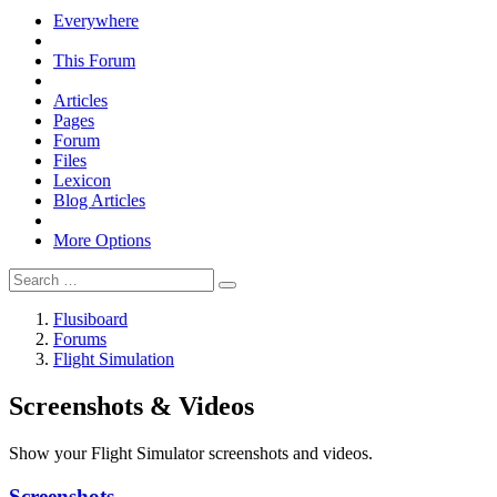
Everywhere
This Forum
Articles
Pages
Forum
Files
Lexicon
Blog Articles
More Options
Flusiboard
Forums
Flight Simulation
Screenshots & Videos
Show your Flight Simulator screenshots and videos.
Screenshots