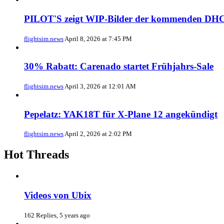
PILOT'S zeigt WIP-Bilder der kommenden DHC
flightsim.news
April 8, 2026 at 7:45 PM
30% Rabatt: Carenado startet Frühjahrs-Sale
flightsim.news
April 3, 2026 at 12:01 AM
Pepelatz: YAK18T für X-Plane 12 angekündigt
flightsim.news
April 2, 2026 at 2:02 PM
Hot Threads
Videos von Ubix
162 Replies, 5 years ago