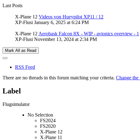
Last Posts
X-Plane 12
Videos von Hueypilot XP11 / 12
XP-Flusi
January 6, 2025 at 6:24 PM
X-Plane 12
Aerobask Falcon 8X - WIP - avionics overview - 1
XP-Flusi
November 13, 2024 at 2:34 PM
Mark All as Read
RSS Feed
There are no threads in this forum matching your criteria.
Change the a
Label
Flugsimulator
No Selection
FS2024
FS2020
X-Plane 12
X-Plane 11