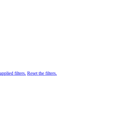
pplied filters.
Reset the filters.