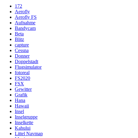
172
Aerofly
Aerofly FS
Aufnahme
Bandycam
Beta
Blitz
capture
Cessna
Donner
Doppelstadt
Flugsimulator
fotoreal
FS2020
FSX
Gewitter
Grafik
Hana
Hawaii
Insel
Inselgruppe
Inselkette
Kahului
Littel Navmap