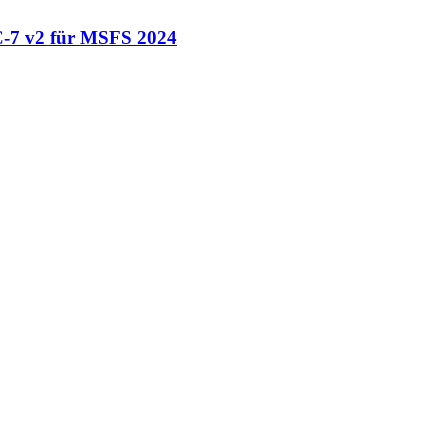
-7 v2 für MSFS 2024