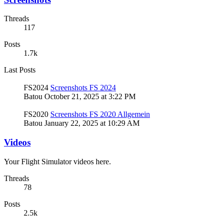
Threads
117
Posts
1.7k
Last Posts
FS2024
Screenshots FS 2024
Batou
October 21, 2025 at 3:22 PM
FS2020
Screenshots FS 2020 Allgemein
Batou
January 22, 2025 at 10:29 AM
Videos
Your Flight Simulator videos here.
Threads
78
Posts
2.5k