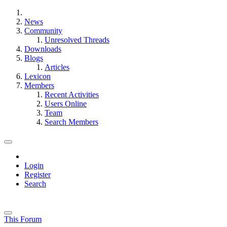
News
Community
Unresolved Threads
Downloads
Blogs
Articles
Lexicon
Members
Recent Activities
Users Online
Team
Search Members
Login
Register
Search
This Forum