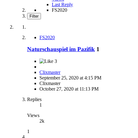
Last Reply
FS2020
Filter
FS2020
Naturschauspiel im Pazifik
1
3
Clixmaster
September 25, 2020 at 4:15 PM
Clixmaster
October 27, 2020 at 11:13 PM
Replies
1
Views
2k
1