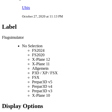
Ubix
October 27, 2020 at 11:13 PM
Label
Flugsimulator
No Selection
FS2024
FS2020
X-Plane 12
X-Plane 11
Allgemein
P3D / XP / FSX
FSX
Prepar3D v5
Prepar3D v4
Prepar3D v3
X-Plane 10
Display Options