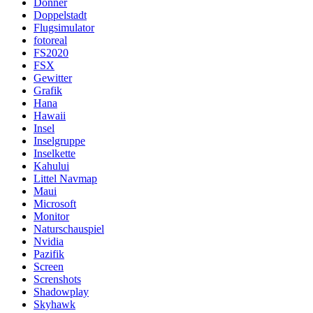
Donner
Doppelstadt
Flugsimulator
fotoreal
FS2020
FSX
Gewitter
Grafik
Hana
Hawaii
Insel
Inselgruppe
Inselkette
Kahului
Littel Navmap
Maui
Microsoft
Monitor
Naturschauspiel
Nvidia
Pazifik
Screen
Screnshots
Shadowplay
Skyhawk