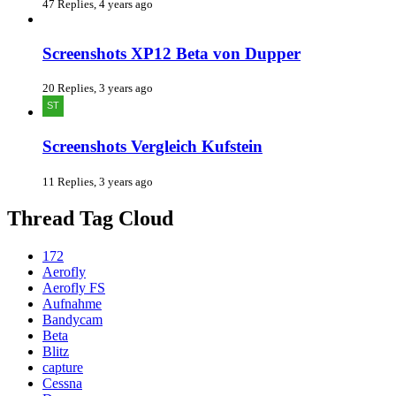
47 Replies, 4 years ago
Screenshots XP12 Beta von Dupper
20 Replies, 3 years ago
Screenshots Vergleich Kufstein
11 Replies, 3 years ago
Thread Tag Cloud
172
Aerofly
Aerofly FS
Aufnahme
Bandycam
Beta
Blitz
capture
Cessna