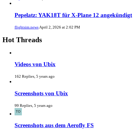
Pepelatz: YAK18T für X-Plane 12 angekündigt
flightsim.news
April 2, 2026 at 2:02 PM
Hot Threads
Videos von Ubix
162 Replies, 5 years ago
Screenshots von Ubix
99 Replies, 5 years ago
Screenshots aus dem Aerofly FS