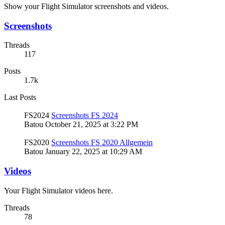
Show your Flight Simulator screenshots and videos.
Screenshots
Threads
117
Posts
1.7k
Last Posts
FS2024
Screenshots FS 2024
Batou
October 21, 2025 at 3:22 PM
FS2020
Screenshots FS 2020 Allgemein
Batou
January 22, 2025 at 10:29 AM
Videos
Your Flight Simulator videos here.
Threads
78