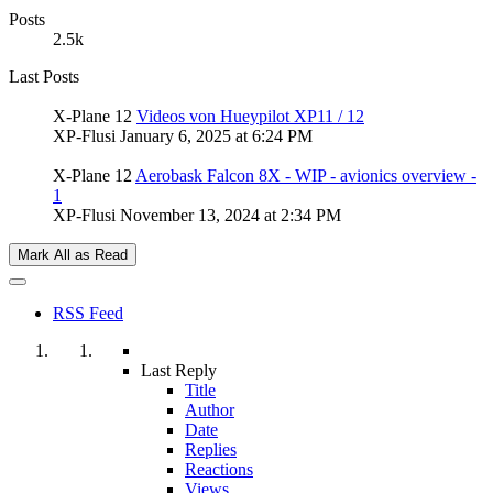
Posts
2.5k
Last Posts
X-Plane 12
Videos von Hueypilot XP11 / 12
XP-Flusi
January 6, 2025 at 6:24 PM
X-Plane 12
Aerobask Falcon 8X - WIP - avionics overview -
1
XP-Flusi
November 13, 2024 at 2:34 PM
Mark All as Read
RSS Feed
Last Reply
Title
Author
Date
Replies
Reactions
Views