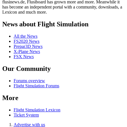
flusinews.de, Flusiboard has grown more and more. Meanwhile it
has become an independent portal with a community, downloads, a
Lexicon and much more.
News about Flight Simulation
All the News
FS2020 News
Prepar3D News
X-Plane News
FSX News
Our Community
Forums overview
Flight Simulation Forums
More
Flight Simulation Lexicon
Ticket System
Advertise with us