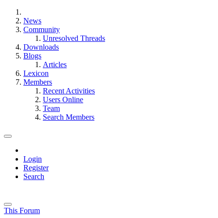
News
Community
Unresolved Threads
Downloads
Blogs
Articles
Lexicon
Members
Recent Activities
Users Online
Team
Search Members
Login
Register
Search
This Forum