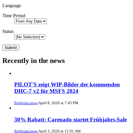
Language
Time Period
Status
Recently in the news
PILOT'S zeigt WIP-Bilder der kommenden
DHC-7 v2 für MSFS 2024
flightsim.news
April 8, 2026 at 7:45 PM
30% Rabatt: Carenado startet Frühjahrs-Sale
flightsim.news
April 3, 2026 at 12:01 AM