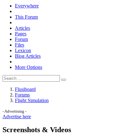
Everywhere
This Forum
Articles
Pages
Forum
Files
Lexicon
Blog Articles
More Options
Flusiboard
Forums
Flight Simulation
- Advertising -
Advertise here
Screenshots & Videos