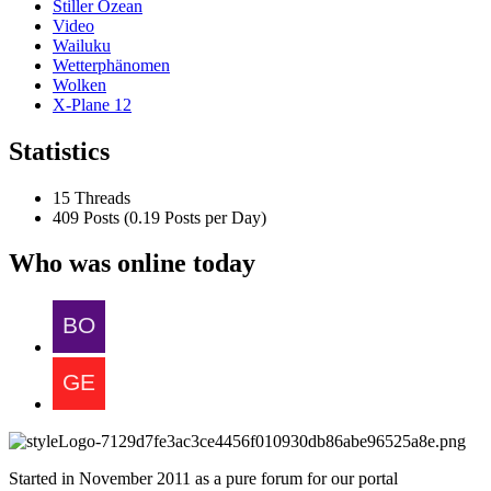
Stiller Ozean
Video
Wailuku
Wetterphänomen
Wolken
X-Plane 12
Statistics
15 Threads
409 Posts (0.19 Posts per Day)
Who was online today
Started in November 2011 as a pure forum for our portal