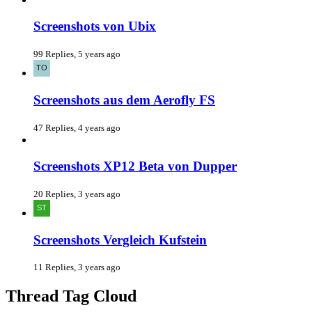
Screenshots von Ubix
99 Replies, 5 years ago
Screenshots aus dem Aerofly FS
47 Replies, 4 years ago
Screenshots XP12 Beta von Dupper
20 Replies, 3 years ago
Screenshots Vergleich Kufstein
11 Replies, 3 years ago
Thread Tag Cloud