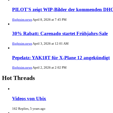
PILOT'S zeigt WIP-Bilder der kommenden DHC
flightsim.news
April 8, 2026 at 7:45 PM
30% Rabatt: Carenado startet Frühjahrs-Sale
flightsim.news
April 3, 2026 at 12:01 AM
Pepelatz: YAK18T für X-Plane 12 angekündigt
flightsim.news
April 2, 2026 at 2:02 PM
Hot Threads
Videos von Ubix
162 Replies, 5 years ago