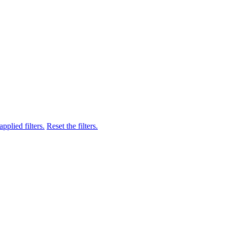
pplied filters.
Reset the filters.