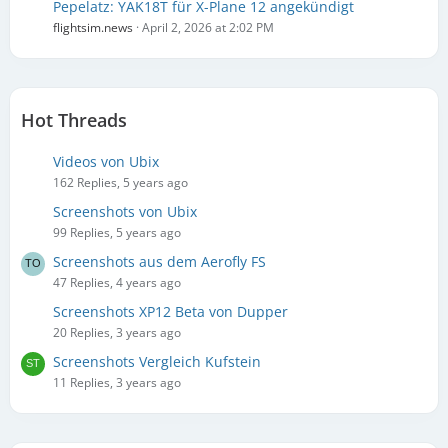
Pepelatz: YAK18T für X-Plane 12 angekündigt
flightsim.news
April 2, 2026 at 2:02 PM
Hot Threads
Videos von Ubix
162 Replies, 5 years ago
Screenshots von Ubix
99 Replies, 5 years ago
Screenshots aus dem Aerofly FS
47 Replies, 4 years ago
Screenshots XP12 Beta von Dupper
20 Replies, 3 years ago
Screenshots Vergleich Kufstein
11 Replies, 3 years ago