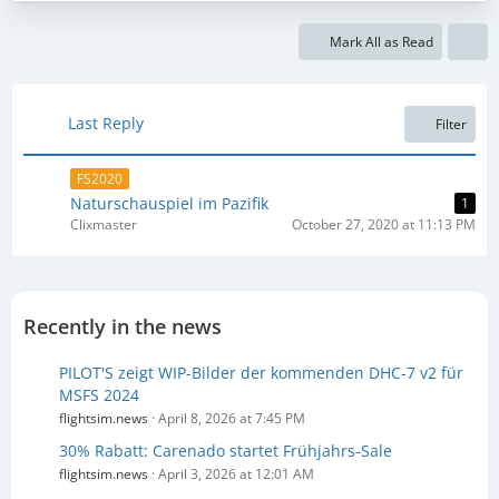
s
t
t
s
Mark All as Read
P
o
s
t
Last Reply
Filter
s
FS2020
Naturschauspiel im Pazifik
1
Clixmaster
October 27, 2020 at 11:13 PM
Recently in the news
PILOT'S zeigt WIP-Bilder der kommenden DHC-7 v2 für
MSFS 2024
flightsim.news
April 8, 2026 at 7:45 PM
30% Rabatt: Carenado startet Frühjahrs-Sale
flightsim.news
April 3, 2026 at 12:01 AM