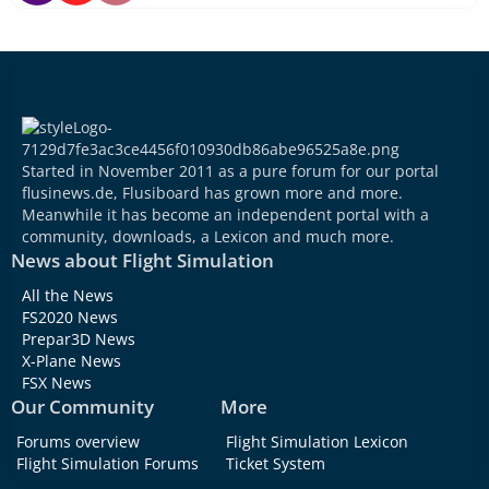
Started in November 2011 as a pure forum for our portal
flusinews.de, Flusiboard has grown more and more.
Meanwhile it has become an independent portal with a
community, downloads, a Lexicon and much more.
News about Flight Simulation
All the News
FS2020 News
Prepar3D News
X-Plane News
FSX News
Our Community
More
Forums overview
Flight Simulation Lexicon
Flight Simulation Forums
Ticket System