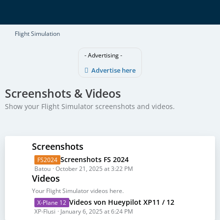
Flight Simulation
- Advertising -
Advertise here
Screenshots & Videos
Show your Flight Simulator screenshots and videos.
Screenshots
L
Screenshots FS 2024
FS2024
a
Batou
October 21, 2025 at 3:22 PM
Videos
s
t
Your Flight Simulator videos here.
P
L
Videos von Hueypilot XP11 / 12
X-Plane 12
o
a
XP-Flusi
January 6, 2025 at 6:24 PM
s