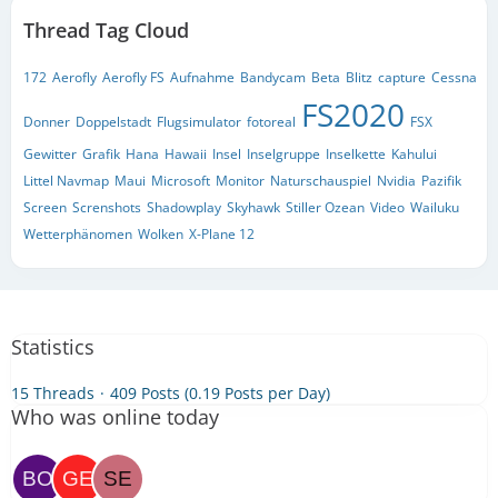
Thread Tag Cloud
172
Aerofly
Aerofly FS
Aufnahme
Bandycam
Beta
Blitz
capture
Cessna
FS2020
Donner
Doppelstadt
Flugsimulator
fotoreal
FSX
Gewitter
Grafik
Hana
Hawaii
Insel
Inselgruppe
Inselkette
Kahului
Littel Navmap
Maui
Microsoft
Monitor
Naturschauspiel
Nvidia
Pazifik
Screen
Screnshots
Shadowplay
Skyhawk
Stiller Ozean
Video
Wailuku
Wetterphänomen
Wolken
X-Plane 12
Statistics
15 Threads
409 Posts (0.19 Posts per Day)
Who was online today