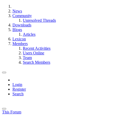
News
Community
Unresolved Threads
Downloads
Blogs
Articles
Lexicon
Members
Recent Activities
Users Online
Team
Search Members
Login
Register
Search
This Forum