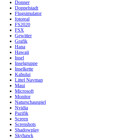
Donner
Doppelstadt
Flugsimulator
fotoreal
FS2020
FSX
Gewitter
Grafik
Hana
Hawaii
Insel
Inselgruppe
Inselkette
Kahului
Littel Navmap
Maui
Microsoft
Monitor
Naturschauspiel
Nvidia
Pazifik
Screen
Screnshots
Shadowplay
Skyhawk