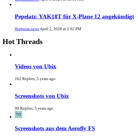
Pepelatz: YAK18T für X-Plane 12 angekündigt
flightsim.news
April 2, 2026 at 2:02 PM
Hot Threads
Videos von Ubix
162 Replies, 5 years ago
Screenshots von Ubix
99 Replies, 5 years ago
Screenshots aus dem Aerofly FS