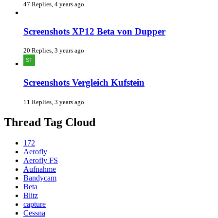
47 Replies, 4 years ago
Screenshots XP12 Beta von Dupper
20 Replies, 3 years ago
Screenshots Vergleich Kufstein
11 Replies, 3 years ago
Thread Tag Cloud
172
Aerofly
Aerofly FS
Aufnahme
Bandycam
Beta
Blitz
capture
Cessna