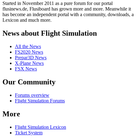
Started in November 2011 as a pure forum for our portal
flusinews.de, Flusiboard has grown more and more. Meanwhile it
has become an independent portal with a community, downloads, a
Lexicon and much more.
News about Flight Simulation
All the News
FS2020 News
Prepar3D News
X-Plane News
FSX News
Our Community
Forums overview
Flight Simulation Forums
More
Flight Simulation Lexicon
Ticket System