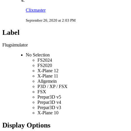
Clixmaster
September 26, 2020 at 2:03 PM
Label
Flugsimulator
No Selection
FS2024
FS2020
X-Plane 12
X-Plane 11
Allgemein
P3D / XP / FSX
FSX
Prepar3D v5
Prepar3D v4
Prepar3D v3
X-Plane 10
Display Options