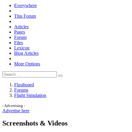
Everywhere
This Forum
Articles
Pages
Forum
Files
Lexicon
Blog Articles
More Options
Flusiboard
Forums
Flight Simulation
- Advertising -
Advertise here
Screenshots & Videos