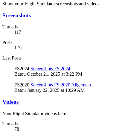
Show your Flight Simulator screenshots and videos.
Screenshots
Threads
117
Posts
1.7k
Last Posts
FS2024
Screenshots FS 2024
Batou
October 21, 2025 at 3:22 PM
FS2020
Screenshots FS 2020 Allgemein
Batou
January 22, 2025 at 10:29 AM
Videos
Your Flight Simulator videos here.
Threads
78