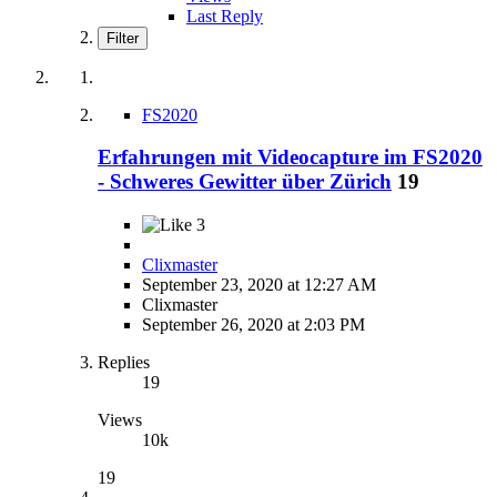
Last Reply
Filter
FS2020
Erfahrungen mit Videocapture im FS2020
- Schweres Gewitter über Zürich
19
3
Clixmaster
September 23, 2020 at 12:27 AM
Clixmaster
September 26, 2020 at 2:03 PM
Replies
19
Views
10k
19