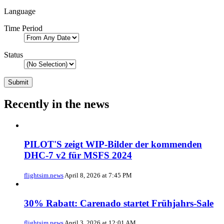
Language
Time Period
Status
Recently in the news
PILOT'S zeigt WIP-Bilder der kommenden
DHC-7 v2 für MSFS 2024
flightsim.news
April 8, 2026 at 7:45 PM
30% Rabatt: Carenado startet Frühjahrs-Sale
flightsim.news
April 3, 2026 at 12:01 AM