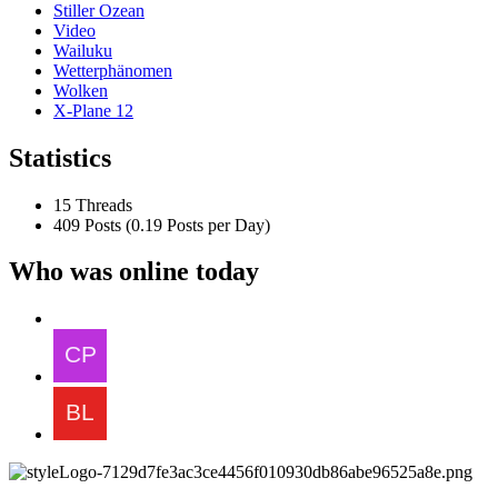
Stiller Ozean
Video
Wailuku
Wetterphänomen
Wolken
X-Plane 12
Statistics
15 Threads
409 Posts (0.19 Posts per Day)
Who was online today