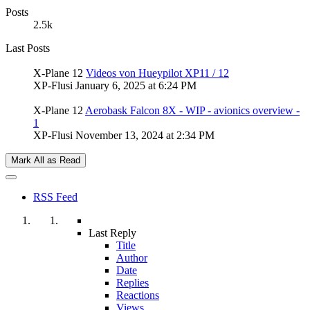
Posts
2.5k
Last Posts
X-Plane 12
Videos von Hueypilot XP11 / 12
XP-Flusi
January 6, 2025 at 6:24 PM
X-Plane 12
Aerobask Falcon 8X - WIP - avionics overview -
1
XP-Flusi
November 13, 2024 at 2:34 PM
Mark All as Read
RSS Feed
Last Reply
Title
Author
Date
Replies
Reactions
Views