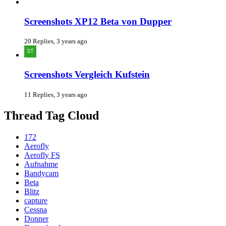
Screenshots XP12 Beta von Dupper
20 Replies, 3 years ago
Screenshots Vergleich Kufstein
11 Replies, 3 years ago
Thread Tag Cloud
172
Aerofly
Aerofly FS
Aufnahme
Bandycam
Beta
Blitz
capture
Cessna
Donner