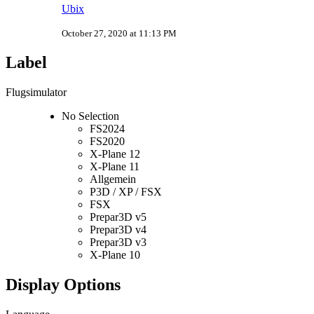
Ubix
October 27, 2020 at 11:13 PM
Label
Flugsimulator
No Selection
FS2024
FS2020
X-Plane 12
X-Plane 11
Allgemein
P3D / XP / FSX
FSX
Prepar3D v5
Prepar3D v4
Prepar3D v3
X-Plane 10
Display Options