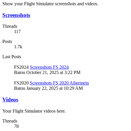
Show your Flight Simulator screenshots and videos.
Screenshots
Threads
117
Posts
1.7k
Last Posts
FS2024
Screenshots FS 2024
Batou
October 21, 2025 at 3:22 PM
FS2020
Screenshots FS 2020 Allgemein
Batou
January 22, 2025 at 10:29 AM
Videos
Your Flight Simulator videos here.
Threads
78