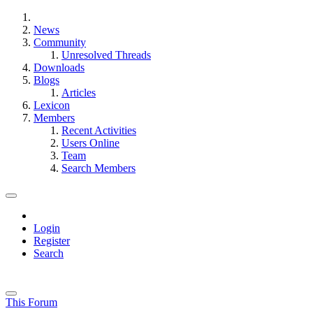
News
Community
Unresolved Threads
Downloads
Blogs
Articles
Lexicon
Members
Recent Activities
Users Online
Team
Search Members
Login
Register
Search
This Forum