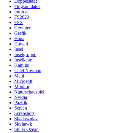
Doppelstadt
Flugsimulator
fotoreal
FS2020
FSX
Gewitter
Grafik
Hana
Hawaii
Insel
Inselgruppe
Inselkette
Kahului
Littel Navmap
Maui
Microsoft
Monitor
Naturschauspiel
Nvidia
Pazifik
Screen
Screnshots
Shadowplay
Skyhawk
Stiller Ozean