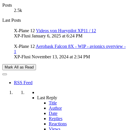
Posts
2.5k
Last Posts
X-Plane 12
Videos von Hueypilot XP11 / 12
XP-Flusi
January 6, 2025 at 6:24 PM
X-Plane 12
Aerobask Falcon 8X - WIP - avionics overview -
1
XP-Flusi
November 13, 2024 at 2:34 PM
Mark All as Read
RSS Feed
Last Reply
Title
Author
Date
Replies
Reactions
Views