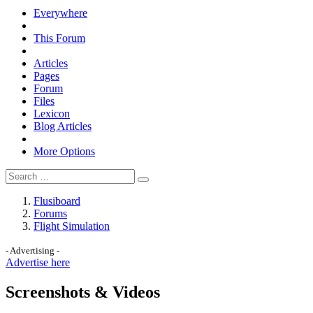
Everywhere
This Forum
Articles
Pages
Forum
Files
Lexicon
Blog Articles
More Options
Flusiboard
Forums
Flight Simulation
- Advertising -
Advertise here
Screenshots & Videos