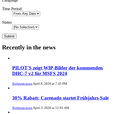
Language
Time Period
Status
Recently in the news
PILOT'S zeigt WIP-Bilder der kommenden
DHC-7 v2 für MSFS 2024
flightsim.news
April 8, 2026 at 7:45 PM
30% Rabatt: Carenado startet Frühjahrs-Sale
flightsim.news
April 3, 2026 at 12:01 AM