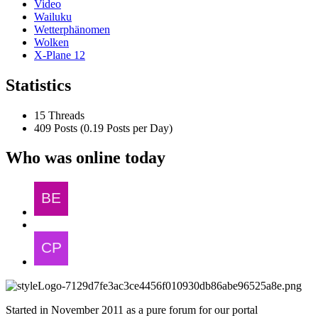
Video
Wailuku
Wetterphänomen
Wolken
X-Plane 12
Statistics
15 Threads
409 Posts (0.19 Posts per Day)
Who was online today
Started in November 2011 as a pure forum for our portal