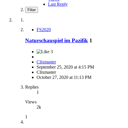
Last Reply
Filter
FS2020
Naturschauspiel im Pazifik
1
3
Clixmaster
September 25, 2020 at 4:15 PM
Clixmaster
October 27, 2020 at 11:13 PM
Replies
1
Views
2k
1