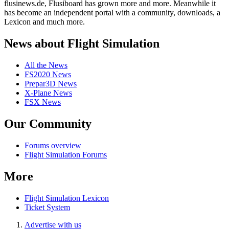
flusinews.de, Flusiboard has grown more and more. Meanwhile it
has become an independent portal with a community, downloads, a
Lexicon and much more.
News about Flight Simulation
All the News
FS2020 News
Prepar3D News
X-Plane News
FSX News
Our Community
Forums overview
Flight Simulation Forums
More
Flight Simulation Lexicon
Ticket System
Advertise with us