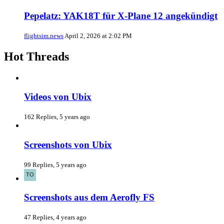
Pepelatz: YAK18T für X-Plane 12 angekündigt
flightsim.news
April 2, 2026 at 2:02 PM
Hot Threads
Videos von Ubix
162 Replies, 5 years ago
Screenshots von Ubix
99 Replies, 5 years ago
Screenshots aus dem Aerofly FS
47 Replies, 4 years ago