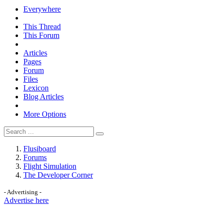
Everywhere
This Thread
This Forum
Articles
Pages
Forum
Files
Lexicon
Blog Articles
More Options
Flusiboard
Forums
Flight Simulation
The Developer Corner
- Advertising -
Advertise here