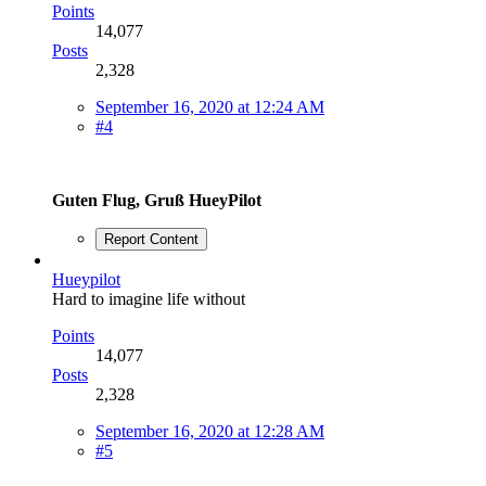
Points
14,077
Posts
2,328
September 16, 2020 at 12:24 AM
#4
Guten Flug, Gruß HueyPilot
Report Content
Hueypilot
Hard to imagine life without
Points
14,077
Posts
2,328
September 16, 2020 at 12:28 AM
#5