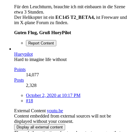
Für den Leuchtturm, brauchte ich mit einbauen in die Szene
etwa 3 Stunden.
Der Helikopter ist ein
EC145 T2_BETA4,
ist Freeware und
im X-plane Forum zu finden.
Guten Flug, Gruß HueyPilot
Report Content
Hueypilot
Hard to imagine life without
Points
14,077
Posts
2,328
October 2, 2020 at 10:17 PM
#18
External Content
youtu.be
Content embedded from external sources will not be
displayed without your consent.
Display all external content