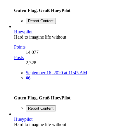
Guten Flug, Gruß HueyPilot
Report Content
Hueypilot
Hard to imagine life without
Points
14,077
Posts
2,328
September 16, 2020 at 11:45 AM
#6
Guten Flug, Gruß HueyPilot
Report Content
Hueypilot
Hard to imagine life without