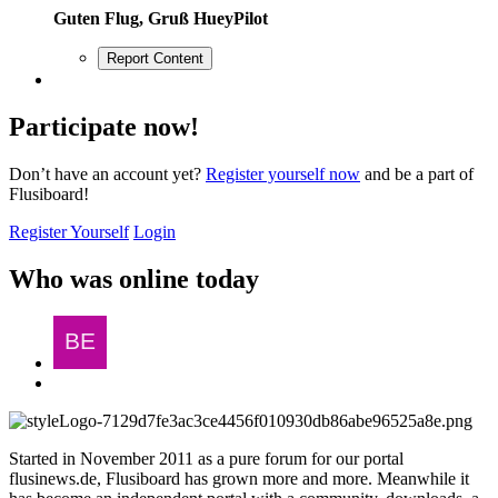
Guten Flug, Gruß HueyPilot
Report Content
Participate now!
Don’t have an account yet?
Register yourself now
and be a part of
Flusiboard!
Register Yourself
Login
Who was online today
Started in November 2011 as a pure forum for our portal
flusinews.de, Flusiboard has grown more and more. Meanwhile it