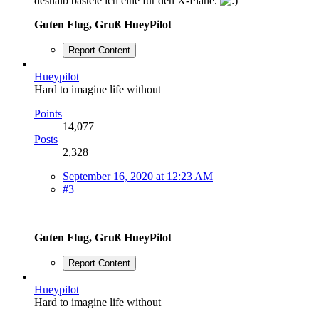
deshalb bastele ich eine für den X-Plane.
Guten Flug, Gruß HueyPilot
Report Content
Hueypilot
Hard to imagine life without
Points
14,077
Posts
2,328
September 16, 2020 at 12:23 AM
#3
Guten Flug, Gruß HueyPilot
Report Content
Hueypilot
Hard to imagine life without