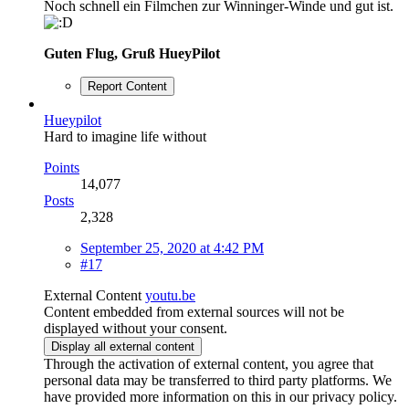
Noch schnell ein Filmchen zur Winninger-Winde und gut ist.
Guten Flug, Gruß HueyPilot
Report Content
Hueypilot
Hard to imagine life without
Points
14,077
Posts
2,328
September 25, 2020 at 4:42 PM
#17
External Content
youtu.be
Content embedded from external sources will not be
displayed without your consent.
Display all external content
Through the activation of external content, you agree that
personal data may be transferred to third party platforms. We
have provided more information on this in our privacy policy.