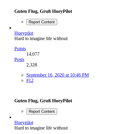
Guten Flug, Gruß HueyPilot
Report Content
Hueypilot
Hard to imagine life without
Points
14,077
Posts
2,328
September 16, 2020 at 10:46 PM
#12
Guten Flug, Gruß HueyPilot
Report Content
Hueypilot
Hard to imagine life without