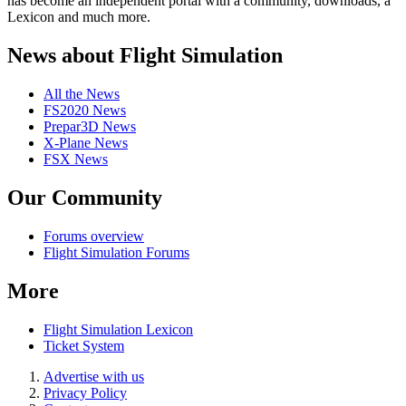
has become an independent portal with a community, downloads, a
Lexicon and much more.
News about Flight Simulation
All the News
FS2020 News
Prepar3D News
X-Plane News
FSX News
Our Community
Forums overview
Flight Simulation Forums
More
Flight Simulation Lexicon
Ticket System
Advertise with us
Privacy Policy