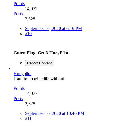
Points
14,077
Posts
2,328
September 16, 2020 at 6:16 PM
#10
Guten Flug, Gruß HueyPilot
Report Content
Hueypilot
Hard to imagine life without
Points
14,077
Posts
2,328
September 16, 2020 at 10:46 PM
#11