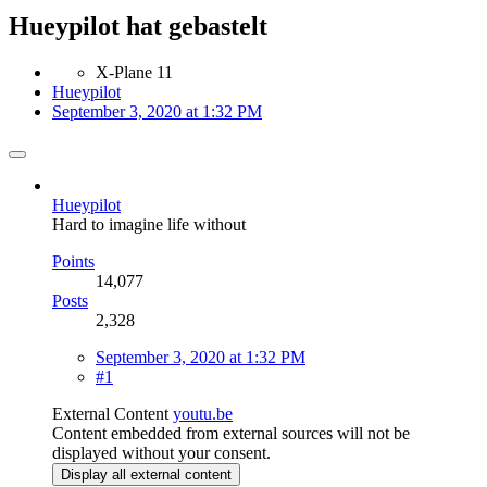
Hueypilot hat gebastelt
X-Plane 11
Hueypilot
September 3, 2020 at 1:32 PM
Hueypilot
Hard to imagine life without
Points
14,077
Posts
2,328
September 3, 2020 at 1:32 PM
#1
External Content
youtu.be
Content embedded from external sources will not be
displayed without your consent.
Display all external content