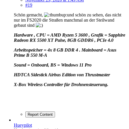
#19
Schön gemacht,
und schön zu sehen, das nicht
nur im FS2020 die Straßen manchmal an der Steilwand
gebaut sind
Hardware , CPU = AMD Ryzen 5 3600 , Grafik = Sapphire
Radeon RX 5500 XT Pulse, 8GB GDDR6 , PCIe 4.0
Arbeitsspeicher = 4x 8 GB DDR 4 . Mainboard = Asus
Prime B 550 M-A
Sound = Onboard, BS = Windows 11 Pro
HD
TCA Sidestick Airbus Edition von Thrustmaster
X-Box Wireless Controller für Drohnensteuerung.
Report Content
Hueypilot