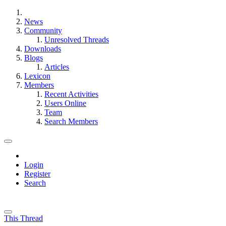
News
Community
Unresolved Threads
Downloads
Blogs
Articles
Lexicon
Members
Recent Activities
Users Online
Team
Search Members
Login
Register
Search
This Thread