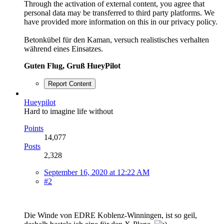
Through the activation of external content, you agree that
personal data may be transferred to third party platforms. We
have provided more information on this in our privacy policy.
Betonkübel für den Kaman, versuch realistisches verhalten
während eines Einsatzes.
Guten Flug, Gruß HueyPilot
Report Content
Hueypilot
Hard to imagine life without
Points
14,077
Posts
2,328
September 16, 2020 at 12:22 AM
#2
Die Winde von EDRE Koblenz-Winningen, ist so geil,