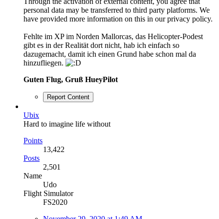
Through the activation of external content, you agree that
personal data may be transferred to third party platforms. We
have provided more information on this in our privacy policy.
Fehlte im XP im Norden Mallorcas, das Helicopter-Podest
gibt es in der Realität dort nicht, hab ich einfach so
dazugemacht, damit ich einen Grund habe schon mal da
hinzufliegen.
Guten Flug, Gruß HueyPilot
Report Content
Ubix
Hard to imagine life without
Points
13,422
Posts
2,501
Name
Udo
Flight Simulator
FS2020
November 29, 2020 at 1:49 AM