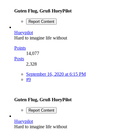
Guten Flug, Gruß HueyPilot
Report Content
Hueypilot
Hard to imagine life without
Points
14,077
Posts
2,328
September 16, 2020 at 6:15 PM
#9
Guten Flug, Gruß HueyPilot
Report Content
Hueypilot
Hard to imagine life without