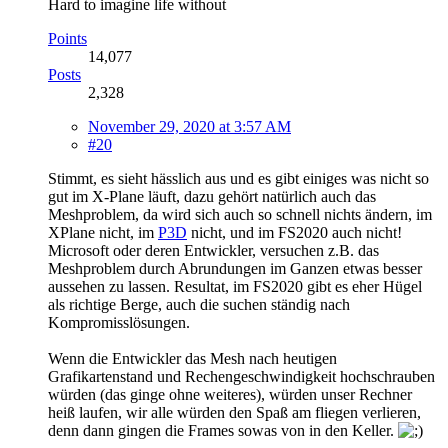
Hard to imagine life without
Points
14,077
Posts
2,328
November 29, 2020 at 3:57 AM
#20
Stimmt, es sieht hässlich aus und es gibt einiges was nicht so
gut im X-Plane läuft, dazu gehört natürlich auch das
Meshproblem, da wird sich auch so schnell nichts ändern, im
XPlane nicht, im
P3D
nicht, und im FS2020 auch nicht!
Microsoft oder deren Entwickler, versuchen z.B. das
Meshproblem durch Abrundungen im Ganzen etwas besser
aussehen zu lassen. Resultat, im FS2020 gibt es eher Hügel
als richtige Berge, auch die suchen ständig nach
Kompromisslösungen.
Wenn die Entwickler das Mesh nach heutigen
Grafikartenstand und Rechengeschwindigkeit hochschrauben
würden (das ginge ohne weiteres), würden unser Rechner
heiß laufen, wir alle würden den Spaß am fliegen verlieren,
denn dann gingen die Frames sowas von in den Keller.