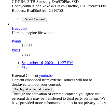
GDDR6, 2 TB Samsung Evo970Plus SSD
Honeycomb Alpha Yoke & Bravo Throttle, CH Products Pro
Rudders, RealSimGear GTN750
Report Content
Hueypilot
Hard to imagine life without
Points
14,077
Posts
2,328
September 16, 2020 at 11:27 PM
#16
External Content
youtu.be
Content embedded from external sources will not be
displayed without your consent.
Display all external content
Through the activation of external content, you agree that
personal data may be transferred to third party platforms. We
have provided more information on this in our privacy policy.