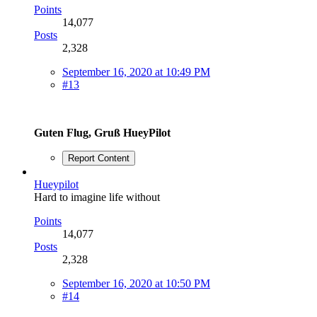
Points
14,077
Posts
2,328
September 16, 2020 at 10:49 PM
#13
Guten Flug, Gruß HueyPilot
Report Content
Hueypilot
Hard to imagine life without
Points
14,077
Posts
2,328
September 16, 2020 at 10:50 PM
#14