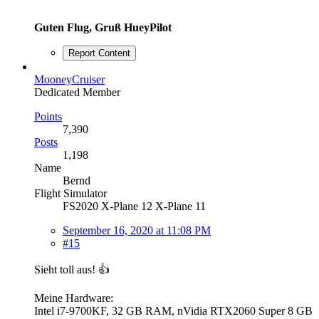
Guten Flug, Gruß HueyPilot
Report Content
MooneyCruiser
Dedicated Member
Points
7,390
Posts
1,198
Name
Bernd
Flight Simulator
FS2020 X-Plane 12 X-Plane 11
September 16, 2020 at 11:08 PM
#15
Sieht toll aus! 👍
Meine Hardware:
Intel i7-9700KF, 32 GB RAM, nVidia RTX2060 Super 8 GB