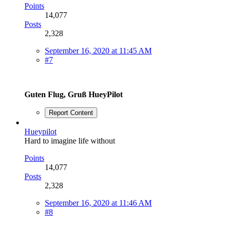
Points
14,077
Posts
2,328
September 16, 2020 at 11:45 AM
#7
Guten Flug, Gruß HueyPilot
Report Content
Hueypilot
Hard to imagine life without
Points
14,077
Posts
2,328
September 16, 2020 at 11:46 AM
#8