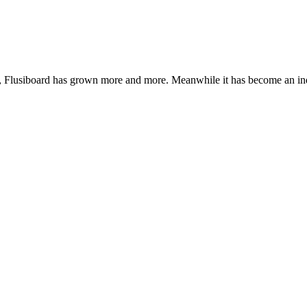
de, Flusiboard has grown more and more. Meanwhile it has become an 