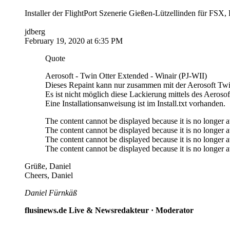
Installer der FlightPort Szenerie Gießen-Lützellinden für 
jdberg
February 19, 2020 at 6:35 PM
Quote
Aerosoft - Twin Otter Extended - Winair (PJ-WII)
Dieses Repaint kann nur zusammen mit der Aerosoft Twi
Es ist nicht möglich diese Lackierung mittels des Aeroso
Eine Installationsanweisung ist im Install.txt vorhanden.
The content cannot be displayed because it is no longer a
The content cannot be displayed because it is no longer a
The content cannot be displayed because it is no longer a
The content cannot be displayed because it is no longer a
Grüße, Daniel
Cheers, Daniel
Daniel Fürnkäß
flusinews.de Live & Newsredakteur ·
Moderator