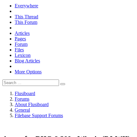
Everywhere
This Thread
This Forum
Articles
Pages
Forum
Files
Lexicon
Blog Articles
More Options
Flusiboard
Forums
About Flusiboard
General
Filebase Support Forums