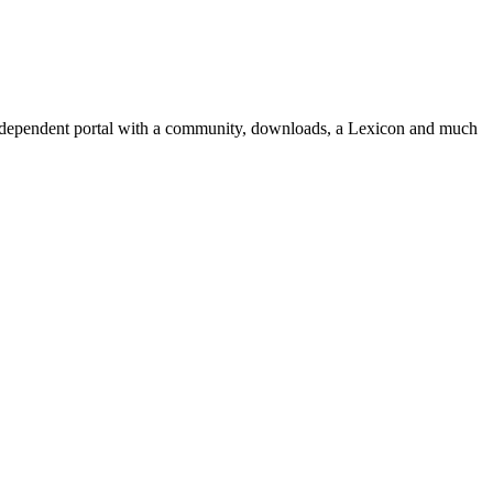
independent portal with a community, downloads, a Lexicon and much