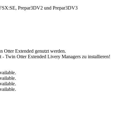
FSX, FSX:SE, Prepar3DV2 und Prepar3DV3
n Otter Extended genutzt werden.
ft - Twin Otter Extended Livery Managers zu installieren!
vailable.
vailable.
vailable.
vailable.