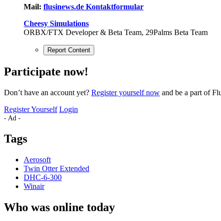
Mail:
flusinews.de Kontaktformular
Cheesy Simulations
ORBX/FTX Developer & Beta Team, 29Palms Beta Team
Report Content
Participate now!
Don’t have an account yet?
Register yourself now
and be a part of Fl
Register Yourself
Login
- Ad -
Tags
Aerosoft
Twin Otter Extended
DHC-6-300
Winair
Who was online today