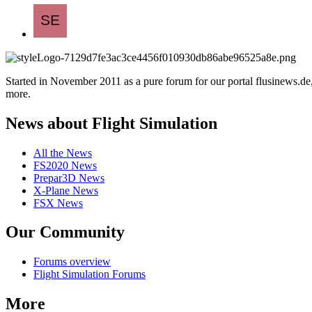
Started in November 2011 as a pure forum for our portal flusinews.
more.
News about Flight Simulation
All the News
FS2020 News
Prepar3D News
X-Plane News
FSX News
Our Community
Forums overview
Flight Simulation Forums
More