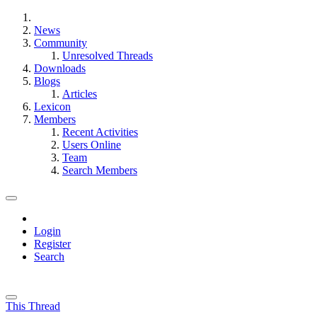
News
Community
Unresolved Threads
Downloads
Blogs
Articles
Lexicon
Members
Recent Activities
Users Online
Team
Search Members
Login
Register
Search
This Thread