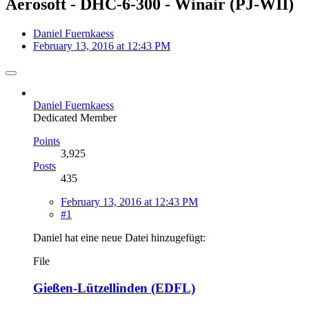
Aerosoft - DHC-6-300 - Winair (PJ-WII)
Daniel Fuernkaess
February 13, 2016 at 12:43 PM
Daniel Fuernkaess
Dedicated Member
Points
3,925
Posts
435
February 13, 2016 at 12:43 PM
#1
Daniel hat eine neue Datei hinzugefügt:
File
Gießen-Lützellinden (EDFL)