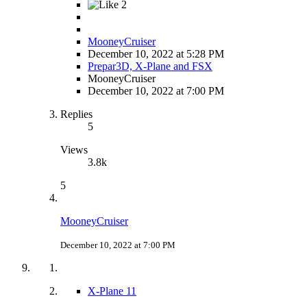
2
MooneyCruiser
December 10, 2022 at 5:28 PM
Prepar3D, X-Plane and FSX
MooneyCruiser
December 10, 2022 at 7:00 PM
Replies
5
Views
3.8k
5
MooneyCruiser
December 10, 2022 at 7:00 PM
X-Plane 11