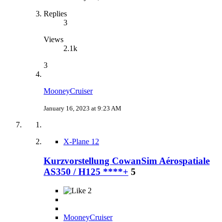
Replies
3
Views
2.1k
3
MooneyCruiser
January 16, 2023 at 9:23 AM
X-Plane 12
Kurzvorstellung CowanSim Aérospatiale
AS350 / H125 ****+
5
2
MooneyCruiser