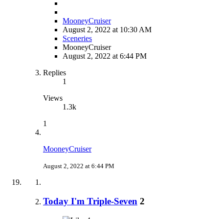
MooneyCruiser
August 2, 2022 at 10:30 AM
Sceneries
MooneyCruiser
August 2, 2022 at 6:44 PM
Replies
1
Views
1.3k
1
MooneyCruiser
August 2, 2022 at 6:44 PM
Today I'm Triple-Seven
2