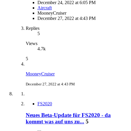
December 24, 2022 at 6:05 PM
Aircraft
MooneyCruiser
December 27, 2022 at 4:43 PM
Replies
5
Views
4.7k
5
MooneyCruiser
December 27, 2022 at 4:43 PM
FS2020
Neues Beta-Update für FS2020 - da
kommt was auf uns zu...
5