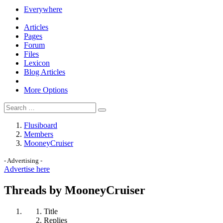
Everywhere
Articles
Pages
Forum
Files
Lexicon
Blog Articles
More Options
Flusiboard
Members
MooneyCruiser
- Advertising -
Advertise here
Threads by MooneyCruiser
Title
Replies