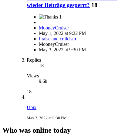
wieder Beiträge gesperrt?
18
1
MooneyCruiser
May 1, 2022 at 9:22 PM
Praise and criticism
MooneyCruiser
May 3, 2022 at 9:30 PM
Replies
18
Views
9.6k
18
Ubix
May 3, 2022 at 9:30 PM
Who was online today