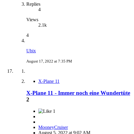
Replies
4
Views
2.1k
4
Ubix
August 17, 2022 at 7:35 PM
X-Plane 11
X-Plane 11 - Immer noch eine Wundertüte
2
1
MooneyCruiser
August 5, 2022 at 9:02 AM