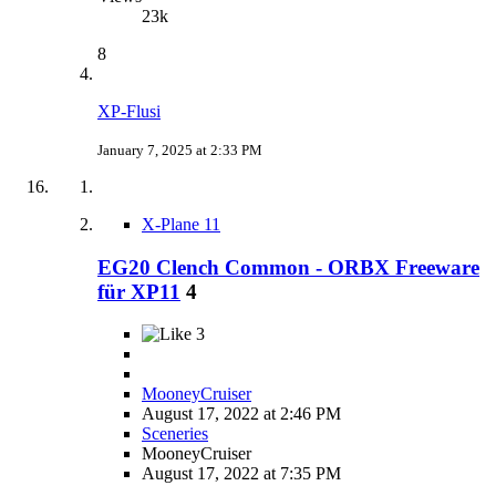
23k
8
XP-Flusi
January 7, 2025 at 2:33 PM
X-Plane 11
EG20 Clench Common - ORBX Freeware
für XP11
4
3
MooneyCruiser
August 17, 2022 at 2:46 PM
Sceneries
MooneyCruiser
August 17, 2022 at 7:35 PM