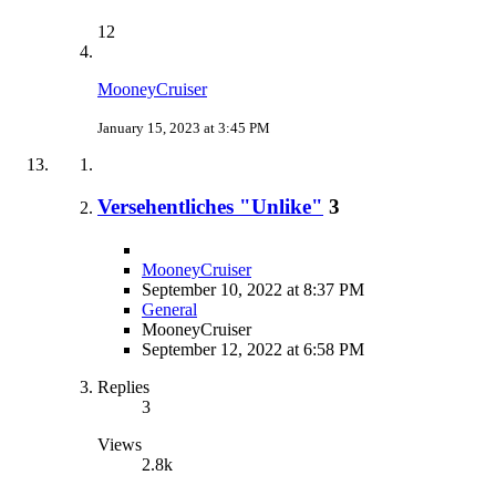
12
MooneyCruiser
January 15, 2023 at 3:45 PM
Versehentliches "Unlike"
3
MooneyCruiser
September 10, 2022 at 8:37 PM
General
MooneyCruiser
September 12, 2022 at 6:58 PM
Replies
3
Views
2.8k