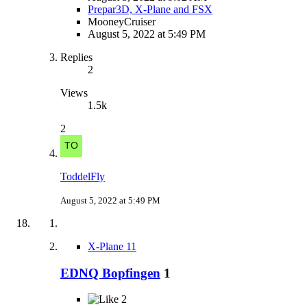
Prepar3D, X-Plane and FSX
MooneyCruiser
August 5, 2022 at 5:49 PM
Replies
2
Views
1.5k
2
ToddelFly
August 5, 2022 at 5:49 PM
X-Plane 11
EDNQ Bopfingen
1
2