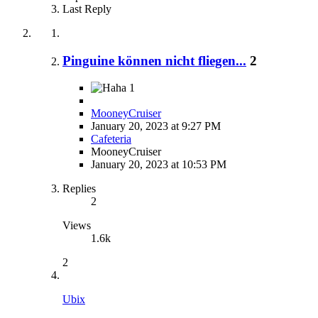
Last Reply
Pinguine können nicht fliegen...
2
1
MooneyCruiser
January 20, 2023 at 9:27 PM
Cafeteria
MooneyCruiser
January 20, 2023 at 10:53 PM
Replies
2
Views
1.6k
2
Ubix