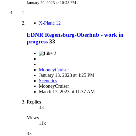
January 20, 2023 at 10:53 PM
X-Plane 12
EDNR Regensburg-Oberhub - work in
progress
33
2
MooneyCruiser
January 13, 2023 at 4:25 PM
Sceneries
MooneyCruiser
March 17, 2023 at 11:37 AM
Replies
33
Views
11k
33