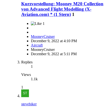
Kurzvorstellung: Mooney M20 Collection
von Advanced Flight Modelling (X-
Aviation.com) * (1 Stern)
1
1
MooneyCruiser
December 9, 2022 at 4:10 PM
Aircraft
MooneyCruiser
December 9, 2022 at 5:11 PM
Replies
1
Views
1.1k
1
stevebiker