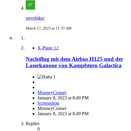
stevebiker
March 17, 2023 at 11:37 AM
X-Plane 12
Nachtflug mit dem Airbus H125 und der
Laserkanone von Kampfstern Galactica
1
MooneyCruiser
January 8, 2023 at 8:49 PM
Screenshots
MooneyCruiser
January 8, 2023 at 8:49 PM
Replies
0