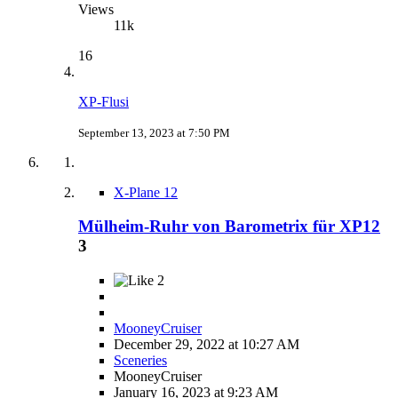
Views
11k
16
XP-Flusi
September 13, 2023 at 7:50 PM
X-Plane 12
Mülheim-Ruhr von Barometrix für XP12
3
2
MooneyCruiser
December 29, 2022 at 10:27 AM
Sceneries
MooneyCruiser
January 16, 2023 at 9:23 AM