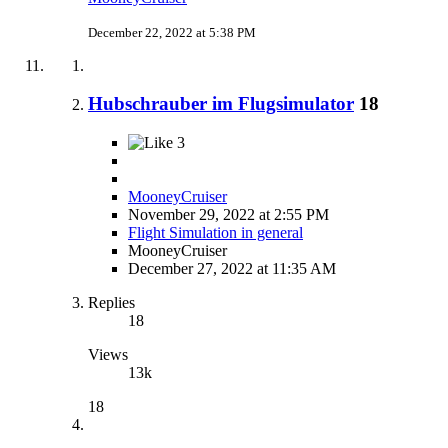
December 22, 2022 at 5:38 PM
Hubschrauber im Flugsimulator
18
3
MooneyCruiser
November 29, 2022 at 2:55 PM
Flight Simulation in general
MooneyCruiser
December 27, 2022 at 11:35 AM
Replies
18
Views
13k
18