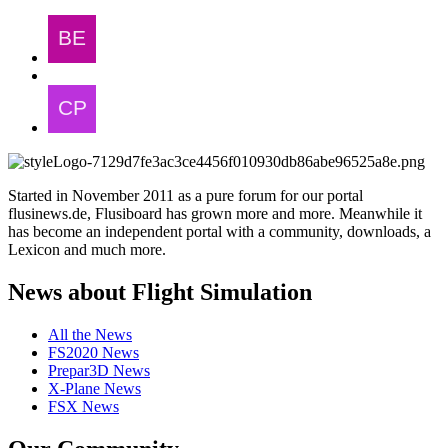
Started in November 2011 as a pure forum for our portal
flusinews.de, Flusiboard has grown more and more. Meanwhile it
has become an independent portal with a community, downloads, a
Lexicon and much more.
News about Flight Simulation
All the News
FS2020 News
Prepar3D News
X-Plane News
FSX News