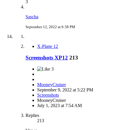
3
Sascha
September 12, 2022 at 6:58 PM
X-Plane 12
Screenshots XP12
213
3
MooneyCruiser
September 9, 2022 at 5:22 PM
Screenshots
MooneyCruiser
July 1, 2023 at 7:54 AM
Replies
213