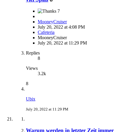
7
MooneyCruiser
July 20, 2022 at 4:08 PM
Cafeteria
MooneyCruiser
July 20, 2022 at 11:29 PM
Replies
8
Views
3.2k
8
Ubix
July 20, 2022 at 11:29 PM
Warum werden in letzter Zeit immer