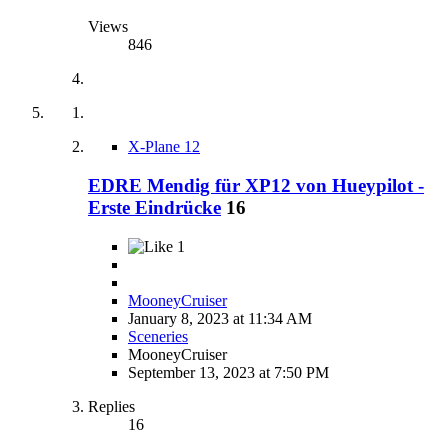
Views
846
X-Plane 12
EDRE Mendig für XP12 von Hueypilot -
Erste Eindrücke
16
1
MooneyCruiser
January 8, 2023 at 11:34 AM
Sceneries
MooneyCruiser
September 13, 2023 at 7:50 PM
Replies
16