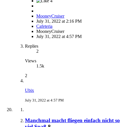
4
MooneyCruiser
July 31, 2022 at 2:16 PM
Cafeteria
MooneyCruiser
July 31, 2022 at 4:57 PM
Replies
2
Views
1.5k
2
Ubix
July 31, 2022 at 4:57 PM
Manchmal macht fliegen einfach nicht so
viel Spaß
8