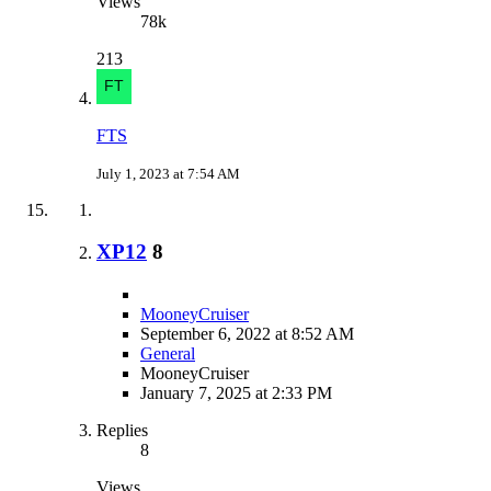
Views
78k
213
FTS
July 1, 2023 at 7:54 AM
XP12
8
MooneyCruiser
September 6, 2022 at 8:52 AM
General
MooneyCruiser
January 7, 2025 at 2:33 PM
Replies
8
Views