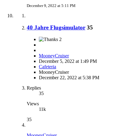
December 9, 2022 at 5:11 PM
40 Jahre Flugsimulator
35
2
MooneyCruiser
December 5, 2022 at 1:49 PM
Cafeteria
MooneyCruiser
December 22, 2022 at 5:38 PM
Replies
35
Views
11k
35
MooneyCruiser