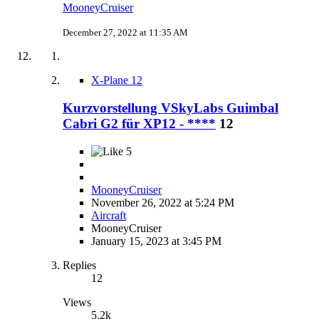
MooneyCruiser
December 27, 2022 at 11:35 AM
X-Plane 12
Kurzvorstellung VSkyLabs Guimbal
Cabri G2 für XP12 - ****
12
5
MooneyCruiser
November 26, 2022 at 5:24 PM
Aircraft
MooneyCruiser
January 15, 2023 at 3:45 PM
Replies
12
Views
5.2k