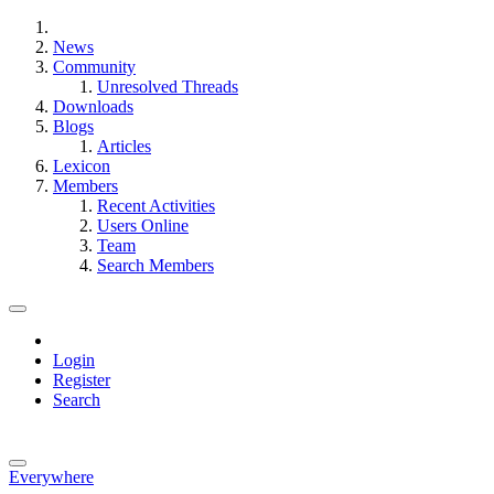
News
Community
Unresolved Threads
Downloads
Blogs
Articles
Lexicon
Members
Recent Activities
Users Online
Team
Search Members
Login
Register
Search
Everywhere