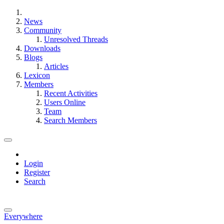
News
Community
Unresolved Threads
Downloads
Blogs
Articles
Lexicon
Members
Recent Activities
Users Online
Team
Search Members
Login
Register
Search
Everywhere