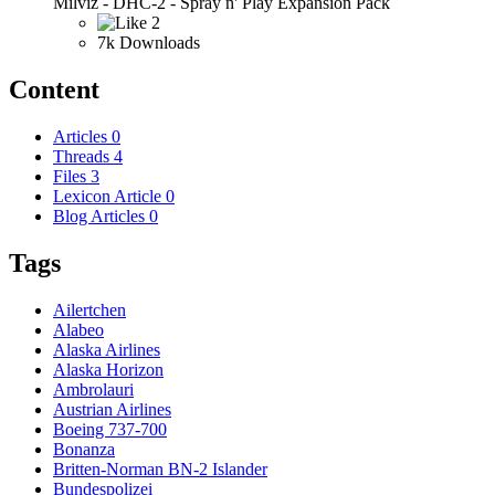
Milviz - DHC-2 - Spray n' Play Expansion Pack
2
7k Downloads
Content
Articles
0
Threads
4
Files
3
Lexicon Article
0
Blog Articles
0
Tags
Ailertchen
Alabeo
Alaska Airlines
Alaska Horizon
Ambrolauri
Austrian Airlines
Boeing 737-700
Bonanza
Britten-Norman BN-2 Islander
Bundespolizei