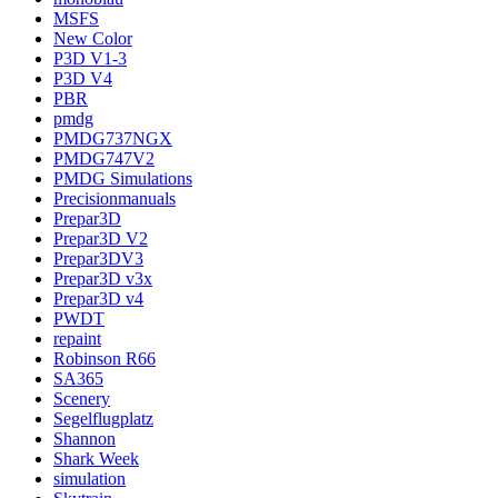
MSFS
New Color
P3D V1-3
P3D V4
PBR
pmdg
PMDG737NGX
PMDG747V2
PMDG Simulations
Precisionmanuals
Prepar3D
Prepar3D V2
Prepar3DV3
Prepar3D v3x
Prepar3D v4
PWDT
repaint
Robinson R66
SA365
Scenery
Segelflugplatz
Shannon
Shark Week
simulation