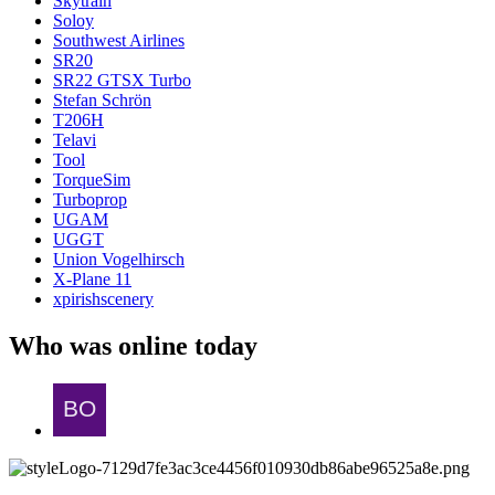
Skytrain
Soloy
Southwest Airlines
SR20
SR22 GTSX Turbo
Stefan Schrön
T206H
Telavi
Tool
TorqueSim
Turboprop
UGAM
UGGT
Union Vogelhirsch
X-Plane 11
xpirishscenery
Who was online today