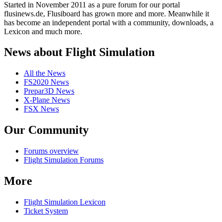
Started in November 2011 as a pure forum for our portal
flusinews.de, Flusiboard has grown more and more. Meanwhile it
has become an independent portal with a community, downloads, a
Lexicon and much more.
News about Flight Simulation
All the News
FS2020 News
Prepar3D News
X-Plane News
FSX News
Our Community
Forums overview
Flight Simulation Forums
More
Flight Simulation Lexicon
Ticket System