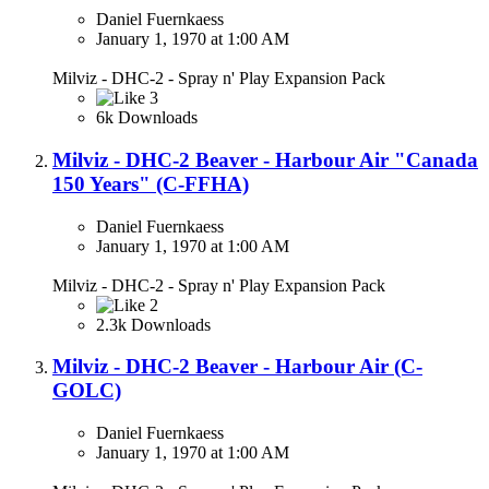
Daniel Fuernkaess
January 1, 1970 at 1:00 AM
Milviz - DHC-2 - Spray n' Play Expansion Pack
3
6k Downloads
Milviz - DHC-2 Beaver - Harbour Air "Canada
150 Years" (C-FFHA)
Daniel Fuernkaess
January 1, 1970 at 1:00 AM
Milviz - DHC-2 - Spray n' Play Expansion Pack
2
2.3k Downloads
Milviz - DHC-2 Beaver - Harbour Air (C-
GOLC)
Daniel Fuernkaess
January 1, 1970 at 1:00 AM