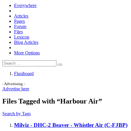
Everywhere
Articles
Pages
Forum
Files
Lexicon
Blog Articles
More Options
Flusiboard
- Advertising -
Advertise here
Files Tagged with “Harbour Air”
Search by Tags
Milviz - DHC-2 Beaver - Whistler Air (C-FJBP)