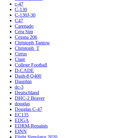
c-47
C-130
C-130J-30
C47
Carenado
Cera Sim
Cessna 206
Christoph Tantow
Christoph_T
Cirrus
Clare
College Football
D-CADE
Dash-8 Q400
Dauphin
dc-3
Deutschland
DHC-2 Beaver
douglas
Douglas C-47
EC135
EDGA
EDRM-Repaints
EINN
Flight Simulator 2020