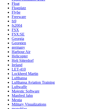
Float
Flugplatz
Flybe
Freeware
fs9
fs2004
FSX
FSX:SE
Georgia
Georgien
germany
Harbour Air
Helicopter
Heli Sitterdorf
Ireland
LET-410
Lockheed Martin
Lufthansa
Lufthansa Aviation Training
Luftwaffe
Majestic Software
Manfred Jahn
Mestia
Military Visualizations
monoblau