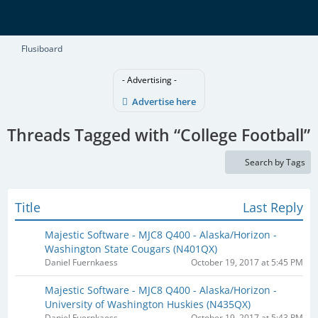
Flusiboard
- Advertising -
Advertise here
Threads Tagged with “College Football”
Search by Tags
Title
Last Reply
Majestic Software - MJC8 Q400 - Alaska/Horizon -
Washington State Cougars (N401QX)​
Daniel Fuernkaess
October 19, 2017 at 5:45 PM
Majestic Software - MJC8 Q400 - Alaska/Horizon -
University of Washington Huskies (N435QX)​
Daniel Fuernkaess
October 19, 2017 at 5:43 PM