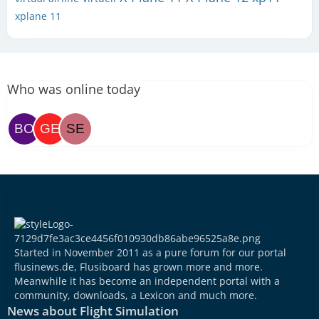
xplane 11
Who was online today
Started in November 2011 as a pure forum for our portal
flusinews.de, Flusiboard has grown more and more.
Meanwhile it has become an independent portal with a
community, downloads, a Lexicon and much more.
News about Flight Simulation