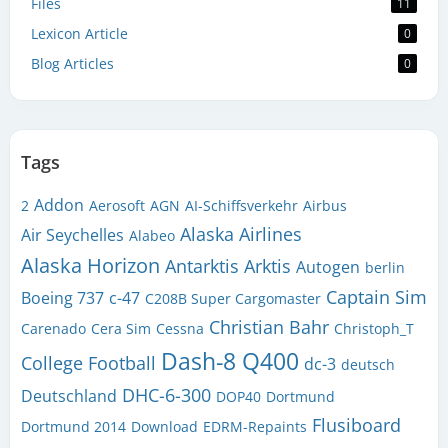
Files
11
Lexicon Article
0
Blog Articles
0
Tags
Addon
2
Aerosoft
AGN
AI-Schiffsverkehr
Airbus
Alaska Airlines
Air Seychelles
Alabeo
Alaska Horizon
Antarktis
Arktis
Autogen
berlin
Captain Sim
Boeing 737
c-47
C208B Super Cargomaster
Christian Bahr
Carenado
Cera Sim
Cessna
Christoph_T
Dash-8 Q400
College Football
dc-3
deutsch
DHC-6-300
Deutschland
DOP40
Dortmund
Flusiboard
Dortmund 2014
Download
EDRM-Repaints