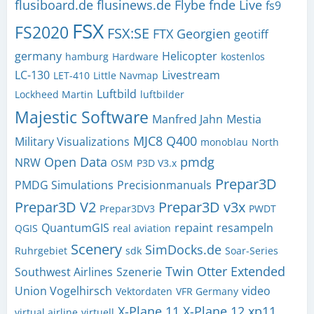
flusiboard.de
flusinews.de
Flybe
fnde Live
fs9
FSX
FS2020
FSX:SE
FTX
Georgien
geotiff
germany
Helicopter
hamburg
Hardware
kostenlos
LC-130
Livestream
LET-410
Little Navmap
Luftbild
Lockheed Martin
luftbilder
Majestic Software
Manfred Jahn
Mestia
MJC8 Q400
Military Visualizations
monoblau
North
Open Data
pmdg
NRW
OSM
P3D V3.x
Prepar3D
PMDG Simulations
Precisionmanuals
Prepar3D V2
Prepar3D v3x
Prepar3DV3
PWDT
QuantumGIS
repaint
resampeln
QGIS
real aviation
Scenery
SimDocks.de
Ruhrgebiet
sdk
Soar-Series
Twin Otter Extended
Southwest Airlines
Szenerie
Union Vogelhirsch
video
Vektordaten
VFR Germany
X-Plane 11
X-Plane 12
xp11
virtual airline
virtuell