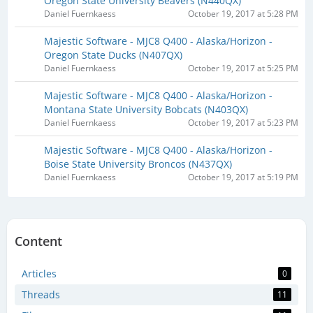
Oregon State University Beavers (N440QX​)
Daniel Fuernkaess
October 19, 2017 at 5:28 PM
Majestic Software - MJC8 Q400 - Alaska/Horizon -
Oregon State Ducks (N407QX​)
Daniel Fuernkaess
October 19, 2017 at 5:25 PM
Majestic Software - MJC8 Q400 - Alaska/Horizon -
Montana State University Bobcats (N403QX)
Daniel Fuernkaess
October 19, 2017 at 5:23 PM
Majestic Software - MJC8 Q400 - Alaska/Horizon -
Boise State University Broncos (N437QX)
Daniel Fuernkaess
October 19, 2017 at 5:19 PM
Content
Articles
0
Threads
11