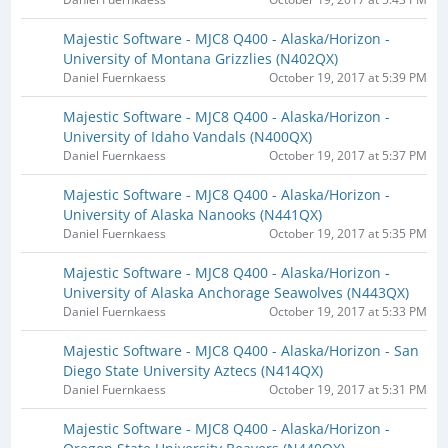
Majestic Software - MJC8 Q400 - Alaska/Horizon -
University of Montana Grizzlies (N402QX)​
Daniel Fuernkaess
October 19, 2017 at 5:39 PM
Majestic Software - MJC8 Q400 - Alaska/Horizon -
University of Idaho Vandals (N400QX)​
Daniel Fuernkaess
October 19, 2017 at 5:37 PM
Majestic Software - MJC8 Q400 - Alaska/Horizon -
University of Alaska Nanooks (N441QX)​
Daniel Fuernkaess
October 19, 2017 at 5:35 PM
Majestic Software - MJC8 Q400 - Alaska/Horizon -
University of Alaska Anchorage Seawolves (N443QX)​
Daniel Fuernkaess
October 19, 2017 at 5:33 PM
Majestic Software - MJC8 Q400 - Alaska/Horizon - San
Diego State University Aztecs (N414QX)​
Daniel Fuernkaess
October 19, 2017 at 5:31 PM
Majestic Software - MJC8 Q400 - Alaska/Horizon -