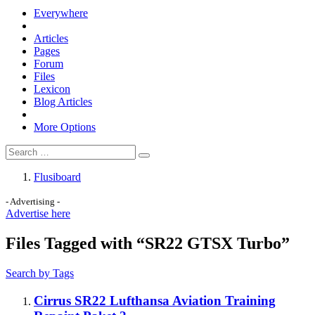
Everywhere
Articles
Pages
Forum
Files
Lexicon
Blog Articles
More Options
Flusiboard
- Advertising -
Advertise here
Files Tagged with “SR22 GTSX Turbo”
Search by Tags
Cirrus SR22 Lufthansa Aviation Training