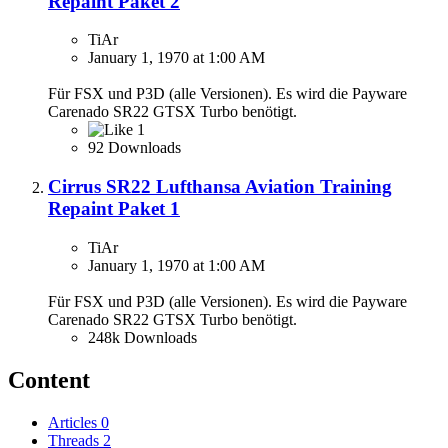
Repaint Paket 2
TiAr
January 1, 1970 at 1:00 AM
Für FSX und P3D (alle Versionen). Es wird die Payware
Carenado SR22 GTSX Turbo benötigt.
1
92 Downloads
Cirrus SR22 Lufthansa Aviation Training
Repaint Paket 1
TiAr
January 1, 1970 at 1:00 AM
Für FSX und P3D (alle Versionen). Es wird die Payware
Carenado SR22 GTSX Turbo benötigt.
248k Downloads
Content
Articles
0
Threads
2