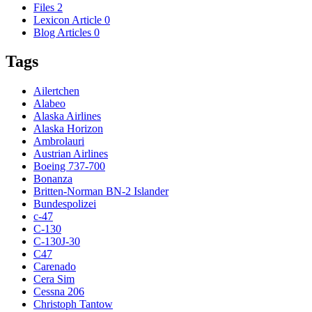
Files
2
Lexicon Article
0
Blog Articles
0
Tags
Ailertchen
Alabeo
Alaska Airlines
Alaska Horizon
Ambrolauri
Austrian Airlines
Boeing 737-700
Bonanza
Britten-Norman BN-2 Islander
Bundespolizei
c-47
C-130
C-130J-30
C47
Carenado
Cera Sim
Cessna 206
Christoph Tantow