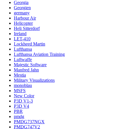
Georgia
Georgien
germany
Harbour Air
Helicopter
Heli Sitterdorf
Ireland
LET-410
Lockheed Martin
Lufthansa
Lufthansa Aviation Training
Luftwaffe
Majestic Software
Manfred Jahn
Mestia
Military Visualizations
monoblau
MSFS
New Color
P3D V1-3
P3D V4
PBR
pmdg
PMDG737NGX
PMDG747V2