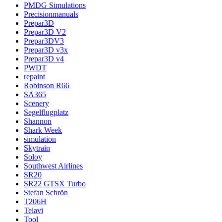
PMDG Simulations
Precisionmanuals
Prepar3D
Prepar3D V2
Prepar3DV3
Prepar3D v3x
Prepar3D v4
PWDT
repaint
Robinson R66
SA365
Scenery
Segelflugplatz
Shannon
Shark Week
simulation
Skytrain
Soloy
Southwest Airlines
SR20
SR22 GTSX Turbo
Stefan Schrön
T206H
Telavi
Tool