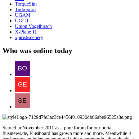
TorqueSim
Turboprop
UGAM
UGGT
Union Vogelhirsch
X-Plane 11
xpirishscenery
Who was online today
Started in November 2011 as a pure forum for our portal
flusinews.de, Flusiboard has grown more and more. Meanwhile it
has become an independent portal with a community, downloads, a