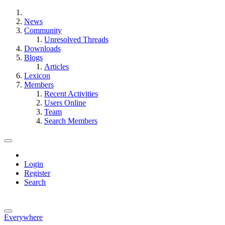
News
Community
Unresolved Threads
Downloads
Blogs
Articles
Lexicon
Members
Recent Activities
Users Online
Team
Search Members
Login
Register
Search
Everywhere