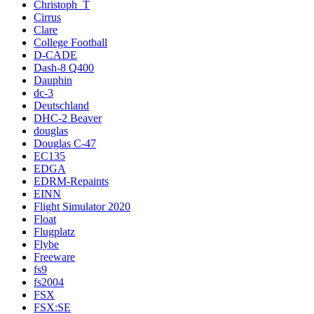
Christoph_T
Cirrus
Clare
College Football
D-CADE
Dash-8 Q400
Dauphin
dc-3
Deutschland
DHC-2 Beaver
douglas
Douglas C-47
EC135
EDGA
EDRM-Repaints
EINN
Flight Simulator 2020
Float
Flugplatz
Flybe
Freeware
fs9
fs2004
FSX
FSX:SE