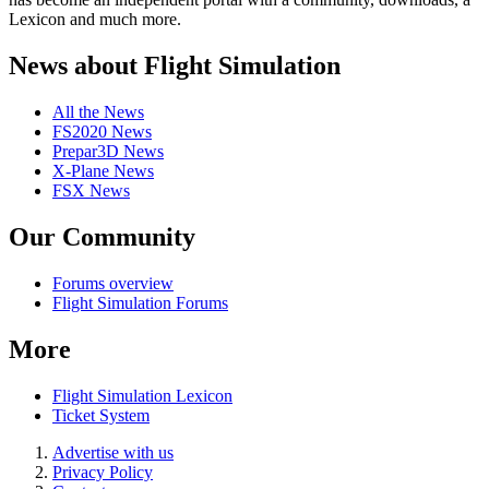
Lexicon and much more.
News about Flight Simulation
All the News
FS2020 News
Prepar3D News
X-Plane News
FSX News
Our Community
Forums overview
Flight Simulation Forums
More
Flight Simulation Lexicon
Ticket System
Advertise with us
Privacy Policy