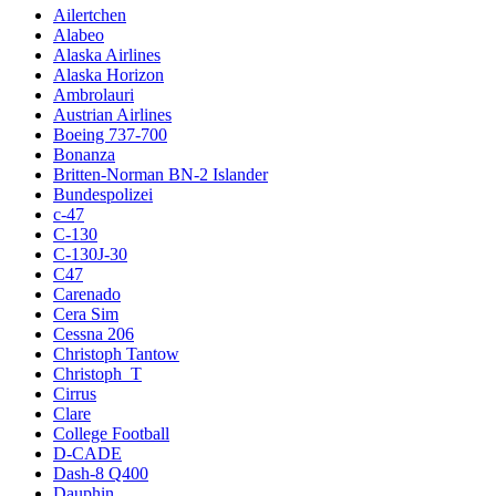
Ailertchen
Alabeo
Alaska Airlines
Alaska Horizon
Ambrolauri
Austrian Airlines
Boeing 737-700
Bonanza
Britten-Norman BN-2 Islander
Bundespolizei
c-47
C-130
C-130J-30
C47
Carenado
Cera Sim
Cessna 206
Christoph Tantow
Christoph_T
Cirrus
Clare
College Football
D-CADE
Dash-8 Q400
Dauphin