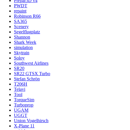
Prepar3D v4
PWDT
repaint
Robinson R66
SA365
Scenery
Segelflugplatz
Shannon
Shark Week
simulation
Skytrain
Soloy
Southwest Airlines
SR20
SR22 GTSX Turbo
Stefan Schrön
T206H
Telavi
Tool
TorqueSim
Turboprop
UGAM
UGGT
Union Vogelhirsch
X-Plane 11