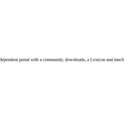
independent portal with a community, downloads, a Lexicon and much