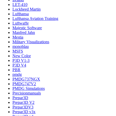
LET-410
Lockheed Martin
Lufthansa
Lufthansa Aviation Training
Luftwaffe
Majestic Software
Manfred Jahn
Mestia
Military Visualizations
monoblau
MSFS
New Color
P3D V1-3
P3D V4
PBR
pmdg
PMDG737NGX
PMDG747V2
PMDG Simulations
Precisionmanuals
Prepar3D
Prepar3D V2
Prepar3DV3
Prepar3D v3x