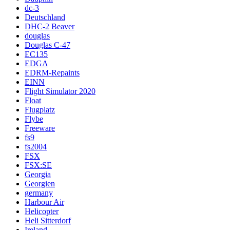
dc-3
Deutschland
DHC-2 Beaver
douglas
Douglas C-47
EC135
EDGA
EDRM-Repaints
EINN
Flight Simulator 2020
Float
Flugplatz
Flybe
Freeware
fs9
fs2004
FSX
FSX:SE
Georgia
Georgien
germany
Harbour Air
Helicopter
Heli Sitterdorf
Ireland