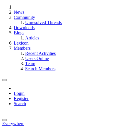
News
Community
Unresolved Threads
Downloads
Blogs
Articles
Lexicon
Members
Recent Activities
Users Online
Team
Search Members
Login
Register
Search
Everywhere