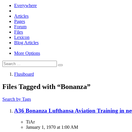
Everywhere
Articles
Pages
Forum
Files
Lexicon
Blog Articles
More Options
Flusiboard
Files Tagged with “Bonanza”
Search by Tags
A36 Bonanza Lufthansa Aviation Training in n
TiAr
January 1, 1970 at 1:00 AM