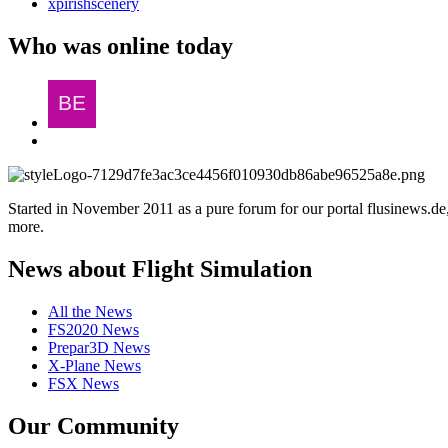
xpirishscenery
Who was online today
Started in November 2011 as a pure forum for our portal flusinews.
more.
News about Flight Simulation
All the News
FS2020 News
Prepar3D News
X-Plane News
FSX News
Our Community