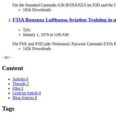
Für die Standard Carenado A36 BONANZA im P3D und für 
101k Downloads
F33A Bonanza Lufthansa Aviation Training in 
TiAr
January 1, 1970 at 1:00 AM
Für FSX und P3D (alle Versionen). Payware Carenado F33A B
142k Downloads
- Ad -
Content
Articles
0
Threads
2
Files
2
Lexicon Article
0
Blog Articles
0
Tags