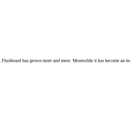
de, Flusiboard has grown more and more. Meanwhile it has become an 