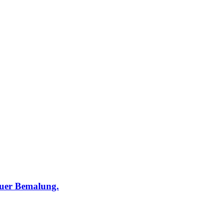
euer Bemalung.