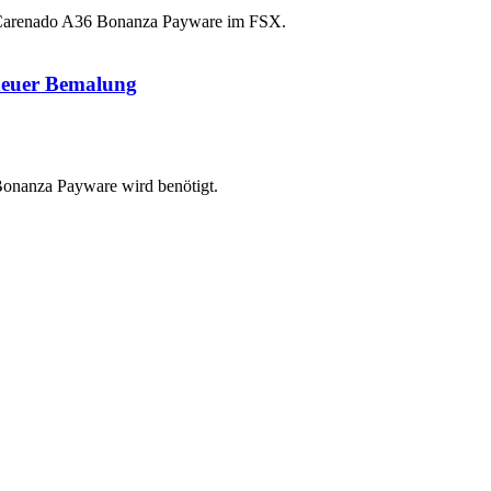
Carenado A36 Bonanza Payware im FSX.
neuer Bemalung
onanza Payware wird benötigt.