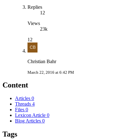
Replies
12
Views
23k
12
Christian Bahr
March 22, 2016 at 6:42 PM
Content
Articles
0
Threads
4
Files
0
Lexicon Article
0
Blog Articles
0
Tags