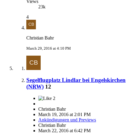
Views
23k
4
Christian Bahr
March 29, 2016 at 4:10 PM
Segelflugplatz Lindlar bei Engelskirchen
(NRW)
12
2
Christian Bahr
March 19, 2016 at 2:01 PM
Ankündigungen und Previews
Christian Bahr
March 22, 2016 at 6:42 PM