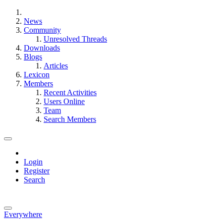
News
Community
Unresolved Threads
Downloads
Blogs
Articles
Lexicon
Members
Recent Activities
Users Online
Team
Search Members
Login
Register
Search
Everywhere