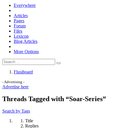
Everywhere
Articles
Pages
Forum
Files
Lexicon
Blog Articles
More Options
Flusiboard
- Advertising -
Advertise here
Threads Tagged with “Soar-Series”
Search by Tags
Title
Replies