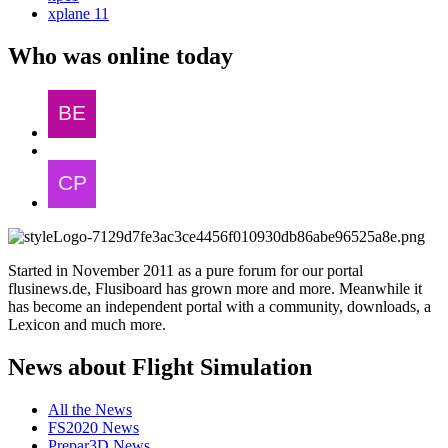
xplane 11
Who was online today
Started in November 2011 as a pure forum for our portal
flusinews.de, Flusiboard has grown more and more. Meanwhile it
has become an independent portal with a community, downloads, a
Lexicon and much more.
News about Flight Simulation
All the News
FS2020 News
Prepar3D News