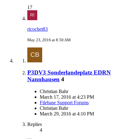
17
ricochet83
May 23, 2016 at 8:50 AM
P3DV3 Sonderlandeplatz EDRN
Nannhausen
4
Christian Bahr
March 17, 2016 at 4:23 PM
Filebase Support Forums
Christian Bahr
March 29, 2016 at 4:10 PM
Replies
4