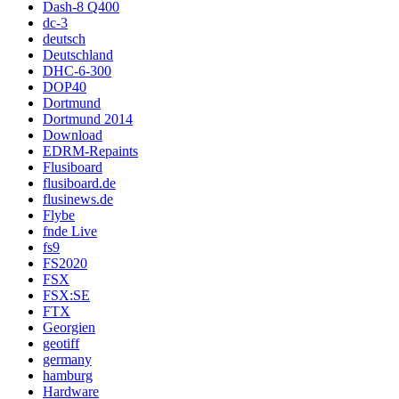
Dash-8 Q400
dc-3
deutsch
Deutschland
DHC-6-300
DOP40
Dortmund
Dortmund 2014
Download
EDRM-Repaints
Flusiboard
flusiboard.de
flusinews.de
Flybe
fnde Live
fs9
FS2020
FSX
FSX:SE
FTX
Georgien
geotiff
germany
hamburg
Hardware