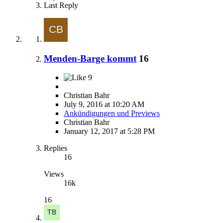
Last Reply
Menden-Barge kommt
16
9
Christian Bahr
July 9, 2016 at 10:20 AM
Ankündigungen und Previews
Christian Bahr
January 12, 2017 at 5:28 PM
Replies
16
Views
16k
16