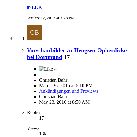
tbiEDKL
January 12, 2017 at 5:28 PM
Vorschaubilder zu Hengsen-Opherdicke
bei Dortmund
17
4
Christian Bahr
March 26, 2016 at 6:10 PM
Ankündigungen und Previews
Christian Bahr
May 23, 2016 at 8:50 AM
Replies
17
Views
13k