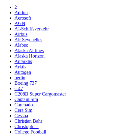
2
Addon
Aerosoft
AGN
AI-Schiffsverkehr
Airbus
Air Seychelles
Alabeo
Alaska Airlines
Alaska Horizon
Antarktis
Arktis
Autogen
berlin
Boeing 737
c-47
C208B Super Cargomaster
Captain Sim
Carenado
Cera Sim
Cessna
Christian Bahr
Christoph_T
College Football