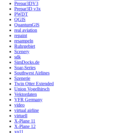
Prepar3DV3
Prepar3D v3x
PWDT
QGIS
QuantumGIS
real aviation
repaint
resampeln
Ruhrgebiet
Scenery
sdk
SimDocks.de
Soar-Series
Southwest Airlines
Szenerie
Twin Otter Extended
Union Vogelhirsch
Vektordaten
VFR Germany
video
virtual airline
virtuell
X-Plane 11
X-Plane 12
xp11