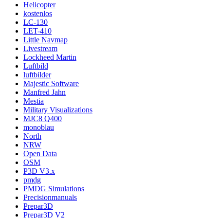
Helicopter
kostenlos
LC-130
LET-410
Little Navmap
Livestream
Lockheed Martin
Luftbild
luftbilder
Majestic Software
Manfred Jahn
Mestia
Military Visualizations
MJC8 Q400
monoblau
North
NRW
Open Data
OSM
P3D V3.x
pmdg
PMDG Simulations
Precisionmanuals
Prepar3D
Prepar3D V2