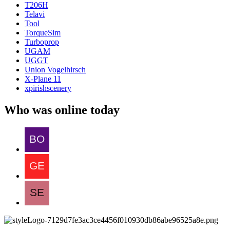
T206H
Telavi
Tool
TorqueSim
Turboprop
UGAM
UGGT
Union Vogelhirsch
X-Plane 11
xpirishscenery
Who was online today