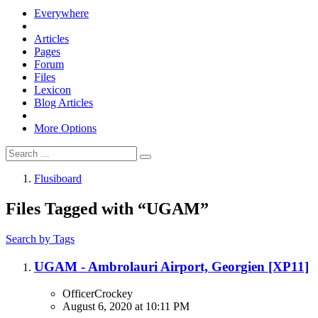
Everywhere
Articles
Pages
Forum
Files
Lexicon
Blog Articles
More Options
Flusiboard
Files Tagged with “UGAM”
Search by Tags
UGAM - Ambrolauri Airport, Georgien [XP11]
OfficerCrockey
August 6, 2020 at 10:11 PM