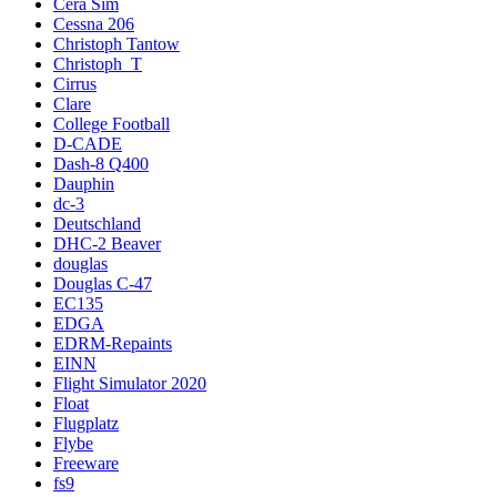
Cera Sim
Cessna 206
Christoph Tantow
Christoph_T
Cirrus
Clare
College Football
D-CADE
Dash-8 Q400
Dauphin
dc-3
Deutschland
DHC-2 Beaver
douglas
Douglas C-47
EC135
EDGA
EDRM-Repaints
EINN
Flight Simulator 2020
Float
Flugplatz
Flybe
Freeware
fs9