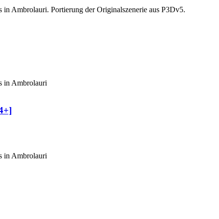
s in Ambrolauri. Portierung der Originalszenerie aus P3Dv5.
s in Ambrolauri
4+]
s in Ambrolauri