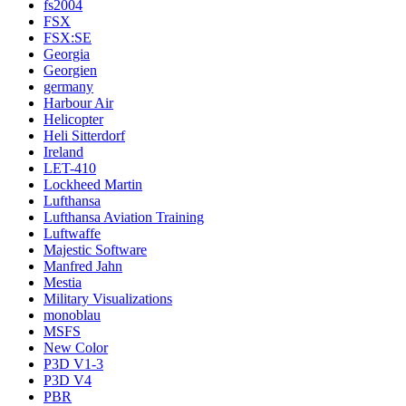
fs2004
FSX
FSX:SE
Georgia
Georgien
germany
Harbour Air
Helicopter
Heli Sitterdorf
Ireland
LET-410
Lockheed Martin
Lufthansa
Lufthansa Aviation Training
Luftwaffe
Majestic Software
Manfred Jahn
Mestia
Military Visualizations
monoblau
MSFS
New Color
P3D V1-3
P3D V4
PBR