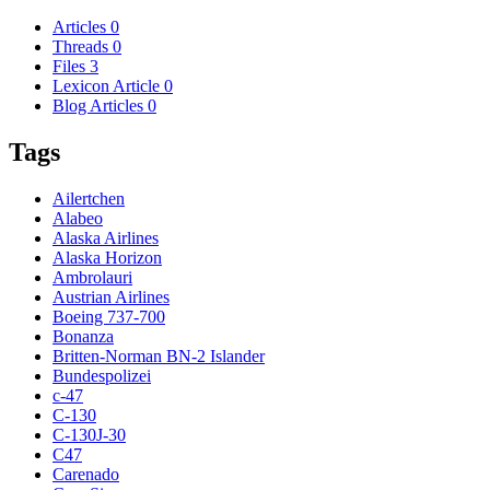
Articles
0
Threads
0
Files
3
Lexicon Article
0
Blog Articles
0
Tags
Ailertchen
Alabeo
Alaska Airlines
Alaska Horizon
Ambrolauri
Austrian Airlines
Boeing 737-700
Bonanza
Britten-Norman BN-2 Islander
Bundespolizei
c-47
C-130
C-130J-30
C47
Carenado