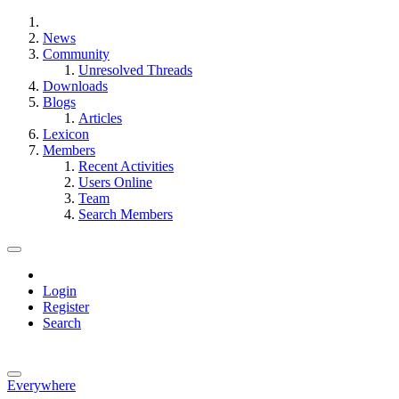
News
Community
Unresolved Threads
Downloads
Blogs
Articles
Lexicon
Members
Recent Activities
Users Online
Team
Search Members
Login
Register
Search
Everywhere