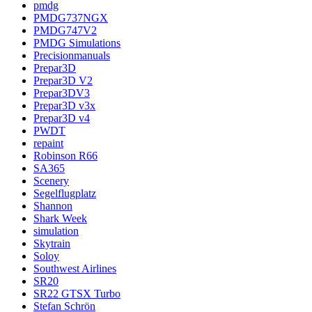
pmdg
PMDG737NGX
PMDG747V2
PMDG Simulations
Precisionmanuals
Prepar3D
Prepar3D V2
Prepar3DV3
Prepar3D v3x
Prepar3D v4
PWDT
repaint
Robinson R66
SA365
Scenery
Segelflugplatz
Shannon
Shark Week
simulation
Skytrain
Soloy
Southwest Airlines
SR20
SR22 GTSX Turbo
Stefan Schrön