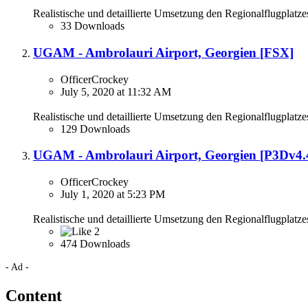
Realistische und detaillierte Umsetzung den Regionalflugplatze
33 Downloads
UGAM - Ambrolauri Airport, Georgien [FSX]
OfficerCrockey
July 5, 2020 at 11:32 AM
Realistische und detaillierte Umsetzung den Regionalflugplatze
129 Downloads
UGAM - Ambrolauri Airport, Georgien [P3Dv4.
OfficerCrockey
July 1, 2020 at 5:23 PM
Realistische und detaillierte Umsetzung den Regionalflugplatze
2
474 Downloads
- Ad -
Content