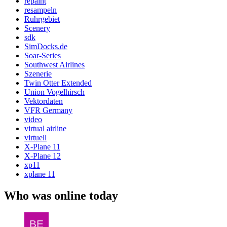
repaint
resampeln
Ruhrgebiet
Scenery
sdk
SimDocks.de
Soar-Series
Southwest Airlines
Szenerie
Twin Otter Extended
Union Vogelhirsch
Vektordaten
VFR Germany
video
virtual airline
virtuell
X-Plane 11
X-Plane 12
xp11
xplane 11
Who was online today