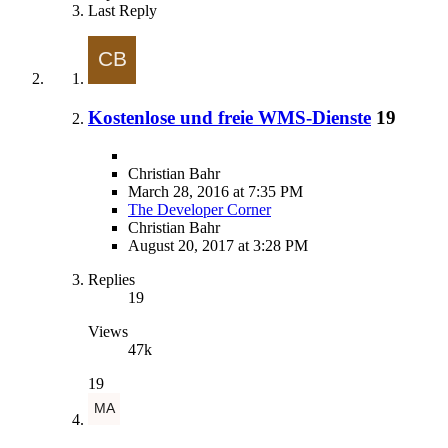
Last Reply
Kostenlose und freie WMS-Dienste
19
Christian Bahr
March 28, 2016 at 7:35 PM
The Developer Corner
Christian Bahr
August 20, 2017 at 3:28 PM
Replies
19
Views
47k
19