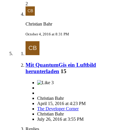
2
Christian Bahr
October 4, 2016 at 8:31 PM
Mit QuantumGis ein Luftbild
herunterladen
15
3
Christian Bahr
April 15, 2016 at 4:23 PM
The Developer Corner
Christian Bahr
July 26, 2016 at 3:55 PM
Replies