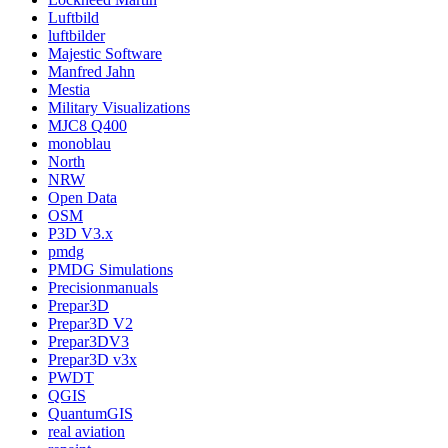
Luftbild
luftbilder
Majestic Software
Manfred Jahn
Mestia
Military Visualizations
MJC8 Q400
monoblau
North
NRW
Open Data
OSM
P3D V3.x
pmdg
PMDG Simulations
Precisionmanuals
Prepar3D
Prepar3D V2
Prepar3DV3
Prepar3D v3x
PWDT
QGIS
QuantumGIS
real aviation