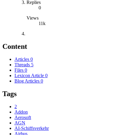
Replies
0
Views
11k
Content
Articles
0
Threads
5
Files
0
Lexicon Article
0
Blog Articles
0
Tags
2
Addon
Aerosoft
AGN
AI-Schiffsverkehr
Airbus