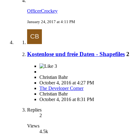
OfficerCrockey
January 24, 2017 at 4:11 PM
Kostenlose und freie Daten - Shapefiles
2
3
Christian Bahr
October 4, 2016 at 4:27 PM
The Developer Corner
Christian Bahr
October 4, 2016 at 8:31 PM
Replies
2
Views
4.5k