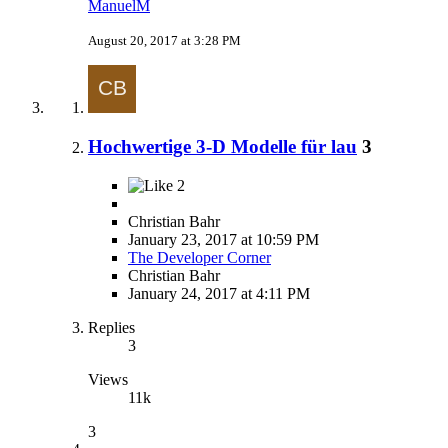
ManuelM
August 20, 2017 at 3:28 PM
Hochwertige 3-D Modelle für lau
3
2
Christian Bahr
January 23, 2017 at 10:59 PM
The Developer Corner
Christian Bahr
January 24, 2017 at 4:11 PM
Replies
3
Views
11k
3