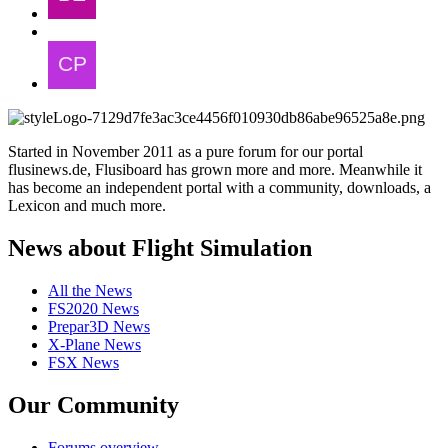
Started in November 2011 as a pure forum for our portal
flusinews.de, Flusiboard has grown more and more. Meanwhile it
has become an independent portal with a community, downloads, a
Lexicon and much more.
News about Flight Simulation
All the News
FS2020 News
Prepar3D News
X-Plane News
FSX News
Our Community
Forums overview