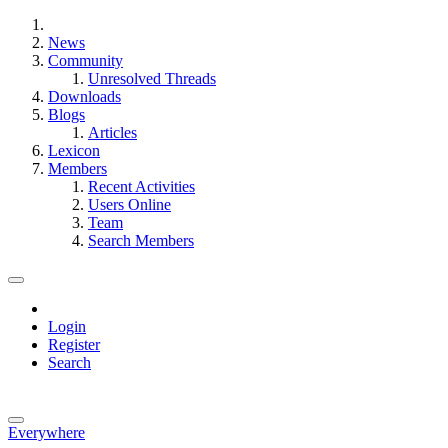
News
Community
Unresolved Threads
Downloads
Blogs
Articles
Lexicon
Members
Recent Activities
Users Online
Team
Search Members
Login
Register
Search
Everywhere