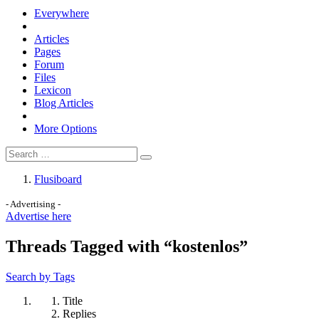
Everywhere
Articles
Pages
Forum
Files
Lexicon
Blog Articles
More Options
Flusiboard
- Advertising -
Advertise here
Threads Tagged with “kostenlos”
Search by Tags
Title
Replies