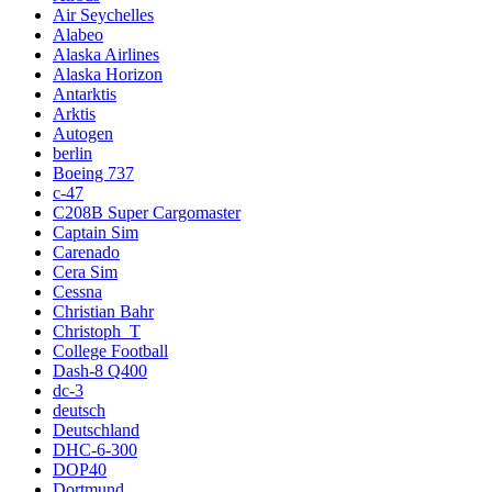
Air Seychelles
Alabeo
Alaska Airlines
Alaska Horizon
Antarktis
Arktis
Autogen
berlin
Boeing 737
c-47
C208B Super Cargomaster
Captain Sim
Carenado
Cera Sim
Cessna
Christian Bahr
Christoph_T
College Football
Dash-8 Q400
dc-3
deutsch
Deutschland
DHC-6-300
DOP40
Dortmund