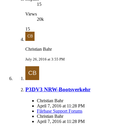
15
Views
20k
15
Christian Bahr
July 26, 2016 at 3:55 PM
P3DV3 NRW-Bootsverkehr
Christian Bahr
April 7, 2016 at 11:28 PM
Filebase Support Forums
Christian Bahr
April 7, 2016 at 11:28 PM