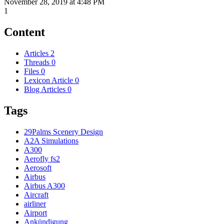
November 28, 2019 at 4:48 PM
1
Content
Articles
2
Threads
0
Files
0
Lexicon Article
0
Blog Articles
0
Tags
29Palms Scenery Design
A2A Simulations
A300
Aerofly fs2
Aerosoft
Airbus
Airbus A300
Aircraft
airliner
Airport
Ankündigung