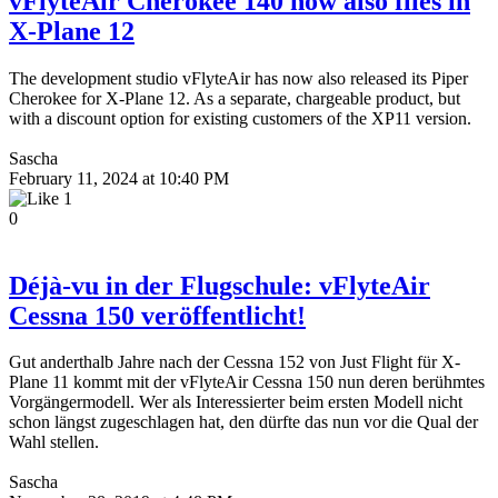
vFlyteAir Cherokee 140 now also flies in
X-Plane 12
The development studio vFlyteAir has now also released its Piper
Cherokee for X-Plane 12. As a separate, chargeable product, but
with a discount option for existing customers of the XP11 version.
Sascha
February 11, 2024 at 10:40 PM
1
0
Dé­jà-vu in der Flugschule: vFlyteAir
Cessna 150 veröffentlicht!
Gut anderthalb Jahre nach der Cessna 152 von Just Flight für X-
Plane 11 kommt mit der vFlyteAir Cessna 150 nun deren berühmtes
Vorgängermodell. Wer als Interessierter beim ersten Modell nicht
schon längst zugeschlagen hat, den dürfte das nun vor die Qual der
Wahl stellen.
Sascha