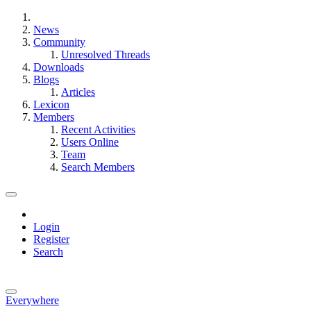
News
Community
Unresolved Threads
Downloads
Blogs
Articles
Lexicon
Members
Recent Activities
Users Online
Team
Search Members
Login
Register
Search
Everywhere