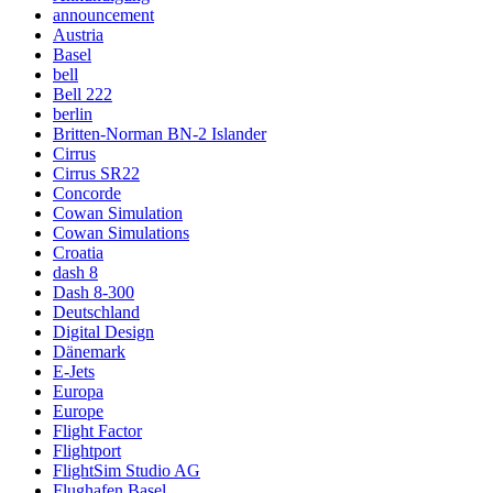
announcement
Austria
Basel
bell
Bell 222
berlin
Britten-Norman BN-2 Islander
Cirrus
Cirrus SR22
Concorde
Cowan Simulation
Cowan Simulations
Croatia
dash 8
Dash 8-300
Deutschland
Digital Design
Dänemark
E-Jets
Europa
Europe
Flight Factor
Flightport
FlightSim Studio AG
Flughafen Basel