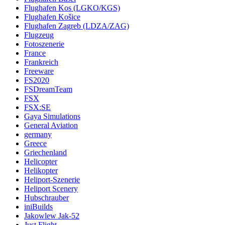
Flughafen Kos (LGKO/KGS)
Flughafen Košice
Flughafen Zagreb (LDZA/ZAG)
Flugzeug
Fotoszenerie
France
Frankreich
Freeware
FS2020
FSDreamTeam
FSX
FSX:SE
Gaya Simulations
General Aviation
germany
Greece
Griechenland
Helicopter
Helikopter
Heliport-Szenerie
Heliport Scenery
Hubschrauber
iniBuilds
Jakowlew Jak-52
Just Flight