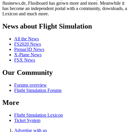
flusinews.de, Flusiboard has grown more and more. Meanwhile it
has become an independent portal with a community, downloads, a
Lexicon and much more.
News about Flight Simulation
All the News
FS2020 News
Prepar3D News
X-Plane News
FSX News
Our Community
Forums overview
Flight Simulation Forums
More
Flight Simulation Lexicon
Ticket System
Advertise with us