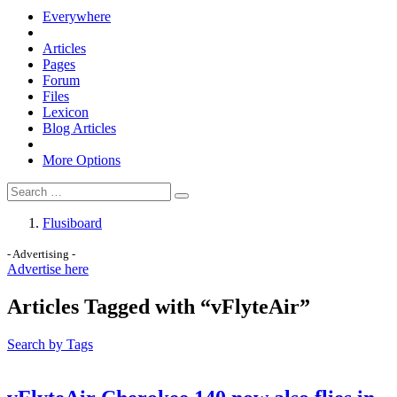
Everywhere
Articles
Pages
Forum
Files
Lexicon
Blog Articles
More Options
Flusiboard
- Advertising -
Advertise here
Articles Tagged with “vFlyteAir”
Search by Tags