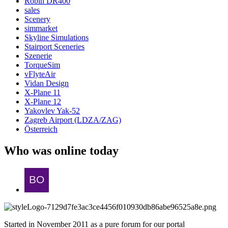
Robin DR400
sales
Scenery
simmarket
Skyline Simulations
Stairport Sceneries
Szenerie
TorqueSim
vFlyteAir
Vidan Design
X-Plane 11
X-Plane 12
Yakovlev Yak-52
Zagreb Airport (LDZA/ZAG)
Österreich
Who was online today
Started in November 2011 as a pure forum for our portal