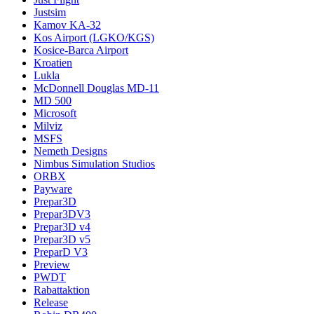
Justsim
Kamov KA-32
Kos Airport (LGKO/KGS)
Kosice-Barca Airport
Kroatien
Lukla
McDonnell Douglas MD-11
MD 500
Microsoft
Milviz
MSFS
Nemeth Designs
Nimbus Simulation Studios
ORBX
Payware
Prepar3D
Prepar3DV3
Prepar3D v4
Prepar3D v5
PreparD V3
Preview
PWDT
Rabattaktion
Release