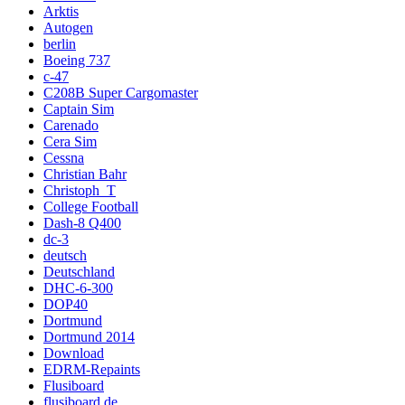
Arktis
Autogen
berlin
Boeing 737
c-47
C208B Super Cargomaster
Captain Sim
Carenado
Cera Sim
Cessna
Christian Bahr
Christoph_T
College Football
Dash-8 Q400
dc-3
deutsch
Deutschland
DHC-6-300
DOP40
Dortmund
Dortmund 2014
Download
EDRM-Repaints
Flusiboard
flusiboard.de