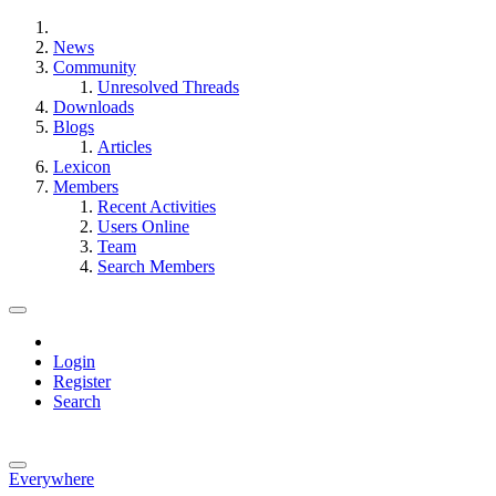
News
Community
Unresolved Threads
Downloads
Blogs
Articles
Lexicon
Members
Recent Activities
Users Online
Team
Search Members
Login
Register
Search
Everywhere