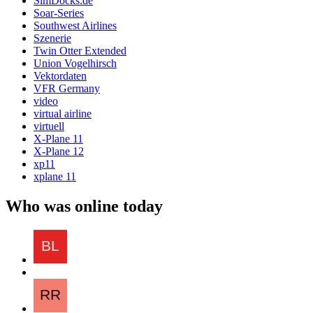
SimDocks.de
Soar-Series
Southwest Airlines
Szenerie
Twin Otter Extended
Union Vogelhirsch
Vektordaten
VFR Germany
video
virtual airline
virtuell
X-Plane 11
X-Plane 12
xp11
xplane 11
Who was online today