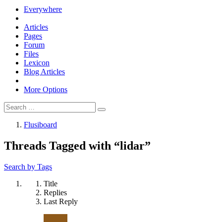
Everywhere
Articles
Pages
Forum
Files
Lexicon
Blog Articles
More Options
Flusiboard
Threads Tagged with “lidar”
Search by Tags
Title
Replies
Last Reply