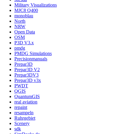
Military Visualizations
MJC8 Q400
monoblau
North
NRW
Open Data
OSM
P3D V3.x
pmdg
PMDG Simulations
Precisionmanuals
Prepar3D
Prepar3D V2
Prepar3DV3
Prepar3D v3x
PWDT
QGIS
QuantumGIS
real aviation
repaint
resampeln
Ruhrgebiet
Scenery
sdk