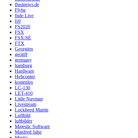
flusinews.de
Flybe
fnde Live
fs9
FS2020
FSX
FSX:SE
FTX
Georgien
geotiff
germany
hamburg
Hardware
Helicopter
kostenlos
LC-130
LET-410
Little Navmap
Livestream
Lockheed Martin
Luftbild
luftbilder
Majestic Software
Manfred Jahn
Mestia