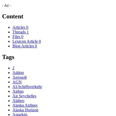
- Ad -
Content
Articles
0
Threads
1
Files
0
Lexicon Article
0
Blog Articles
0
Tags
2
Addon
Aerosoft
AGN
AI-Schiffsverkehr
Airbus
Air Seychelles
Alabeo
Alaska Airlines
Alaska Horizon
Antarktis