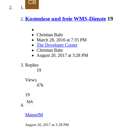
Kostenlose und freie WMS-Dienste
19
Christian Bahr
March 28, 2016 at 7:35 PM
The Developer Corner
Christian Bahr
August 20, 2017 at 3:28 PM
Replies
19
Views
47k
19
ManuelM
August 20, 2017 at 3:28 PM