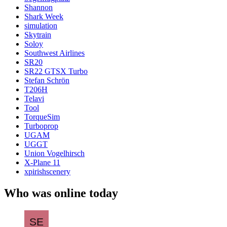
Shannon
Shark Week
simulation
Skytrain
Soloy
Southwest Airlines
SR20
SR22 GTSX Turbo
Stefan Schrön
T206H
Telavi
Tool
TorqueSim
Turboprop
UGAM
UGGT
Union Vogelhirsch
X-Plane 11
xpirishscenery
Who was online today