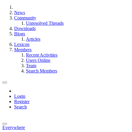
News
Community
Unresolved Threads
Downloads
Blogs
Articles
Lexicon
Members
Recent Activities
Users Online
Team
Search Members
Login
Register
Search
Everywhere