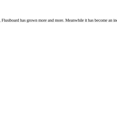
de, Flusiboard has grown more and more. Meanwhile it has become an 