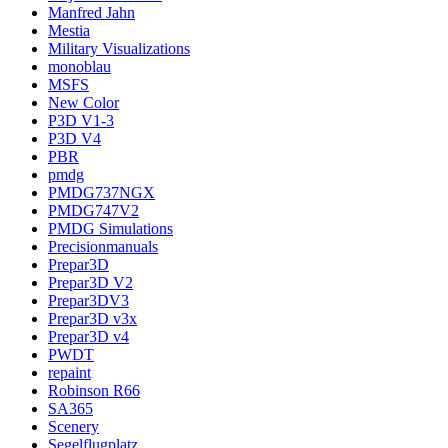
Manfred Jahn
Mestia
Military Visualizations
monoblau
MSFS
New Color
P3D V1-3
P3D V4
PBR
pmdg
PMDG737NGX
PMDG747V2
PMDG Simulations
Precisionmanuals
Prepar3D
Prepar3D V2
Prepar3DV3
Prepar3D v3x
Prepar3D v4
PWDT
repaint
Robinson R66
SA365
Scenery
Segelflugplatz