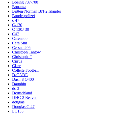
Boeing 737-700
Bonanza
Britten-Norman BN-2 Islander
Bundespolizei
c-47
C-130
C-130J-30
C47
Carenado
Cera Sim
Cessna 206
Christoph Tantow
Christoph_T
Cirrus
Clare
College Football
D-CADE
Dash-8 Q400
Dauphin
dc-3
Deutschland
DHC-2 Beaver
douglas
Douglas C-47
EC135