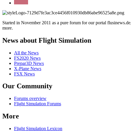
Started in November 2011 as a pure forum for our portal flusinews.
more.
News about Flight Simulation
All the News
FS2020 News
Prepar3D News
X-Plane News
FSX News
Our Community
Forums overview
Flight Simulation Forums
More
Flight Simulation Lexicon