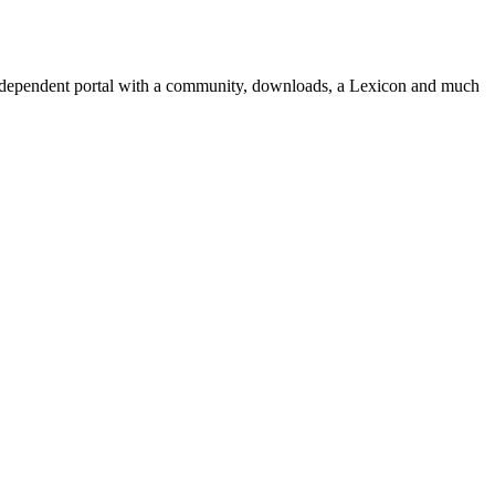
independent portal with a community, downloads, a Lexicon and much