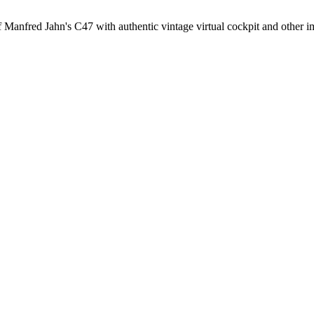
anfred Jahn's C47 with authentic vintage virtual cockpit and other 