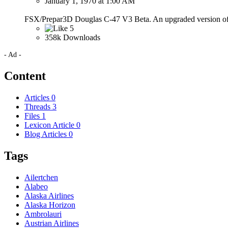
January 1, 1970 at 1:00 AM
FSX/Prepar3D Douglas C-47 V3 Beta. An upgraded version of M
5
358k Downloads
- Ad -
Content
Articles
0
Threads
3
Files
1
Lexicon Article
0
Blog Articles
0
Tags
Ailertchen
Alabeo
Alaska Airlines
Alaska Horizon
Ambrolauri
Austrian Airlines