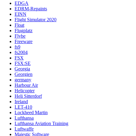
EDGA
EDRM-Repaints
EINN
Flight Simulator 2020
Float
Flugplatz
Flybe
Freeware
fs9
fs2004
FSX
FSX:SE
Georgia
Georgien
germany
Harbour Air
Helicopter
Heli Sitterdorf
Ireland
LET-410
Lockheed Martin
Lufthansa
Lufthansa Aviation Training
Luftwaffe
Majestic Software