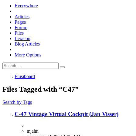
Everywhere
Articles
Pages
Forum
Files
Lexicon
Blog Articles
More Options
Flusiboard
Files Tagged with “C47”
Search by Tags
C-47 Vintage Virtual Cockpit (Jan Visser)
mjahn