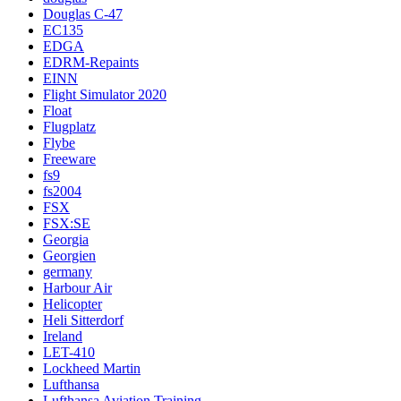
Douglas C-47
EC135
EDGA
EDRM-Repaints
EINN
Flight Simulator 2020
Float
Flugplatz
Flybe
Freeware
fs9
fs2004
FSX
FSX:SE
Georgia
Georgien
germany
Harbour Air
Helicopter
Heli Sitterdorf
Ireland
LET-410
Lockheed Martin
Lufthansa
Lufthansa Aviation Training