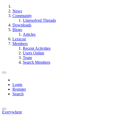
News
Community
Unresolved Threads
Downloads
Blogs
Articles
Lexicon
Members
Recent Activities
Users Online
Team
Search Members
Login
Register
Search
Everywhere