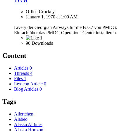
TGM
OfficerCrockey
January 1, 1970 at 1:00 AM
Livery der Georgian Airways für die B737 von PMDG.
Einfach über das PMDG Operations Center installieren.
1
90 Downloads
Content
Articles
0
Threads
4
Files
1
Lexicon Article
0
Blog Articles
0
Tags
Ailertchen
Alabeo
Alaska Airlines
Alaska Horizon