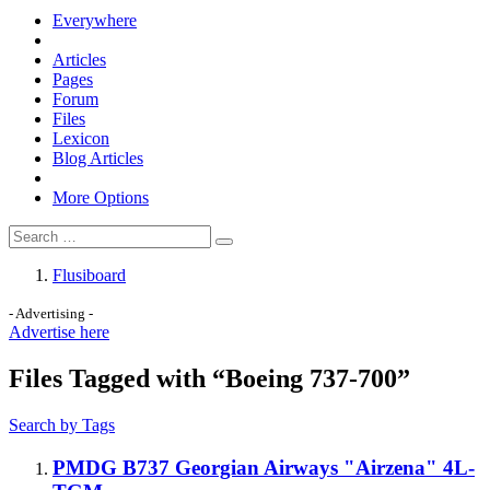
Everywhere
Articles
Pages
Forum
Files
Lexicon
Blog Articles
More Options
Flusiboard
- Advertising -
Advertise here
Files Tagged with “Boeing 737-700”
Search by Tags
PMDG B737 Georgian Airways "Airzena" 4L-