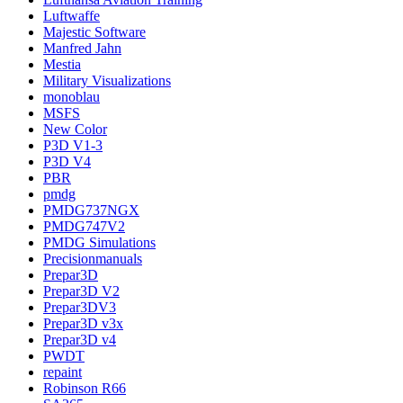
Luftwaffe
Majestic Software
Manfred Jahn
Mestia
Military Visualizations
monoblau
MSFS
New Color
P3D V1-3
P3D V4
PBR
pmdg
PMDG737NGX
PMDG747V2
PMDG Simulations
Precisionmanuals
Prepar3D
Prepar3D V2
Prepar3DV3
Prepar3D v3x
Prepar3D v4
PWDT
repaint
Robinson R66