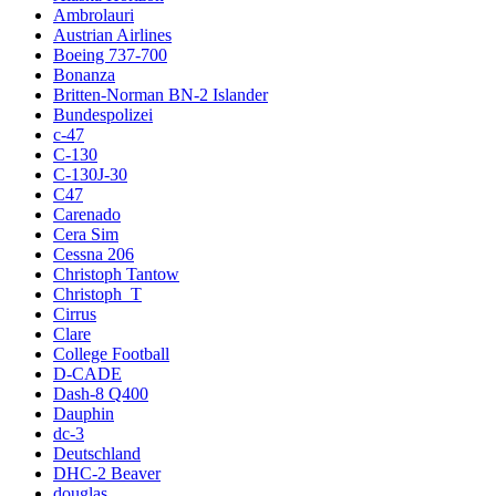
Ambrolauri
Austrian Airlines
Boeing 737-700
Bonanza
Britten-Norman BN-2 Islander
Bundespolizei
c-47
C-130
C-130J-30
C47
Carenado
Cera Sim
Cessna 206
Christoph Tantow
Christoph_T
Cirrus
Clare
College Football
D-CADE
Dash-8 Q400
Dauphin
dc-3
Deutschland
DHC-2 Beaver
douglas