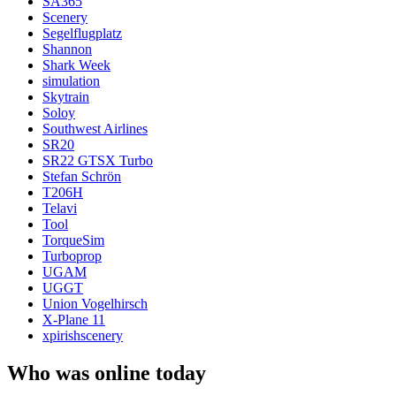
SA365
Scenery
Segelflugplatz
Shannon
Shark Week
simulation
Skytrain
Soloy
Southwest Airlines
SR20
SR22 GTSX Turbo
Stefan Schrön
T206H
Telavi
Tool
TorqueSim
Turboprop
UGAM
UGGT
Union Vogelhirsch
X-Plane 11
xpirishscenery
Who was online today