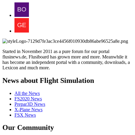
Started in November 2011 as a pure forum for our portal
flusinews.de, Flusiboard has grown more and more. Meanwhile it
has become an independent portal with a community, downloads, a
Lexicon and much more.
News about Flight Simulation
All the News
FS2020 News
Prepar3D News
X-Plane News
FSX News
Our Community