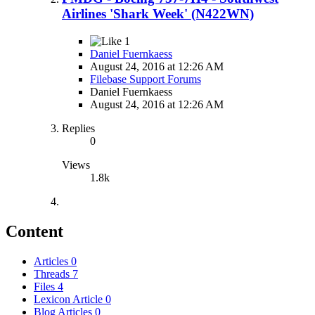
Airlines 'Shark Week' (N422WN)
1
Daniel Fuernkaess
August 24, 2016 at 12:26 AM
Filebase Support Forums
Daniel Fuernkaess
August 24, 2016 at 12:26 AM
Replies
0
Views
1.8k
Content
Articles
0
Threads
7
Files
4
Lexicon Article
0
Blog Articles
0