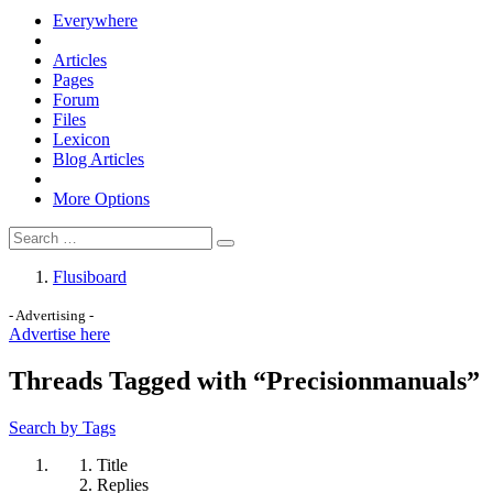
Everywhere
Articles
Pages
Forum
Files
Lexicon
Blog Articles
More Options
Flusiboard
- Advertising -
Advertise here
Threads Tagged with “Precisionmanuals”
Search by Tags
Title
Replies