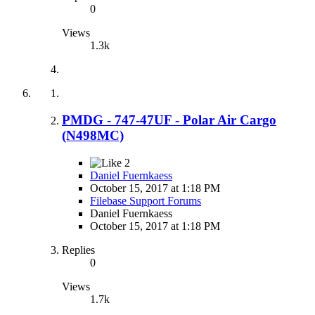
0
Views
1.3k
PMDG - 747-47UF - Polar Air Cargo
(N498MC)
2
Daniel Fuernkaess
October 15, 2017 at 1:18 PM
Filebase Support Forums
Daniel Fuernkaess
October 15, 2017 at 1:18 PM
Replies
0
Views
1.7k