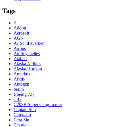
Tags
2
Addon
Aerosoft
AGN
AI-Schiffsverkehr
Airbus
Air Seychelles
Alabeo
Alaska Airlines
Alaska Horizon
Antarktis
Arktis
Autogen
berlin
Boeing 737
c-47
C208B Super Cargomaster
Captain Sim
Carenado
Cera Sim
Cessna