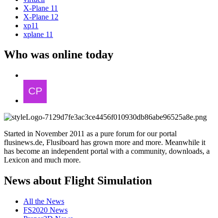
X-Plane 11
X-Plane 12
xp11
xplane 11
Who was online today
Started in November 2011 as a pure forum for our portal
flusinews.de, Flusiboard has grown more and more. Meanwhile it
has become an independent portal with a community, downloads, a
Lexicon and much more.
News about Flight Simulation
All the News
FS2020 News