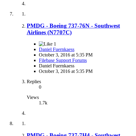
PMDG - Boeing 737-76N - Southwest
Airlines (N7707C)
1
Daniel Fuernkaess
October 3, 2016 at 5:35 PM
Filebase Support Forums
Daniel Fuernkaess
October 3, 2016 at 5:35 PM
Replies
0
Views
1.7k
PMDG - Boeing 737-7H4 - Southwest