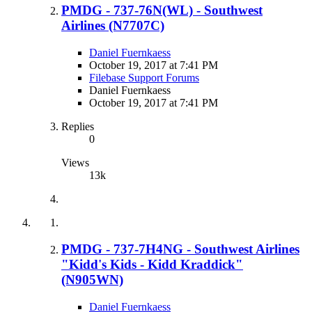
PMDG - 737-76N(WL) - Southwest
Airlines (N7707C)
Daniel Fuernkaess
October 19, 2017 at 7:41 PM
Filebase Support Forums
Daniel Fuernkaess
October 19, 2017 at 7:41 PM
Replies
0
Views
13k
PMDG - 737-7H4NG - Southwest Airlines
"Kidd's Kids - Kidd Kraddick"
(N905WN)
Daniel Fuernkaess