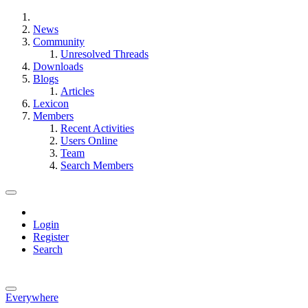
News
Community
Unresolved Threads
Downloads
Blogs
Articles
Lexicon
Members
Recent Activities
Users Online
Team
Search Members
Login
Register
Search
Everywhere