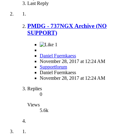
Last Reply
PMDG - 737NGX Archive (NO
SUPPORT)
1
Daniel Fuernkaess
November 28, 2017 at 12:24 AM
Supportforum
Daniel Fuernkaess
November 28, 2017 at 12:24 AM
Replies
0
Views
5.6k