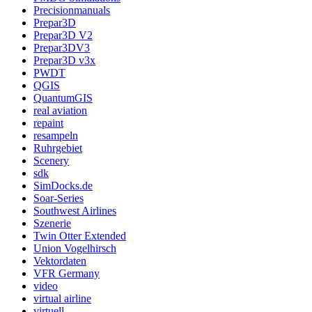
Precisionmanuals
Prepar3D
Prepar3D V2
Prepar3DV3
Prepar3D v3x
PWDT
QGIS
QuantumGIS
real aviation
repaint
resampeln
Ruhrgebiet
Scenery
sdk
SimDocks.de
Soar-Series
Southwest Airlines
Szenerie
Twin Otter Extended
Union Vogelhirsch
Vektordaten
VFR Germany
video
virtual airline
virtuell