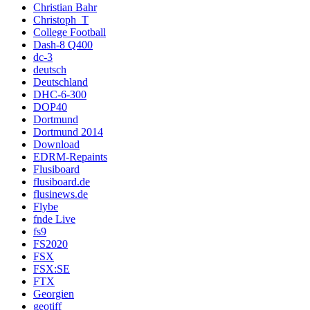
Christian Bahr
Christoph_T
College Football
Dash-8 Q400
dc-3
deutsch
Deutschland
DHC-6-300
DOP40
Dortmund
Dortmund 2014
Download
EDRM-Repaints
Flusiboard
flusiboard.de
flusinews.de
Flybe
fnde Live
fs9
FS2020
FSX
FSX:SE
FTX
Georgien
geotiff