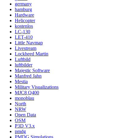
germany
hamburg
Hardware
Helicopter
kostenlos
LC-130
LET-410
Little Navmap
Livestream
Lockheed Martin
Luftbild
luftbilder
Majestic Software
Manfred Jahn
Mestia
Military Visualizations
MJC8 Q400
monoblau
North
NRW
Open Data
OSM
P3D V3.x
pmdg
PMDG Simulations