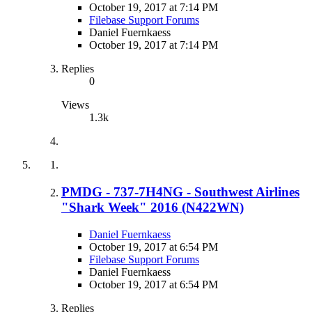
October 19, 2017 at 7:14 PM
Filebase Support Forums
Daniel Fuernkaess
October 19, 2017 at 7:14 PM
Replies
0
Views
1.3k
PMDG - 737-7H4NG - Southwest Airlines
"Shark Week" 2016 (N422WN)
Daniel Fuernkaess
October 19, 2017 at 6:54 PM
Filebase Support Forums
Daniel Fuernkaess
October 19, 2017 at 6:54 PM
Replies