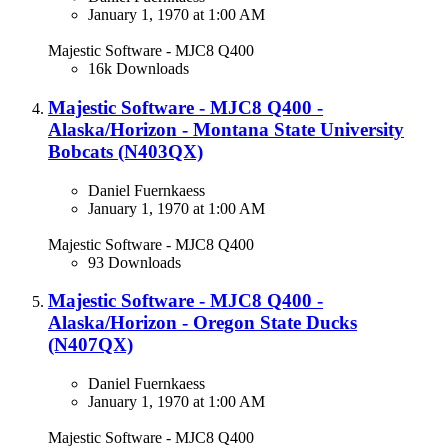
January 1, 1970 at 1:00 AM
Majestic Software - MJC8 Q400
16k Downloads
Majestic Software - MJC8 Q400 -
Alaska/Horizon - Montana State University
Bobcats (N403QX)
Daniel Fuernkaess
January 1, 1970 at 1:00 AM
Majestic Software - MJC8 Q400
93 Downloads
Majestic Software - MJC8 Q400 -
Alaska/Horizon - Oregon State Ducks
(N407QX​)
Daniel Fuernkaess
January 1, 1970 at 1:00 AM
Majestic Software - MJC8 Q400