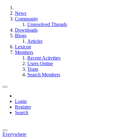
News
Community
Unresolved Threads
Downloads
Blogs
Articles
Lexicon
Members
Recent Activities
Users Online
Team
Search Members
Login
Register
Search
Everywhere