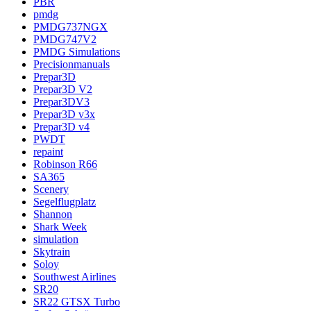
PBR
pmdg
PMDG737NGX
PMDG747V2
PMDG Simulations
Precisionmanuals
Prepar3D
Prepar3D V2
Prepar3DV3
Prepar3D v3x
Prepar3D v4
PWDT
repaint
Robinson R66
SA365
Scenery
Segelflugplatz
Shannon
Shark Week
simulation
Skytrain
Soloy
Southwest Airlines
SR20
SR22 GTSX Turbo