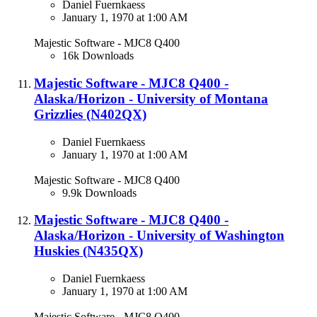
Daniel Fuernkaess
January 1, 1970 at 1:00 AM
Majestic Software - MJC8 Q400
16k Downloads
Majestic Software - MJC8 Q400 -
Alaska/Horizon - University of Montana
Grizzlies (N402QX)​
Daniel Fuernkaess
January 1, 1970 at 1:00 AM
Majestic Software - MJC8 Q400
9.9k Downloads
Majestic Software - MJC8 Q400 -
Alaska/Horizon - University of Washington
Huskies (N435QX)​
Daniel Fuernkaess
January 1, 1970 at 1:00 AM
Majestic Software - MJC8 Q400