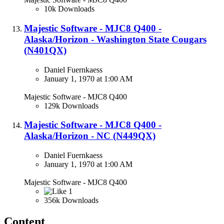
10k Downloads
Majestic Software - MJC8 Q400 -
Alaska/Horizon - Washington State Cougars
(N401QX)​
Daniel Fuernkaess
January 1, 1970 at 1:00 AM
Majestic Software - MJC8 Q400
129k Downloads
Majestic Software - MJC8 Q400 -
Alaska/Horizon - NC (N449QX)​
Daniel Fuernkaess
January 1, 1970 at 1:00 AM
Majestic Software - MJC8 Q400
1
356k Downloads
Content