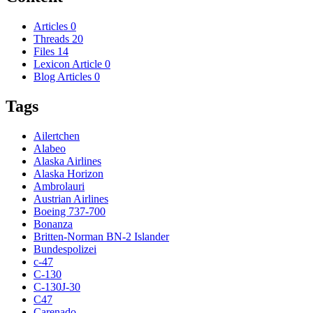
Articles
0
Threads
20
Files
14
Lexicon Article
0
Blog Articles
0
Tags
Ailertchen
Alabeo
Alaska Airlines
Alaska Horizon
Ambrolauri
Austrian Airlines
Boeing 737-700
Bonanza
Britten-Norman BN-2 Islander
Bundespolizei
c-47
C-130
C-130J-30
C47
Carenado