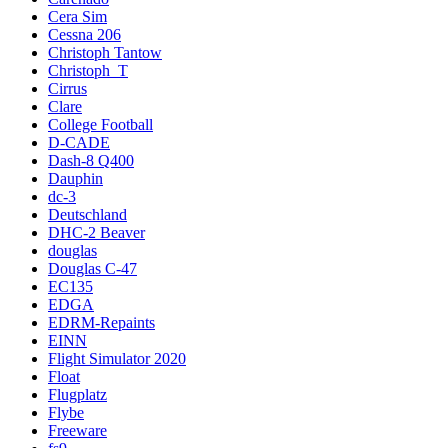
Cera Sim
Cessna 206
Christoph Tantow
Christoph_T
Cirrus
Clare
College Football
D-CADE
Dash-8 Q400
Dauphin
dc-3
Deutschland
DHC-2 Beaver
douglas
Douglas C-47
EC135
EDGA
EDRM-Repaints
EINN
Flight Simulator 2020
Float
Flugplatz
Flybe
Freeware