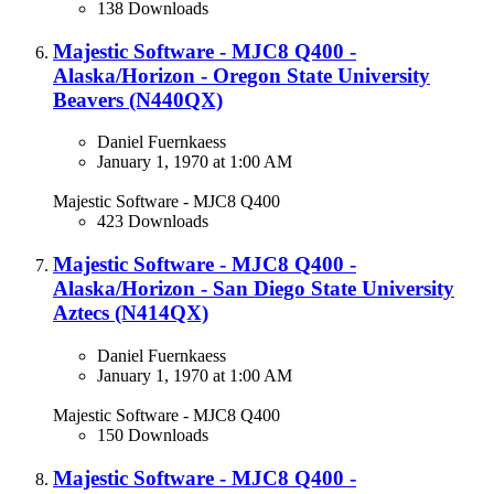
138 Downloads
Majestic Software - MJC8 Q400 -
Alaska/Horizon - Oregon State University
Beavers (N440QX​)
Daniel Fuernkaess
January 1, 1970 at 1:00 AM
Majestic Software - MJC8 Q400
423 Downloads
Majestic Software - MJC8 Q400 -
Alaska/Horizon - San Diego State University
Aztecs (N414QX)​
Daniel Fuernkaess
January 1, 1970 at 1:00 AM
Majestic Software - MJC8 Q400
150 Downloads
Majestic Software - MJC8 Q400 -