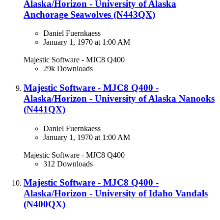
Alaska/Horizon - University of Alaska
Anchorage Seawolves (N443QX)​
Daniel Fuernkaess
January 1, 1970 at 1:00 AM
Majestic Software - MJC8 Q400
29k Downloads
Majestic Software - MJC8 Q400 -
Alaska/Horizon - University of Alaska Nanooks
(N441QX)​
Daniel Fuernkaess
January 1, 1970 at 1:00 AM
Majestic Software - MJC8 Q400
312 Downloads
Majestic Software - MJC8 Q400 -
Alaska/Horizon - University of Idaho Vandals
(N400QX)​