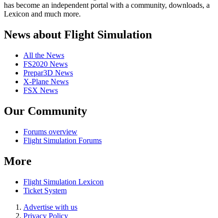
has become an independent portal with a community, downloads, a
Lexicon and much more.
News about Flight Simulation
All the News
FS2020 News
Prepar3D News
X-Plane News
FSX News
Our Community
Forums overview
Flight Simulation Forums
More
Flight Simulation Lexicon
Ticket System
Advertise with us
Privacy Policy