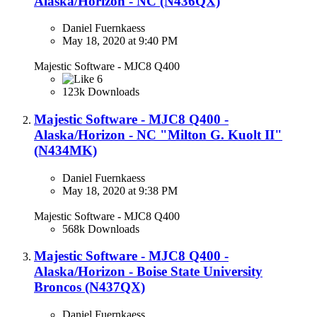
Alaska/Horizon - NC (N436QX)​
Daniel Fuernkaess
May 18, 2020 at 9:40 PM
Majestic Software - MJC8 Q400
6
123k Downloads
Majestic Software - MJC8 Q400 -
Alaska/Horizon - NC "Milton G. Kuolt II"
(N434MK)​
Daniel Fuernkaess
May 18, 2020 at 9:38 PM
Majestic Software - MJC8 Q400
568k Downloads
Majestic Software - MJC8 Q400 -
Alaska/Horizon - Boise State University
Broncos (N437QX)
Daniel Fuernkaess