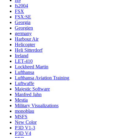
fs9
fs2004
FSX
FSX:SE
Georgia
Georgien
germany
Harbour Air
Helicopter
Heli Sitterdorf
Ireland
LET-410
Lockheed Martin
Lufthansa
Lufthansa Aviation Training
Luftwaffe
Majestic Software
Manfred Jahn
Mestia
Military Visualizations
monoblau
MSFS
New Color
P3D V1-3
P3D V4