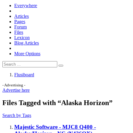
Everywhere
Articles
Pages
Forum
Files
Lexicon
Blog Articles
More Options
Flusiboard
- Advertising -
Advertise here
Files Tagged with “Alaska Horizon”
Search by Tags
Majestic Software - MJC8 Q400 -