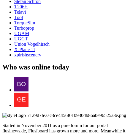
Stefan Schrön
T206H
Telavi
Tool
TorqueSim
Turboprop
UGAM
UGGT
Union Vogelhirsch
X-Plane 11
xpirishscenery
Who was online today
Started in November 2011 as a pure forum for our portal
flusinews.de, Flusiboard has grown more and more. Meanwhile it