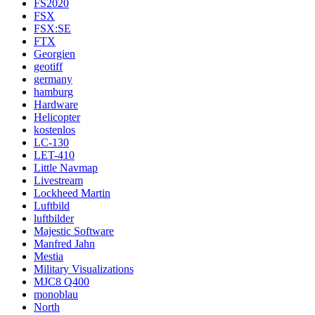
FS2020
FSX
FSX:SE
FTX
Georgien
geotiff
germany
hamburg
Hardware
Helicopter
kostenlos
LC-130
LET-410
Little Navmap
Livestream
Lockheed Martin
Luftbild
luftbilder
Majestic Software
Manfred Jahn
Mestia
Military Visualizations
MJC8 Q400
monoblau
North