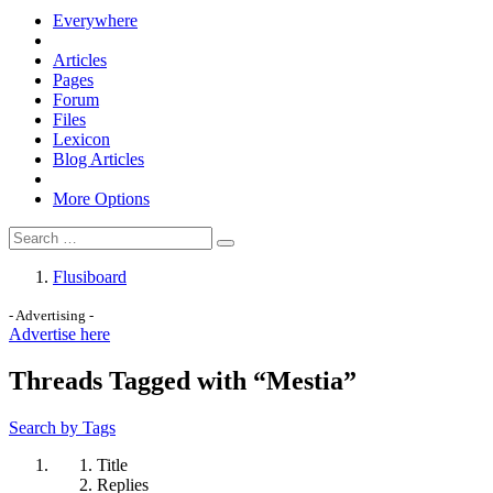
Everywhere
Articles
Pages
Forum
Files
Lexicon
Blog Articles
More Options
Flusiboard
- Advertising -
Advertise here
Threads Tagged with “Mestia”
Search by Tags
Title
Replies