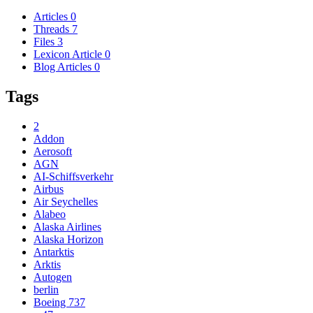
Articles
0
Threads
7
Files
3
Lexicon Article
0
Blog Articles
0
Tags
2
Addon
Aerosoft
AGN
AI-Schiffsverkehr
Airbus
Air Seychelles
Alabeo
Alaska Airlines
Alaska Horizon
Antarktis
Arktis
Autogen
berlin
Boeing 737