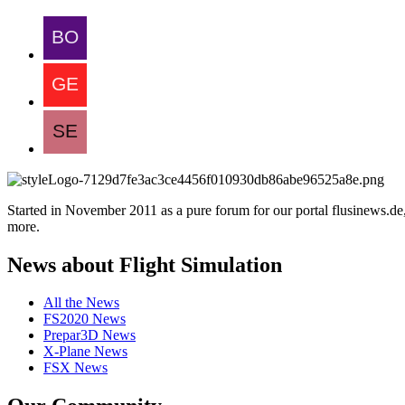
Started in November 2011 as a pure forum for our portal flusinews.
more.
News about Flight Simulation
All the News
FS2020 News
Prepar3D News
X-Plane News
FSX News