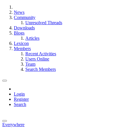
News
Community
Unresolved Threads
Downloads
Blogs
Articles
Lexicon
Members
Recent Activities
Users Online
Team
Search Members
Login
Register
Search
Everywhere