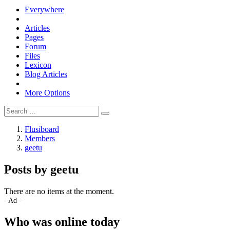
Everywhere
Articles
Pages
Forum
Files
Lexicon
Blog Articles
More Options
Flusiboard
Members
geetu
Posts by geetu
There are no items at the moment.
- Ad -
Who was online today