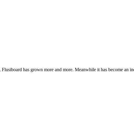
de, Flusiboard has grown more and more. Meanwhile it has become an 