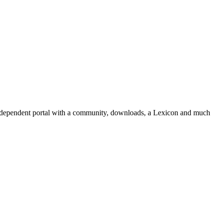
independent portal with a community, downloads, a Lexicon and much