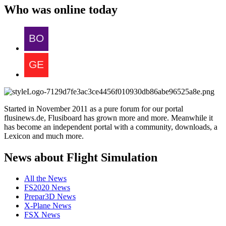
Who was online today
Started in November 2011 as a pure forum for our portal
flusinews.de, Flusiboard has grown more and more. Meanwhile it
has become an independent portal with a community, downloads, a
Lexicon and much more.
News about Flight Simulation
All the News
FS2020 News
Prepar3D News
X-Plane News
FSX News