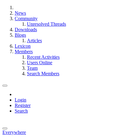
News
Community
Unresolved Threads
Downloads
Blogs
Articles
Lexicon
Members
Recent Activities
Users Online
Team
Search Members
Login
Register
Search
Everywhere