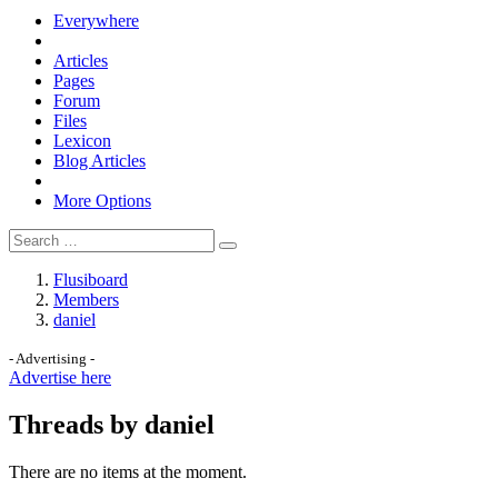
Everywhere
Articles
Pages
Forum
Files
Lexicon
Blog Articles
More Options
Flusiboard
Members
daniel
- Advertising -
Advertise here
Threads by daniel
There are no items at the moment.