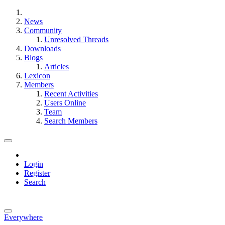
News
Community
Unresolved Threads
Downloads
Blogs
Articles
Lexicon
Members
Recent Activities
Users Online
Team
Search Members
Login
Register
Search
Everywhere