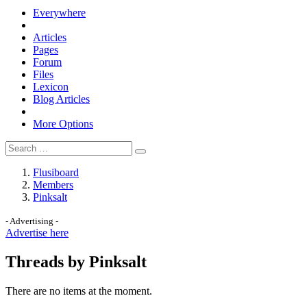
Everywhere
Articles
Pages
Forum
Files
Lexicon
Blog Articles
More Options
Flusiboard
Members
Pinksalt
- Advertising -
Advertise here
Threads by Pinksalt
There are no items at the moment.