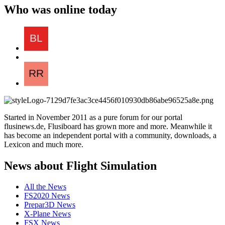
Who was online today
Started in November 2011 as a pure forum for our portal
flusinews.de, Flusiboard has grown more and more. Meanwhile it
has become an independent portal with a community, downloads, a
Lexicon and much more.
News about Flight Simulation
All the News
FS2020 News
Prepar3D News
X-Plane News
FSX News