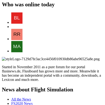
Who was online today
Started in November 2011 as a pure forum for our portal
flusinews.de, Flusiboard has grown more and more. Meanwhile it
has become an independent portal with a community, downloads, a
Lexicon and much more.
News about Flight Simulation
All the News
FS2020 News