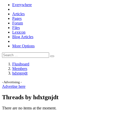
Everywhere
Articles
Pages
Forum
Files
Lexicon
Blog Articles
More Options
Flusiboard
Members
hdxtgnjdt
- Advertising -
Advertise here
Threads by hdxtgnjdt
There are no items at the moment.