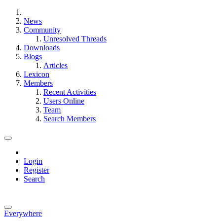
News
Community
Unresolved Threads
Downloads
Blogs
Articles
Lexicon
Members
Recent Activities
Users Online
Team
Search Members
Login
Register
Search
Everywhere