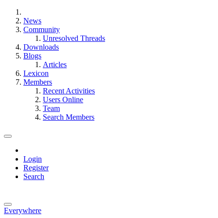
News
Community
Unresolved Threads
Downloads
Blogs
Articles
Lexicon
Members
Recent Activities
Users Online
Team
Search Members
Login
Register
Search
Everywhere