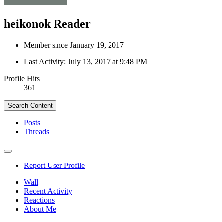
heikonok
Reader
Member since January 19, 2017
Last Activity:
July 13, 2017 at 9:48 PM
Profile Hits
361
Search Content
Posts
Threads
Report User Profile
Wall
Recent Activity
Reactions
About Me