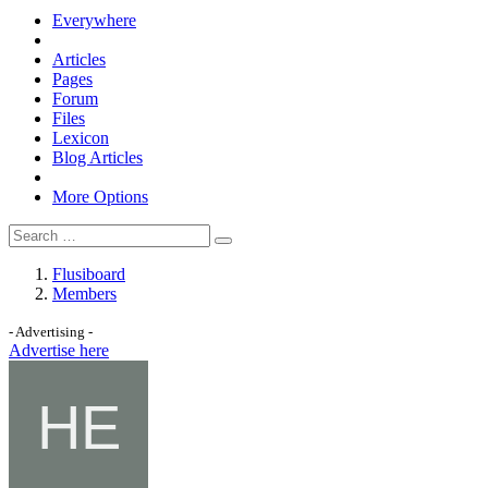
Everywhere
Articles
Pages
Forum
Files
Lexicon
Blog Articles
More Options
Flusiboard
Members
- Advertising -
Advertise here