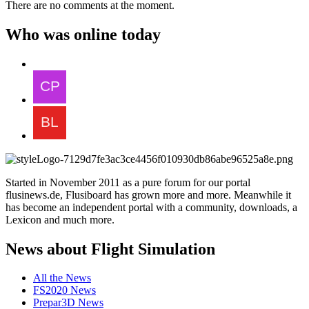
There are no comments at the moment.
Who was online today
Started in November 2011 as a pure forum for our portal
flusinews.de, Flusiboard has grown more and more. Meanwhile it
has become an independent portal with a community, downloads, a
Lexicon and much more.
News about Flight Simulation
All the News
FS2020 News
Prepar3D News