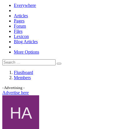
Everywhere
Articles
Pages
Forum
Files
Lexicon
Blog Articles
More Options
Flusiboard
Members
- Advertising -
Advertise here