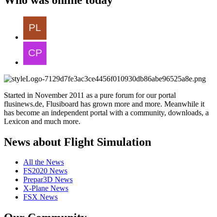
Started in November 2011 as a pure forum for our portal
flusinews.de, Flusiboard has grown more and more. Meanwhile it
has become an independent portal with a community, downloads, a
Lexicon and much more.
News about Flight Simulation
All the News
FS2020 News
Prepar3D News
X-Plane News
FSX News