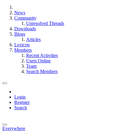
News
Community
Unresolved Threads
Downloads
Blogs
Articles
Lexicon
Members
Recent Activities
Users Online
Team
Search Members
Login
Register
Search
Everywhere