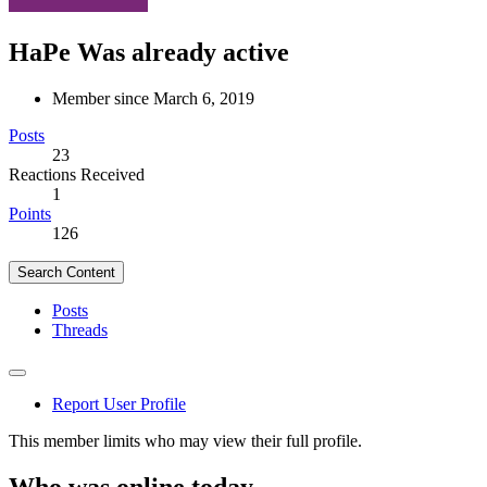
HaPe
Was already active
Member since March 6, 2019
Posts
23
Reactions Received
1
Points
126
Search Content
Posts
Threads
Report User Profile
This member limits who may view their full profile.
Who was online today