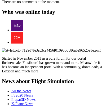
There are no comments at the moment.
Who was online today
Started in November 2011 as a pure forum for our portal
flusinews.de, Flusiboard has grown more and more. Meanwhile it
has become an independent portal with a community, downloads, a
Lexicon and much more.
News about Flight Simulation
All the News
FS2020 News
Prepar3D News
X-Plane News