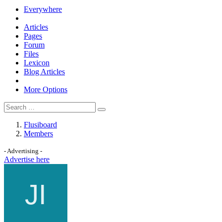
Everywhere
Articles
Pages
Forum
Files
Lexicon
Blog Articles
More Options
Flusiboard
Members
- Advertising -
Advertise here