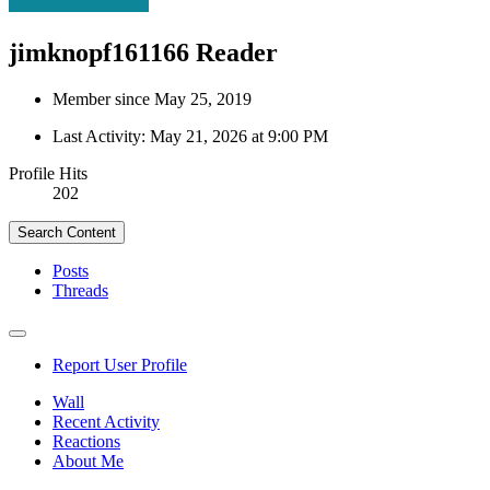
jimknopf161166
Reader
Member since May 25, 2019
Last Activity:
May 21, 2026 at 9:00 PM
Profile Hits
202
Search Content
Posts
Threads
Report User Profile
Wall
Recent Activity
Reactions
About Me