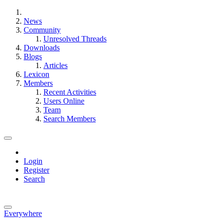
News
Community
Unresolved Threads
Downloads
Blogs
Articles
Lexicon
Members
Recent Activities
Users Online
Team
Search Members
Login
Register
Search
Everywhere