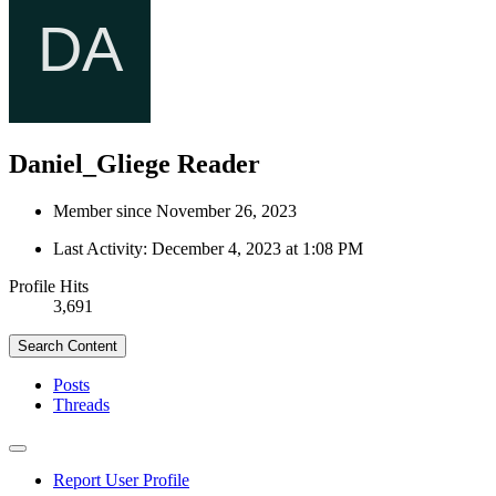
Daniel_Gliege
Reader
Member since November 26, 2023
Last Activity:
December 4, 2023 at 1:08 PM
Profile Hits
3,691
Search Content
Posts
Threads
Report User Profile