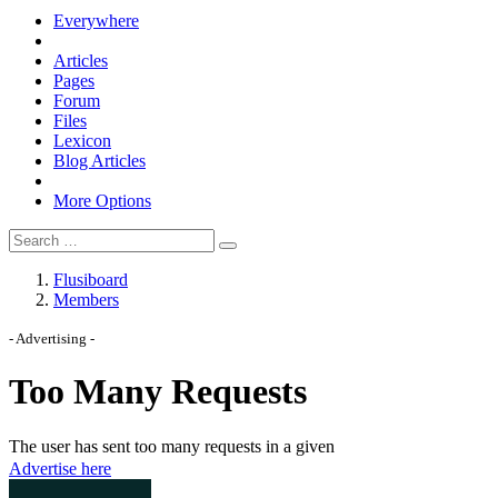
Everywhere
Articles
Pages
Forum
Files
Lexicon
Blog Articles
More Options
Flusiboard
Members
- Advertising -
Advertise here