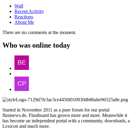
Wall
Recent Activity
Reactions
About Me
There are no comments at the moment.
Who was online today
Started in November 2011 as a pure forum for our portal
flusinews.de, Flusiboard has grown more and more. Meanwhile it
has become an independent portal with a community, downloads, a
Lexicon and much more.