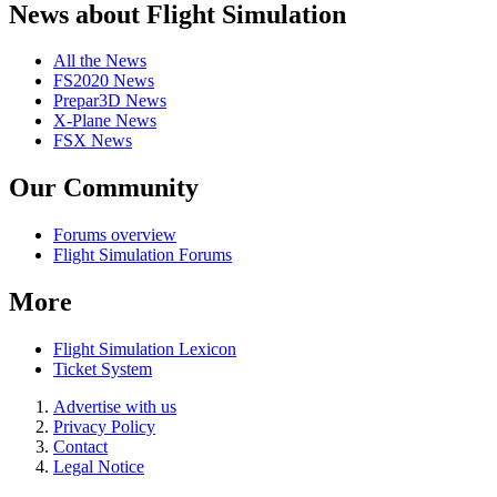
News about Flight Simulation
All the News
FS2020 News
Prepar3D News
X-Plane News
FSX News
Our Community
Forums overview
Flight Simulation Forums
More
Flight Simulation Lexicon
Ticket System
Advertise with us
Privacy Policy
Contact
Legal Notice