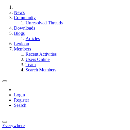
News
Community
Unresolved Threads
Downloads
Blogs
Articles
Lexicon
Members
Recent Activities
Users Online
Team
Search Members
Login
Register
Search
Everywhere