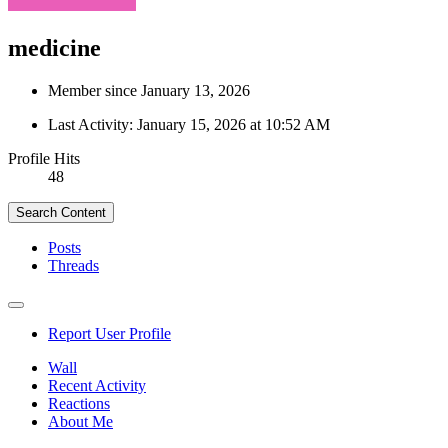
medicine
Member since January 13, 2026
Last Activity:
January 15, 2026 at 10:52 AM
Profile Hits
48
Search Content
Posts
Threads
Report User Profile
Wall
Recent Activity
Reactions
About Me