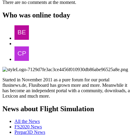
There are no comments at the moment.
Who was online today
Started in November 2011 as a pure forum for our portal
flusinews.de, Flusiboard has grown more and more. Meanwhile it
has become an independent portal with a community, downloads, a
Lexicon and much more.
News about Flight Simulation
All the News
FS2020 News
Prepar3D News