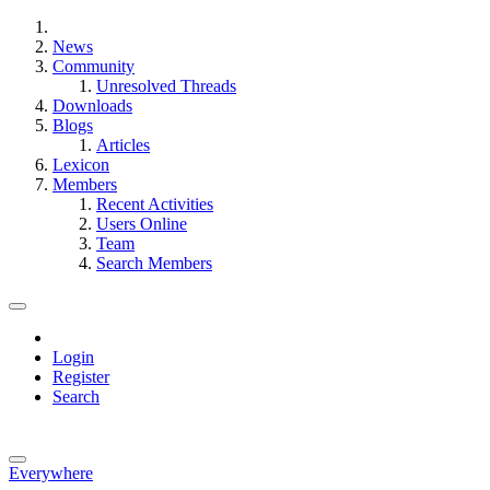
News
Community
Unresolved Threads
Downloads
Blogs
Articles
Lexicon
Members
Recent Activities
Users Online
Team
Search Members
Login
Register
Search
Everywhere