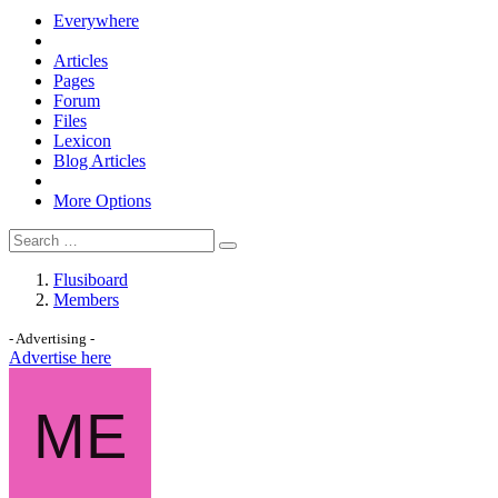
Everywhere
Articles
Pages
Forum
Files
Lexicon
Blog Articles
More Options
Flusiboard
Members
- Advertising -
Advertise here