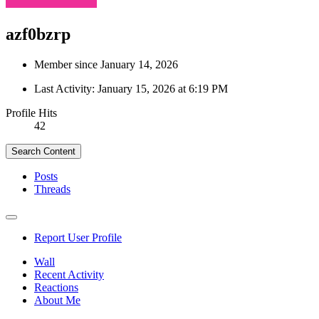
azf0bzrp
Member since January 14, 2026
Last Activity:
January 15, 2026 at 6:19 PM
Profile Hits
42
Search Content
Posts
Threads
Report User Profile
Wall
Recent Activity
Reactions
About Me