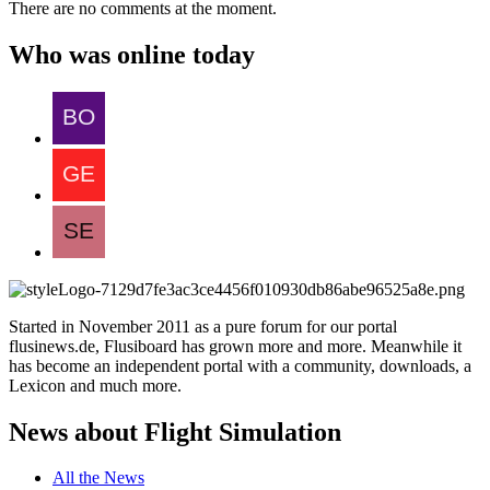
There are no comments at the moment.
Who was online today
Started in November 2011 as a pure forum for our portal
flusinews.de, Flusiboard has grown more and more. Meanwhile it
has become an independent portal with a community, downloads, a
Lexicon and much more.
News about Flight Simulation
All the News