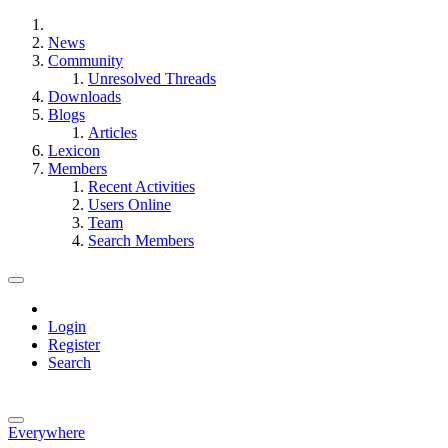
News
Community
Unresolved Threads
Downloads
Blogs
Articles
Lexicon
Members
Recent Activities
Users Online
Team
Search Members
Login
Register
Search
Everywhere