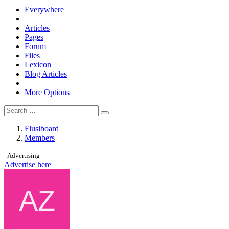
Everywhere
Articles
Pages
Forum
Files
Lexicon
Blog Articles
More Options
Flusiboard
Members
- Advertising -
Advertise here