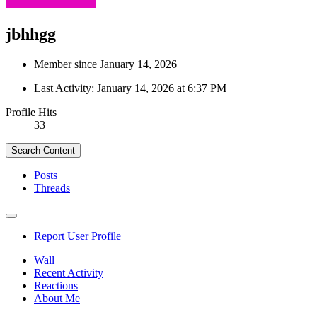
jbhhgg
Member since January 14, 2026
Last Activity:
January 14, 2026 at 6:37 PM
Profile Hits
33
Search Content
Posts
Threads
Report User Profile
Wall
Recent Activity
Reactions
About Me