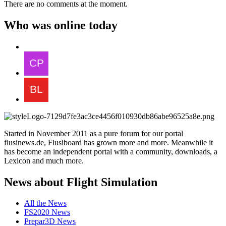
There are no comments at the moment.
Who was online today
Started in November 2011 as a pure forum for our portal
flusinews.de, Flusiboard has grown more and more. Meanwhile it
has become an independent portal with a community, downloads, a
Lexicon and much more.
News about Flight Simulation
All the News
FS2020 News
Prepar3D News