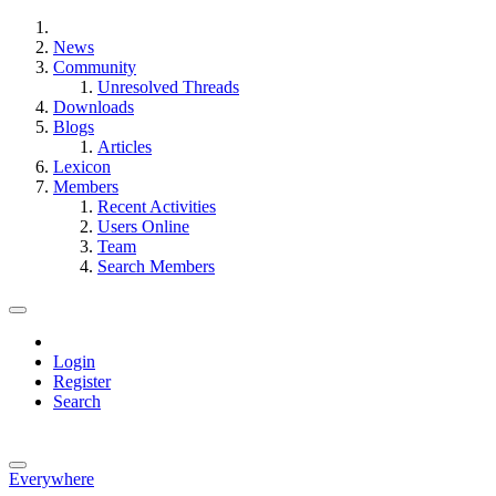
News
Community
Unresolved Threads
Downloads
Blogs
Articles
Lexicon
Members
Recent Activities
Users Online
Team
Search Members
Login
Register
Search
Everywhere