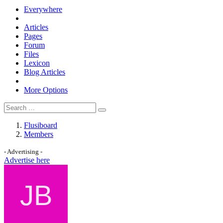
Everywhere
Articles
Pages
Forum
Files
Lexicon
Blog Articles
More Options
Flusiboard
Members
- Advertising -
Advertise here