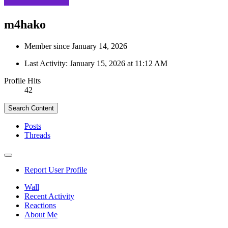
m4hako
Member since January 14, 2026
Last Activity:
January 15, 2026 at 11:12 AM
Profile Hits
42
Search Content
Posts
Threads
Report User Profile
Wall
Recent Activity
Reactions
About Me