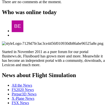
There are no comments at the moment.
Who was online today
Started in November 2011 as a pure forum for our portal
flusinews.de, Flusiboard has grown more and more. Meanwhile it
has become an independent portal with a community, downloads, a
Lexicon and much more.
News about Flight Simulation
All the News
FS2020 News
Prepar3D News
X-Plane News
FSX News