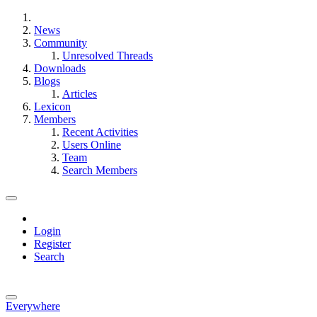
News
Community
Unresolved Threads
Downloads
Blogs
Articles
Lexicon
Members
Recent Activities
Users Online
Team
Search Members
Login
Register
Search
Everywhere