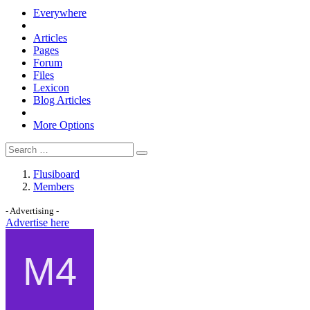
Everywhere
Articles
Pages
Forum
Files
Lexicon
Blog Articles
More Options
Flusiboard
Members
- Advertising -
Advertise here