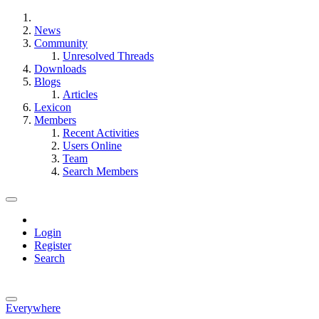
News
Community
Unresolved Threads
Downloads
Blogs
Articles
Lexicon
Members
Recent Activities
Users Online
Team
Search Members
Login
Register
Search
Everywhere