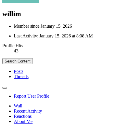
willim
Member since January 15, 2026
Last Activity:
January 15, 2026 at 8:08 AM
Profile Hits
43
Search Content
Posts
Threads
Report User Profile
Wall
Recent Activity
Reactions
About Me