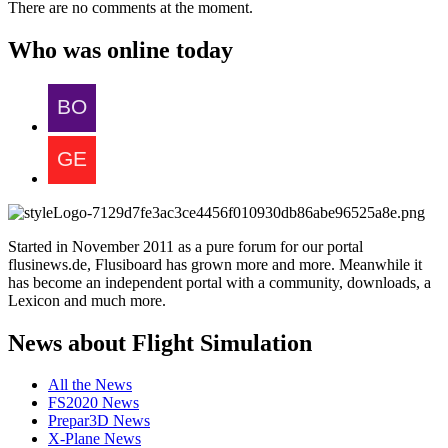
There are no comments at the moment.
Who was online today
Started in November 2011 as a pure forum for our portal
flusinews.de, Flusiboard has grown more and more. Meanwhile it
has become an independent portal with a community, downloads, a
Lexicon and much more.
News about Flight Simulation
All the News
FS2020 News
Prepar3D News
X-Plane News