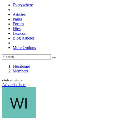
Everywhere
Articles
Pages
Forum
Files
Lexicon
Blog Articles
More Options
Flusiboard
Members
- Advertising -
Advertise here