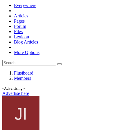
Everywhere
Articles
Pages
Forum
Files
Lexicon
Blog Articles
More Options
Flusiboard
Members
- Advertising -
Advertise here