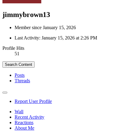
jimmybrown13
Member since January 15, 2026
Last Activity:
January 15, 2026 at 2:26 PM
Profile Hits
51
Search Content
Posts
Threads
Report User Profile
Wall
Recent Activity
Reactions
About Me