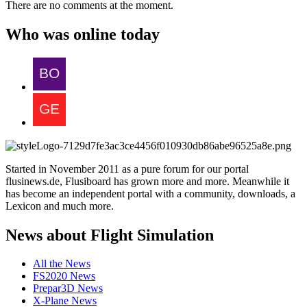
There are no comments at the moment.
Who was online today
Started in November 2011 as a pure forum for our portal
flusinews.de, Flusiboard has grown more and more. Meanwhile it
has become an independent portal with a community, downloads, a
Lexicon and much more.
News about Flight Simulation
All the News
FS2020 News
Prepar3D News
X-Plane News