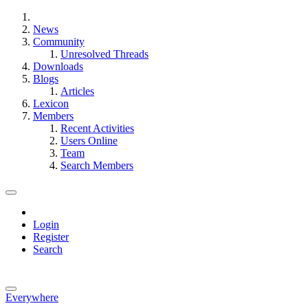
News
Community
Unresolved Threads
Downloads
Blogs
Articles
Lexicon
Members
Recent Activities
Users Online
Team
Search Members
Login
Register
Search
Everywhere