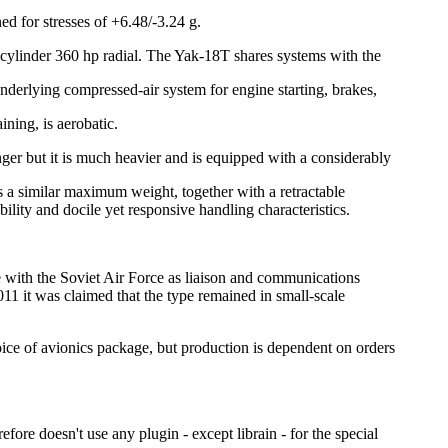
 for stresses of +6.48/-3.24 g.
ine-cylinder 360 hp radial. The Yak-18T shares systems with the
derlying compressed-air system for engine starting, brakes,
ining, is aerobatic.
nger but it is much heavier and is equipped with a considerably
 a similar maximum weight, together with a retractable
ility and docile yet responsive handling characteristics.
e with the Soviet Air Force as liaison and communications
011 it was claimed that the type remained in small-scale
ice of avionics package, but production is dependent on orders
fore doesn't use any plugin - except librain - for the special