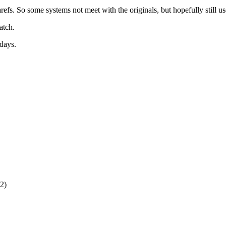
s. So some systems not meet with the originals, but hopefully still useab
atch.
 days.
2)