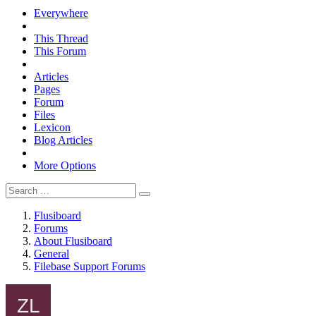
Everywhere
This Thread
This Forum
Articles
Pages
Forum
Files
Lexicon
Blog Articles
More Options
Flusiboard
Forums
About Flusiboard
General
Filebase Support Forums