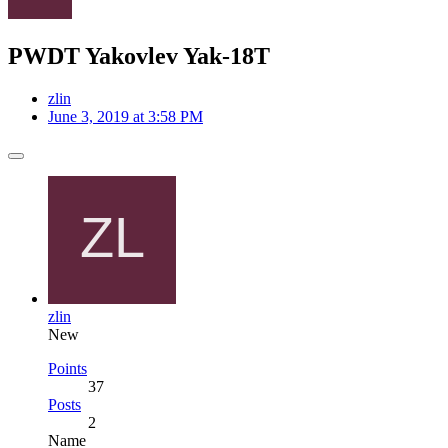
PWDT Yakovlev Yak-18T
zlin
June 3, 2019 at 3:58 PM
zlin
New
Points
37
Posts
2
Name