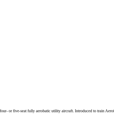
or five-seat fully aerobatic utility aircraft. Introduced to train Aerof