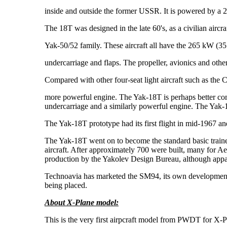
inside and outside the former USSR. It is powered by a 
The 18T was designed in the late 60's, as a civilian aircr
Yak-50/52 family. These aircraft all have the 265 kW (35
undercarriage and flaps. The propeller, avionics and other 
Compared with other four-seat light aircraft such as the 
more powerful engine. The Yak-18T is perhaps better com
undercarriage and a similarly powerful engine. The Yak-18
The Yak-18T prototype had its first flight in mid-1967 a
The Yak-18T went on to become the standard basic trainer
aircraft. After approximately 700 were built, many for Ae
production by the Yakolev Design Bureau, although appa
Technoavia has marketed the SM94, its own development o
being placed.
About X-Plane model:
This is the very first airpcraft model from PWDT for X-Pla