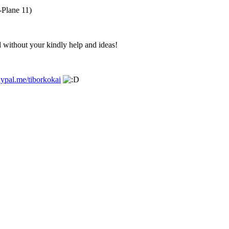
-Plane 11)
 without your kindly help and ideas!
ypal.me/tiborkokai