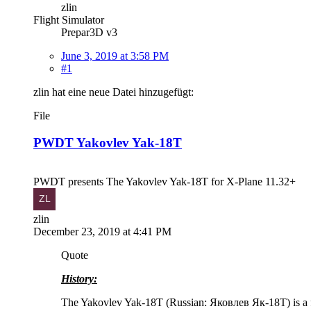
zlin
Flight Simulator
Prepar3D v3
June 3, 2019 at 3:58 PM
#1
zlin hat eine neue Datei hinzugefügt:
File
PWDT Yakovlev Yak-18T
PWDT presents The Yakovlev Yak-18T for X-Plane 11.32+
zlin
December 23, 2019 at 4:41 PM
Quote
History:
The Yakovlev Yak-18T (Russian: Яковлев Як-18T) is a four- 