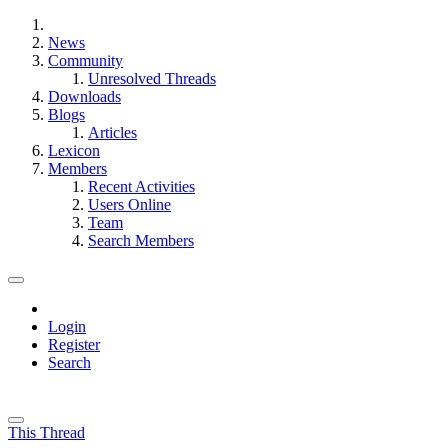
News
Community
Unresolved Threads
Downloads
Blogs
Articles
Lexicon
Members
Recent Activities
Users Online
Team
Search Members
Login
Register
Search
This Thread