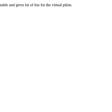
le and gives lot of fun for the virtual pilots.