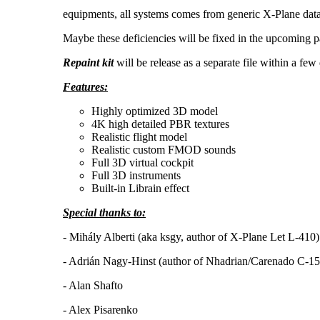
equipments, all systems comes from generic X-Plane dataref
Maybe these deficiencies will be fixed in the upcoming p
Repaint kit
will be release as a separate file within a few
Features:
Highly optimized 3D model
4K high detailed PBR textures
Realistic flight model
Realistic custom FMOD sounds
Full 3D virtual cockpit
Full 3D instruments
Built-in Librain effect
Special thanks to:
- Mihály Alberti (aka ksgy, author of X-Plane Let L-410)
- Adrián Nagy-Hinst (author of Nhadrian/Carenado C-15
- Alan Shafto
- Alex Pisarenko