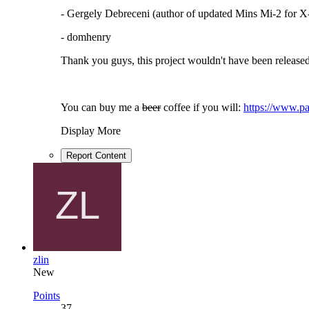
- Gergely Debreceni (author of updated Mins Mi-2 for X
- domhenry
Thank you guys, this project wouldn't have been released
You can buy me a
beer
coffee if you will:
https://www.pa
Display More
Report Content
zlin
New
Points
37