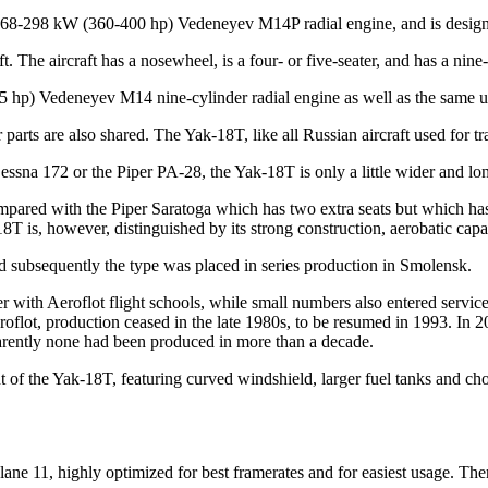
268-298 kW (360-400 hp) Vedeneyev M14P radial engine, and is designed
aft. The aircraft has a nosewheel, is a four- or five-seater, and has a n
5 hp) Vedeneyev M14 nine-cylinder radial engine as well as the same un
parts are also shared. The Yak-18T, like all Russian aircraft used for tra
Cessna 172 or the Piper PA-28, the Yak-18T is only a little wider and lo
pared with the Piper Saratoga which has two extra seats but which has
T is, however, distinguished by its strong construction, aerobatic capab
nd subsequently the type was placed in series production in Smolensk.
 with Aeroflot flight schools, while small numbers also entered servic
roflot, production ceased in the late 1980s, to be resumed in 1993. In 2
rently none had been produced in more than a decade.
f the Yak-18T, featuring curved windshield, larger fuel tanks and cho
ne 11, highly optimized for best framerates and for easiest usage. There