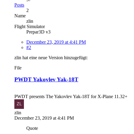
Posts
2
Name
zlin
Flight Simulator
Prepar3D v3
December 23, 2019 at 4:41 PM
#2
zlin hat eine neue Version hinzugefügt:
File
PWDT Yakovlev Yak-18T
PWDT presents The Yakovlev Yak-18T for X-Plane 11.32+
zlin
December 23, 2019 at 4:41 PM
Quote