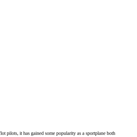
lot pilots, it has gained some popularity as a sportplane both