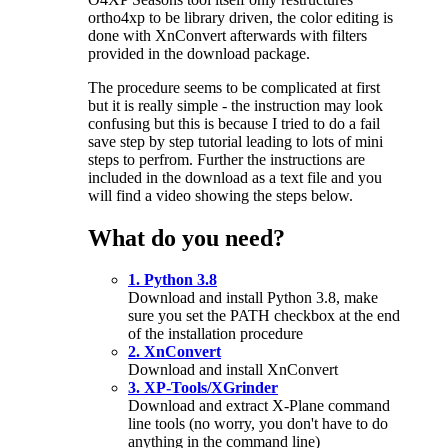
ortho4xp to be library driven, the color editing is
done with XnConvert afterwards with filters
provided in the download package.
The procedure seems to be complicated at first
but it is really simple - the instruction may look
confusing but this is because I tried to do a fail
save step by step tutorial leading to lots of mini
steps to perfrom. Further the instructions are
included in the download as a text file and you
will find a video showing the steps below.
What do you need?
1. Python 3.8
Download and install Python 3.8, make
sure you set the PATH checkbox at the end
of the installation procedure
2. XnConvert
Download and install XnConvert
3. XP-Tools/XGrinder
Download and extract X-Plane command
line tools (no worry, you don't have to do
anything in the command line)