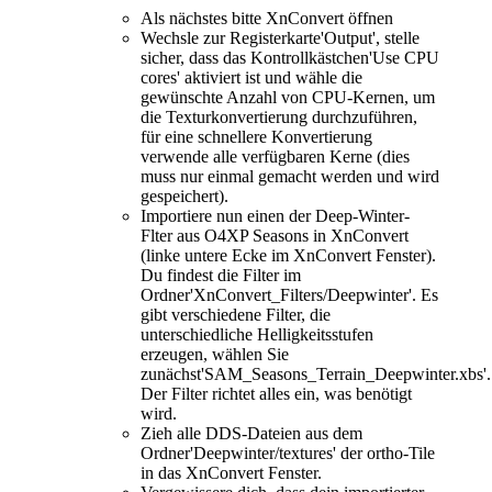
Als nächstes bitte XnConvert öffnen
Wechsle zur Registerkarte'Output', stelle
sicher, dass das Kontrollkästchen'Use CPU
cores' aktiviert ist und wähle die
gewünschte Anzahl von CPU-Kernen, um
die Texturkonvertierung durchzuführen,
für eine schnellere Konvertierung
verwende alle verfügbaren Kerne (dies
muss nur einmal gemacht werden und wird
gespeichert).
Importiere nun einen der Deep-Winter-
Flter aus O4XP Seasons in XnConvert
(linke untere Ecke im XnConvert Fenster).
Du findest die Filter im
Ordner'XnConvert_Filters/Deepwinter'. Es
gibt verschiedene Filter, die
unterschiedliche Helligkeitsstufen
erzeugen, wählen Sie
zunächst'SAM_Seasons_Terrain_Deepwinter.xbs'.
Der Filter richtet alles ein, was benötigt
wird.
Zieh alle DDS-Dateien aus dem
Ordner'Deepwinter/textures' der ortho-Tile
in das XnConvert Fenster.