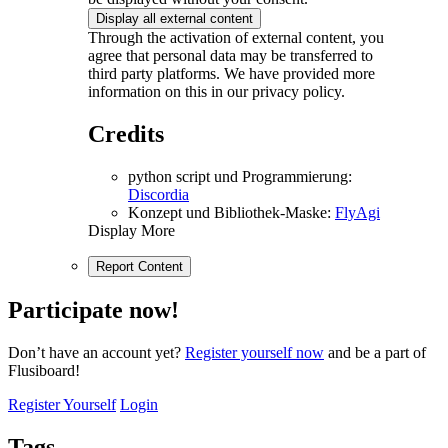
Display all external content
Through the activation of external content, you
agree that personal data may be transferred to
third party platforms. We have provided more
information on this in our privacy policy.
Credits
python script und Programmierung:
Discordia
Konzept und Bibliothek-Maske:
FlyAgi
Display More
Report Content
Participate now!
Don’t have an account yet?
Register yourself now
and be a part of
Flusiboard!
Register Yourself
Login
Tags