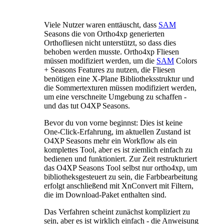
Viele Nutzer waren enttäuscht, dass
SAM
Seasons die von Ortho4xp generierten
Orthofliesen nicht unterstützt, so dass dies
behoben werden musste. Ortho4xp Fliesen
müssen modifiziert werden, um die
SAM
Colors
+ Seasons Features zu nutzen, die Fliesen
benötigen eine X-Plane Bibliotheksstruktur und
die Sommertexturen müssen modifiziert werden,
um eine verschneite Umgebung zu schaffen -
und das tut O4XP Seasons.
Bevor du von vorne beginnst: Dies ist keine
One-Click-Erfahrung, im aktuellen Zustand ist
O4XP Seasons mehr ein Workflow als ein
komplettes Tool, aber es ist ziemlich einfach zu
bedienen und funktioniert. Zur Zeit restrukturiert
das O4XP Seasons Tool selbst nur ortho4xp, um
bibliotheksgesteuert zu sein, die Farbbearbeitung
erfolgt anschließend mit XnConvert mit Filtern,
die im Download-Paket enthalten sind.
Das Verfahren scheint zunächst kompliziert zu
sein, aber es ist wirklich einfach - die Anweisung