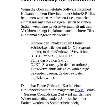
Wenn die oben aufgeführte Software installiert
ist, kann mit dem Einwintern der Ortho4XP Tiles
begonnen werden. Am besten ist es, zunächst
einmal nur mit einer einzigen Tile zu beginnen.
Später, wenn eine gewisse Vertrautheit mit dem
Verfahren erlangt ist, können auch mehrere Tiles
auf einmal eingewintert werden.
Kopiere den Inhalt aus dem Ordner
zOrtho4xp_Tile, der mit O4XP Seasons
kommt, in dein zOrtho4xp-Verzeichnis
(z.B. zOrtho4XP_+47+012).
Führe das Python-Skript
O4XP_Seasons.py in deinem ortho4xp-
Tiles-Verzeichnis aus (dies kann einige
Sekunden dauern, da die Textdatei
dupliziert wird).
Damit hat Deine Ortho4xp-Kachel eine
Bibliotheksstruktur und reagiert auf
SAM
Colors
+ Seasons Controls (zur Zeit wird nur der tiefe
Winter unterstützt, andere Jahreszeiten oder
Farben werden als Sommer behandelt).