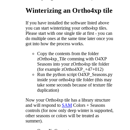
Winterizing an Ortho4xp tile
If you have installed the software listed above
you can start winterizing your ortho4xp tiles.
Please start with one single tile at first - you can
do multiple ones at the same time later once you
got into how the process works.
Copy the contents from the folder
zOrtho4xp_Tile comming with O4XP
Seasons into your zOrtho4xp tile folder
(for example zOrtho4XP_+47+012)
Run the python script O4XP_Seasons.py
inside your ortho4xp tile folder (this may
take some seconds because of texture file
duplication)
Now your Ortho4xp tile has a library structure
and will respond to
SAM
Colors + Seasons
controls (for now only deep winter is supported,
other seasons or colors will be treated as
summer).