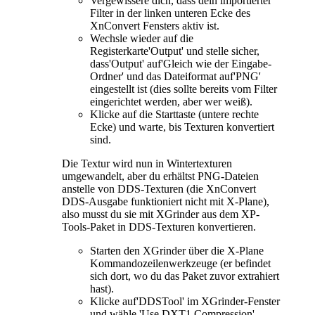
Vergewissere dich, dass dein importierter
Filter in der linken unteren Ecke des
XnConvert Fensters aktiv ist.
Wechsle wieder auf die
Registerkarte'Output' und stelle sicher,
dass'Output' auf'Gleich wie der Eingabe-
Ordner' und das Dateiformat auf'PNG'
eingestellt ist (dies sollte bereits vom Filter
eingerichtet werden, aber wer weiß).
Klicke auf die Starttaste (untere rechte
Ecke) und warte, bis Texturen konvertiert
sind.
Die Textur wird nun in Wintertexturen
umgewandelt, aber du erhältst PNG-Dateien
anstelle von DDS-Texturen (die XnConvert
DDS-Ausgabe funktioniert nicht mit X-Plane),
also musst du sie mit XGrinder aus dem XP-
Tools-Paket in DDS-Texturen konvertieren.
Starten den XGrinder über die X-Plane
Kommandozeilenwerkzeuge (er befindet
sich dort, wo du das Paket zuvor extrahiert
hast).
Klicke auf'DDSTool' im XGrinder-Fenster
und wähle 'Use DXT1 Compression'.