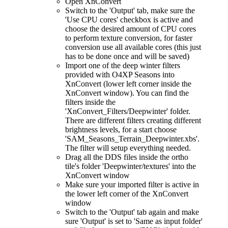
Open XnConvert
Switch to the 'Output' tab, make sure the
'Use CPU cores' checkbox is active and
choose the desired amount of CPU cores
to perform texture conversion, for faster
conversion use all available cores (this just
has to be done once and will be saved)
Import one of the deep winter filters
provided with O4XP Seasons into
XnConvert (lower left corner inside the
XnConvert window). You can find the
filters inside the
'XnConvert_Filters/Deepwinter' folder.
There are different filters creating different
brightness levels, for a start choose
'SAM_Seasons_Terrain_Deepwinter.xbs'.
The filter will setup everything needed.
Drag all the DDS files inside the ortho
tile's folder 'Deepwinter/textures' into the
XnConvert window
Make sure your imported filter is active in
the lower left corner of the XnConvert
window
Switch to the 'Output' tab again and make
sure 'Output' is set to 'Same as input folder'