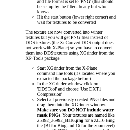
and file format is set to 'PNG' (this should
be set up by the filter already but who
knows
Hit the start button (lower right corner) and
wait for textures to be converted
The texture are now converted into winter
textures but you will get PNG files instead of
DDS textures (the XnConvert DDS output does
not work with X-Plane) so you have to convert
them into DDStextures using XGrinder from the
XP-Tools package.
Start XGrinder from the X-Plane
command line tools (it's located where you
extracted the package before)
In the XGrinder window click on
'DDSTool' and choose 'Use DXT1
Compression'
Select all previously created PNG files and
drag them into the XGrinder window.
Make sure you DO NOT include water
mask PNGs.
Your textures are named like
25392_36992
_BI16.png
for a ZL16 Bing
tile (BI for Bing and 16 for the zoomlevel)