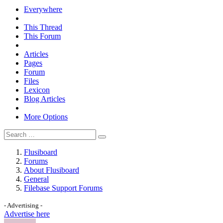
Everywhere
This Thread
This Forum
Articles
Pages
Forum
Files
Lexicon
Blog Articles
More Options
Flusiboard
Forums
About Flusiboard
General
Filebase Support Forums
- Advertising -
Advertise here