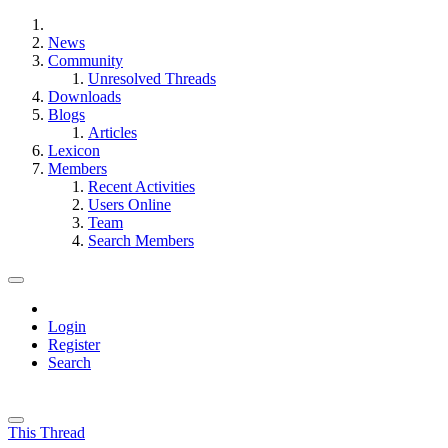
News
Community
Unresolved Threads
Downloads
Blogs
Articles
Lexicon
Members
Recent Activities
Users Online
Team
Search Members
Login
Register
Search
This Thread