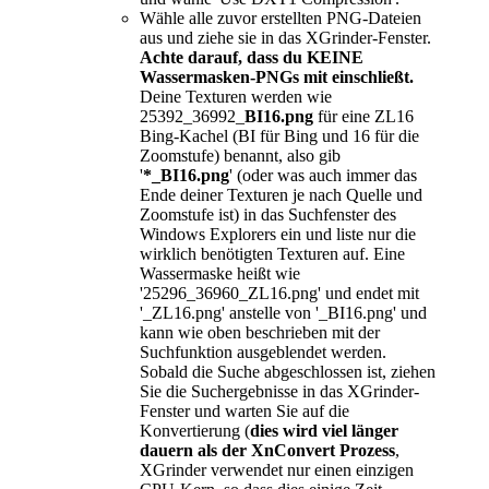
Wähle alle zuvor erstellten PNG-Dateien
aus und ziehe sie in das XGrinder-Fenster.
Achte darauf, dass du KEINE
Wassermasken-PNGs mit einschließt.
Deine Texturen werden wie
25392_36992_
BI16.png
für eine ZL16
Bing-Kachel (BI für Bing und 16 für die
Zoomstufe) benannt, also gib
'
*_BI16.png
' (oder was auch immer das
Ende deiner Texturen je nach Quelle und
Zoomstufe ist) in das Suchfenster des
Windows Explorers ein und liste nur die
wirklich benötigten Texturen auf. Eine
Wassermaske heißt wie
'25296_36960_ZL16.png' und endet mit
'_ZL16.png' anstelle von '_BI16.png' und
kann wie oben beschrieben mit der
Suchfunktion ausgeblendet werden.
Sobald die Suche abgeschlossen ist, ziehen
Sie die Suchergebnisse in das XGrinder-
Fenster und warten Sie auf die
Konvertierung (
dies wird viel länger
dauern als der XnConvert Prozess
,
XGrinder verwendet nur einen einzigen