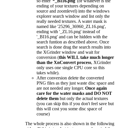
so enter '
*_BI16.png
' (or whatever is the
ending of your textures depending on
source and zoomlevel) into the windows
explorer search window and list only the
really needed textures. A water mask is
named like '25296_36960_ZL16.png',
ending with '_ZL16.png' instead of
'_BI16.png' and can be hidden with the
search funtion as described above. Once
search is done drag the search results into
the XGrinder window and wait for
conversion (
this WILL take much longer
than the XnConvert process
, XGrinder
only uses one single CPU core so this
takes while).
After conversion delete the converted
PNG files as they just waste disc space and
are not needed any longer.
Once again
care for the water masks and DO NOT
delete them
but only the actual textures
(you can skip this if you don't feel save but
this will cost you some disc space of
course)
The whole process is also shown in the following