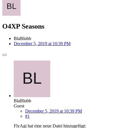
O4XP Seasons
BlaBlubb
December 5, 2019 at 10:39 PM
BlaBlubb
Guest
December 5, 2019 at 10:39 PM
#1
FlyAgi hat eine neue Datei hinzugefügt: