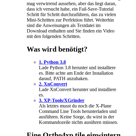
mag verwirrend aussehen, aber das liegt daran,
dass ich versucht habe, ein Fail-Save-Tutorial
Schritt für Schritt durchzuführen, das zu vielen
Mini-Schritten zur Perfektion führt. Weiterhin
sind die Anweisungen als Textdatei im
Download enthalten und Sie finden ein Video
mit den folgenden Schritten.
Was wird benötigt?
1. Python 3.8
Lade Python 3.8 herunter und installiere
es. Bitte achte am Ende der Installation
darauf, PATH anzuhaken.
2. XnConvert
Lade XnConvert herunter und installiere
es.
3. XP-Tools/XGrinder
Als letztes musst du noch die X-Plane
Command Line Tools herunterladen und
ausführen. Keine Sorge, du wirst in der
Kommandozeile nichts ausühren müssen.
Eine Ortho4xp tile einwintern