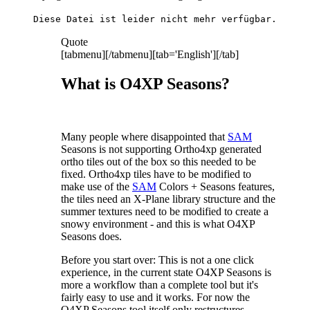
Diese Datei ist leider nicht mehr verfügbar.
Quote
[tabmenu][/tabmenu][tab='English'][/tab]
What is O4XP Seasons?
Many people where disappointed that
SAM
Seasons is not supporting Ortho4xp generated
ortho tiles out of the box so this needed to be
fixed. Ortho4xp tiles have to be modified to
make use of the
SAM
Colors + Seasons features,
the tiles need an X-Plane library structure and the
summer textures need to be modified to create a
snowy environment - and this is what O4XP
Seasons does.
Before you start over: This is not a one click
experience, in the current state O4XP Seasons is
more a workflow than a complete tool but it's
fairly easy to use and it works. For now the
O4XP Seasons tool itself only restructures