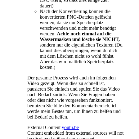
CPU-Kern, so dass dies einige Zeit
dauert).
Nach der Konvertierung können die
konvertierten PNG-Dateien gelöscht
werden, da sie nur Speicherplatz
verschwenden und nicht mehr benötigt
werden.
Achte noch einmal auf die
Wassermasken und lösche sie NICHT,
sondern nur die eigentlichen Texturen (Du
kannst dies überspringen, wenn du dich
mit dem Löschen nicht so wohl fühlst.
Aber das wird natürlich Speicherplatz
kosten.)
Der gesamte Prozess wird auch im folgenden
Video gezeigt. Wenn dies zu schnell ist,
pausieren Sie einfach und spulen Sie das Video
nach Bedarf zurück. Wenn Sie Fragen haben
oder dies nicht wie vorgesehen funktioniert,
benutzen Sie bitte den Kommentarbereich, ich
werde mein Bestes tun, um Ihnen zu helfen und
bei Bedarf zu helfen.
External Content
youtu.be
Content embedded from external sources will not
be displayed without your consent.