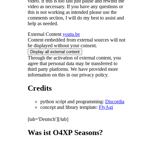
video. If this is too fast just pause and rewind the
video as necessary. If you have any questions or
this is not working as intended please use the
comments section, I will do my best to assist and
help as needed.
External Content
youtu.be
Content embedded from external sources will not
be displayed without your consent.
Display all external content
Through the activation of external content, you
agree that personal data may be transferred to
third party platforms. We have provided more
information on this in our privacy policy.
Credits
python script and programming:
Discordia
concept and library template:
FlyAgi
[tab='Deutsch'][/tab]
Was ist O4XP Seasons?