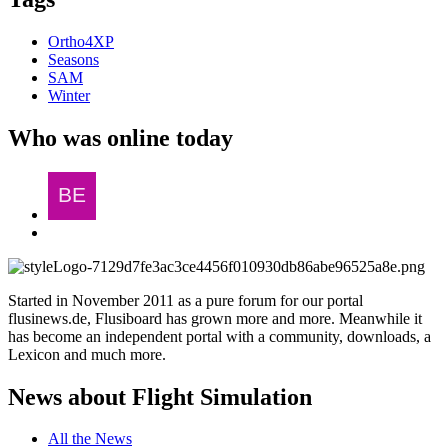
Ortho4XP
Seasons
SAM
Winter
Who was online today
Started in November 2011 as a pure forum for our portal
flusinews.de, Flusiboard has grown more and more. Meanwhile it
has become an independent portal with a community, downloads, a
Lexicon and much more.
News about Flight Simulation
All the News