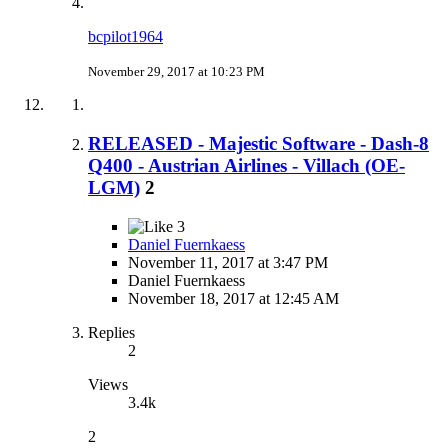
bcpilot1964
November 29, 2017 at 10:23 PM
RELEASED - Majestic Software - Dash-8
Q400 - Austrian Airlines - Villach (OE-
LGM)
2
3
Daniel Fuernkaess
November 11, 2017 at 3:47 PM
Daniel Fuernkaess
November 18, 2017 at 12:45 AM
Replies
2
Views
3.4k
2