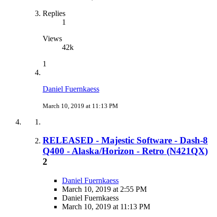
Replies
1
Views
42k
1
Daniel Fuernkaess
March 10, 2019 at 11:13 PM
RELEASED - Majestic Software - Dash-8
Q400 - Alaska/Horizon - Retro (N421QX)
2
Daniel Fuernkaess
March 10, 2019 at 2:55 PM
Daniel Fuernkaess
March 10, 2019 at 11:13 PM