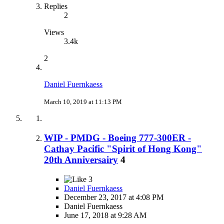
Replies
2
Views
3.4k
2
Daniel Fuernkaess
March 10, 2019 at 11:13 PM
WIP - PMDG - Boeing 777-300ER -
Cathay Pacific "Spirit of Hong Kong"
20th Anniversairy
4
3
Daniel Fuernkaess
December 23, 2017 at 4:08 PM
Daniel Fuernkaess
June 17, 2018 at 9:28 AM