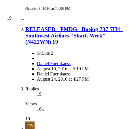
October 3, 2016 at 11:06 PM
RELEASED - PMDG - Boeing 737-7H4 -
Southwest Airlines "Shark Week"
(N422WN)
19
2
Daniel Fuernkaess
August 10, 2016 at 5:19 PM
Daniel Fuernkaess
August 24, 2016 at 4:27 PM
Replies
19
Views
16k
19