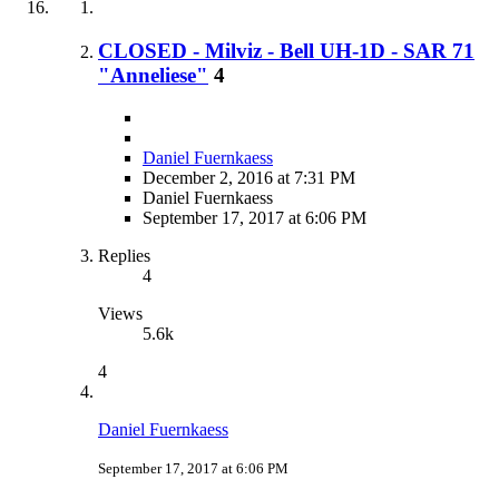
CLOSED - Milviz - Bell UH-1D - SAR 71
"Anneliese"
4
Daniel Fuernkaess
December 2, 2016 at 7:31 PM
Daniel Fuernkaess
September 17, 2017 at 6:06 PM
Replies
4
Views
5.6k
4
Daniel Fuernkaess
September 17, 2017 at 6:06 PM