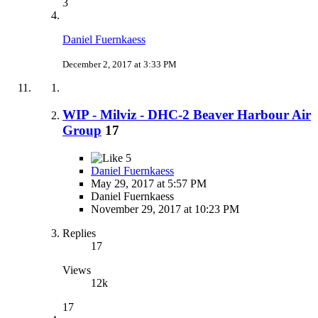
3
Daniel Fuernkaess
December 2, 2017 at 3:33 PM
WIP - Milviz - DHC-2 Beaver Harbour Air
Group
17
5
Daniel Fuernkaess
May 29, 2017 at 5:57 PM
Daniel Fuernkaess
November 29, 2017 at 10:23 PM
Replies
17
Views
12k
17