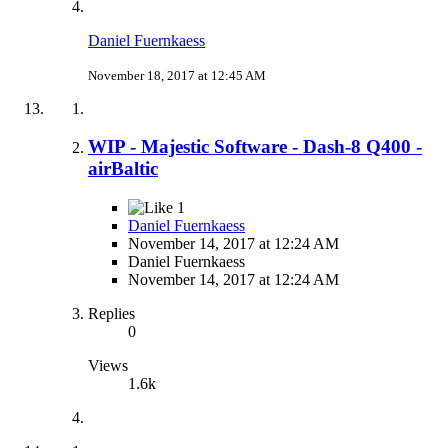
Daniel Fuernkaess
November 18, 2017 at 12:45 AM
WIP - Majestic Software - Dash-8 Q400 -
airBaltic
1
Daniel Fuernkaess
November 14, 2017 at 12:24 AM
Daniel Fuernkaess
November 14, 2017 at 12:24 AM
Replies
0
Views
1.6k