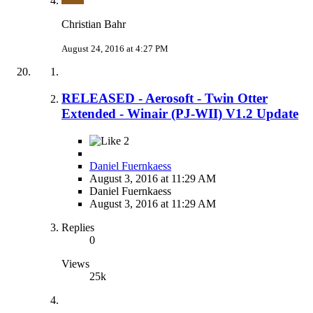
Christian Bahr
August 24, 2016 at 4:27 PM
RELEASED - Aerosoft - Twin Otter
Extended - Winair (PJ-WII) V1.2 Update
2
Daniel Fuernkaess
August 3, 2016 at 11:29 AM
Daniel Fuernkaess
August 3, 2016 at 11:29 AM
Replies
0
Views
25k