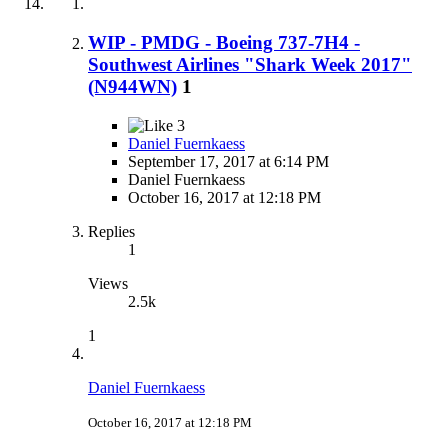
WIP - PMDG - Boeing 737-7H4 -
Southwest Airlines "Shark Week 2017"
(N944WN)
1
3
Daniel Fuernkaess
September 17, 2017 at 6:14 PM
Daniel Fuernkaess
October 16, 2017 at 12:18 PM
Replies
1
Views
2.5k
1
Daniel Fuernkaess
October 16, 2017 at 12:18 PM