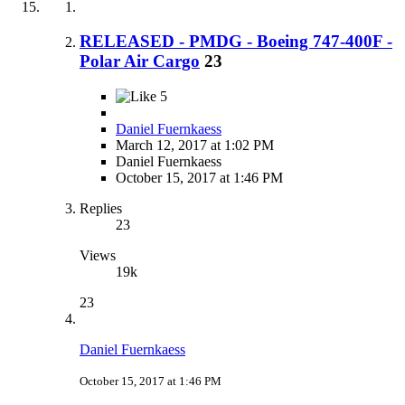
RELEASED - PMDG - Boeing 747-400F -
Polar Air Cargo
23
5
Daniel Fuernkaess
March 12, 2017 at 1:02 PM
Daniel Fuernkaess
October 15, 2017 at 1:46 PM
Replies
23
Views
19k
23
Daniel Fuernkaess
October 15, 2017 at 1:46 PM