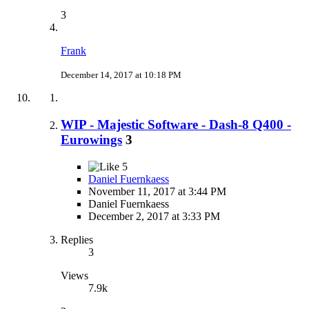
3
Frank
December 14, 2017 at 10:18 PM
WIP - Majestic Software - Dash-8 Q400 -
Eurowings
3
5
Daniel Fuernkaess
November 11, 2017 at 3:44 PM
Daniel Fuernkaess
December 2, 2017 at 3:33 PM
Replies
3
Views
7.9k