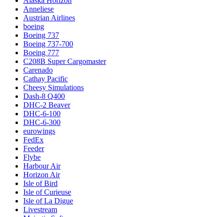
Alaska Horizon
Anneliese
Austrian Airlines
boeing
Boeing 737
Boeing 737-700
Boeing 777
C208B Super Cargomaster
Carenado
Cathay Pacific
Cheesy Simulations
Dash-8 Q400
DHC-2 Beaver
DHC-6-100
DHC-6-300
eurowings
FedEx
Feeder
Flybe
Harbour Air
Horizon Air
Isle of Bird
Isle of Curieuse
Isle of La Digue
Livestream