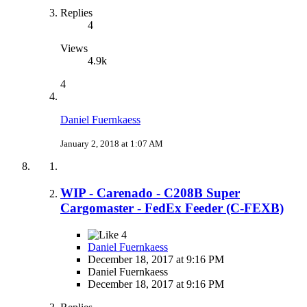
Replies
4
Views
4.9k
4
Daniel Fuernkaess
January 2, 2018 at 1:07 AM
WIP - Carenado - C208B Super
Cargomaster - FedEx Feeder (C-FEXB)
4
Daniel Fuernkaess
December 18, 2017 at 9:16 PM
Daniel Fuernkaess
December 18, 2017 at 9:16 PM