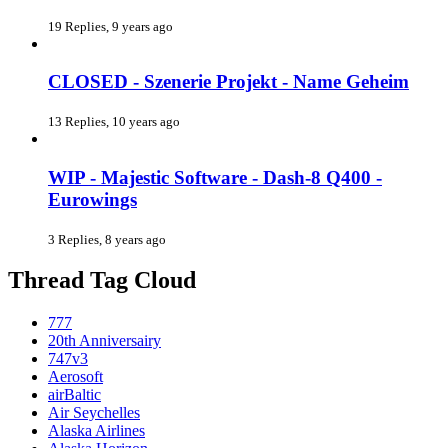
19 Replies, 9 years ago
CLOSED - Szenerie Projekt - Name Geheim
13 Replies, 10 years ago
WIP - Majestic Software - Dash-8 Q400 -
Eurowings
3 Replies, 8 years ago
Thread Tag Cloud
777
20th Anniversairy
747v3
Aerosoft
airBaltic
Air Seychelles
Alaska Airlines