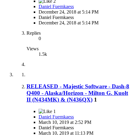
2
Daniel Fuernkaess
December 24, 2018 at 5:14 PM
Daniel Fuernkaess
December 24, 2018 at 5:14 PM
Replies
0
Views
1.5k
RELEASED - Majestic Software - Dash-8
Q400 - Alaska/Horizon - Milton G. Kuolt
II (N434MK) & (N436QX)
1
1
Daniel Fuernkaess
March 10, 2019 at 2:52 PM
Daniel Fuernkaess
March 10, 2019 at 11:13 PM