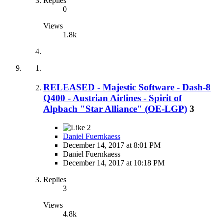
Replies
0
Views
1.8k
RELEASED - Majestic Software - Dash-8
Q400 - Austrian Airlines - Spirit of
Alpbach "Star Alliance" (OE-LGP)
3
2
Daniel Fuernkaess
December 14, 2017 at 8:01 PM
Daniel Fuernkaess
December 14, 2017 at 10:18 PM
Replies
3
Views
4.8k