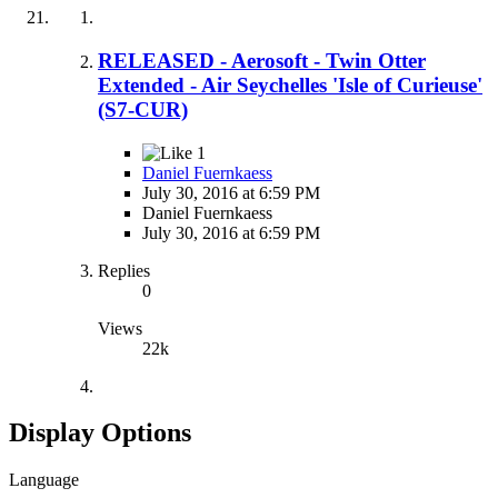
RELEASED - Aerosoft - Twin Otter
Extended - Air Seychelles 'Isle of Curieuse'
(S7-CUR)
1
Daniel Fuernkaess
July 30, 2016 at 6:59 PM
Daniel Fuernkaess
July 30, 2016 at 6:59 PM
Replies
0
Views
22k
Display Options
Language