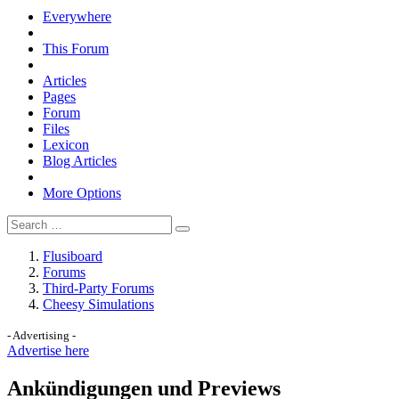
Everywhere
This Forum
Articles
Pages
Forum
Files
Lexicon
Blog Articles
More Options
Flusiboard
Forums
Third-Party Forums
Cheesy Simulations
- Advertising -
Advertise here
Ankündigungen und Previews