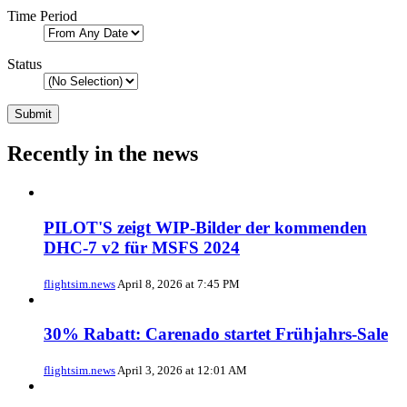
Time Period
Status
Recently in the news
PILOT'S zeigt WIP-Bilder der kommenden
DHC-7 v2 für MSFS 2024
flightsim.news
April 8, 2026 at 7:45 PM
30% Rabatt: Carenado startet Frühjahrs-Sale
flightsim.news
April 3, 2026 at 12:01 AM