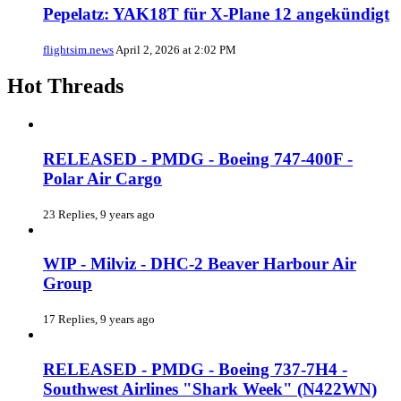
Pepelatz: YAK18T für X-Plane 12 angekündigt
flightsim.news
April 2, 2026 at 2:02 PM
Hot Threads
RELEASED - PMDG - Boeing 747-400F -
Polar Air Cargo
23 Replies, 9 years ago
WIP - Milviz - DHC-2 Beaver Harbour Air
Group
17 Replies, 9 years ago
RELEASED - PMDG - Boeing 737-7H4 -
Southwest Airlines "Shark Week" (N422WN)