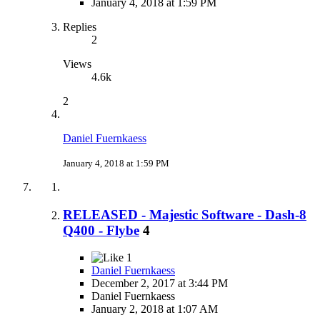
January 4, 2018 at 1:59 PM
Replies
2
Views
4.6k
2
Daniel Fuernkaess
January 4, 2018 at 1:59 PM
RELEASED - Majestic Software - Dash-8
Q400 - Flybe
4
1
Daniel Fuernkaess
December 2, 2017 at 3:44 PM
Daniel Fuernkaess
January 2, 2018 at 1:07 AM