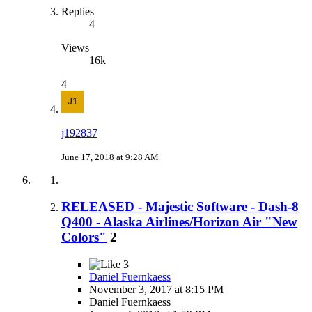
Replies
4
Views
16k
4
j192837
June 17, 2018 at 9:28 AM
RELEASED - Majestic Software - Dash-8
Q400 - Alaska Airlines/Horizon Air "New
Colors"
2
3
Daniel Fuernkaess
November 3, 2017 at 8:15 PM
Daniel Fuernkaess