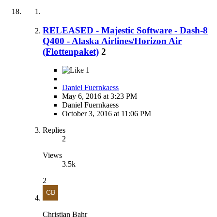
RELEASED - Majestic Software - Dash-8
Q400 - Alaska Airlines/Horizon Air
(Flottenpaket)
2
1
Daniel Fuernkaess
May 6, 2016 at 3:23 PM
Daniel Fuernkaess
October 3, 2016 at 11:06 PM
Replies
2
Views
3.5k
2
Christian Bahr