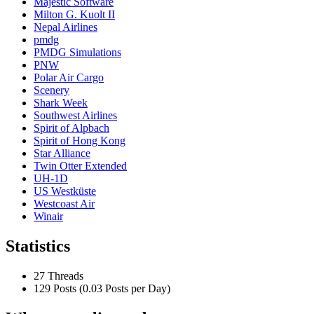
Majestic Software
Milton G. Kuolt II
Nepal Airlines
pmdg
PMDG Simulations
PNW
Polar Air Cargo
Scenery
Shark Week
Southwest Airlines
Spirit of Alpbach
Spirit of Hong Kong
Star Alliance
Twin Otter Extended
UH-1D
US Westküste
Westcoast Air
Winair
Statistics
27 Threads
129 Posts (0.03 Posts per Day)