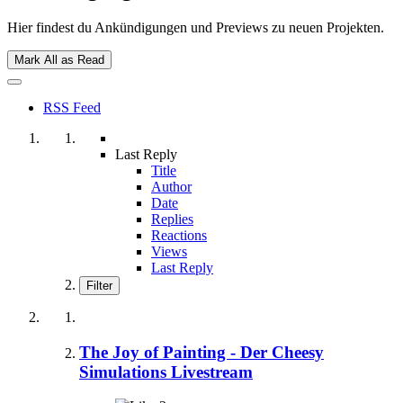
Hier findest du Ankündigungen und Previews zu neuen Projekten.
Mark All as Read
RSS Feed
Last Reply
Title
Author
Date
Replies
Reactions
Views
Last Reply
Filter
The Joy of Painting - Der Cheesy
Simulations Livestream