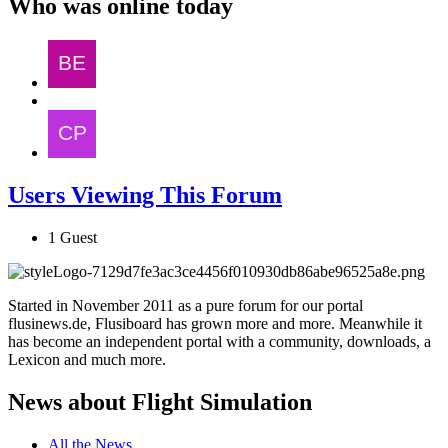
Who was online today
Users Viewing This Forum
1 Guest
Started in November 2011 as a pure forum for our portal
flusinews.de, Flusiboard has grown more and more. Meanwhile it
has become an independent portal with a community, downloads, a
Lexicon and much more.
News about Flight Simulation
All the News