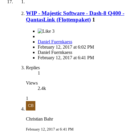
WIP - Majestic Software - Dash-8 Q400 -
QantasLink (Flottenpaket)
1
3
Daniel Fuernkaess
February 12, 2017 at 6:02 PM
Daniel Fuernkaess
February 12, 2017 at 6:41 PM
Replies
1
Views
2.4k
1
Christian Bahr
February 12, 2017 at 6:41 PM