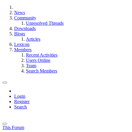
News
Community
Unresolved Threads
Downloads
Blogs
Articles
Lexicon
Members
Recent Activities
Users Online
Team
Search Members
Login
Register
Search
This Forum