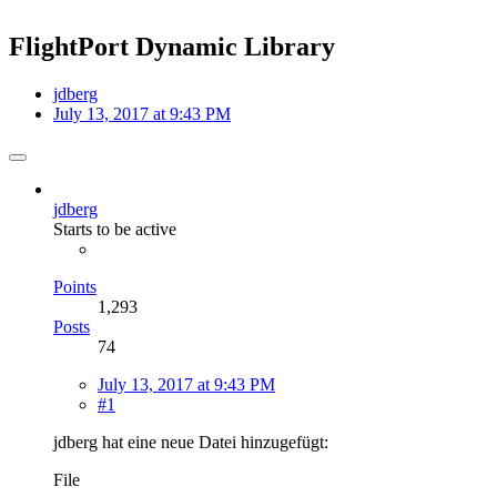
FlightPort Dynamic Library
jdberg
July 13, 2017 at 9:43 PM
jdberg
Starts to be active
Points
1,293
Posts
74
July 13, 2017 at 9:43 PM
#1
jdberg hat eine neue Datei hinzugefügt:
File