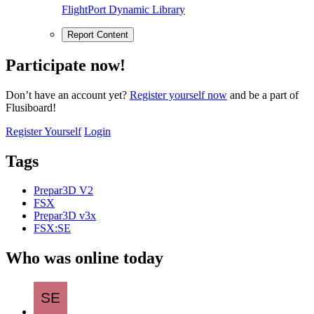
FlightPort Dynamic Library
Report Content
Participate now!
Don’t have an account yet?
Register yourself now
and be a part of
Flusiboard!
Register Yourself
Login
Tags
Prepar3D V2
FSX
Prepar3D v3x
FSX:SE
Who was online today