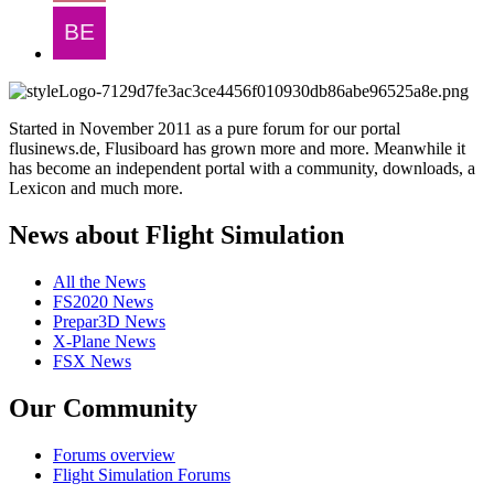
Started in November 2011 as a pure forum for our portal
flusinews.de, Flusiboard has grown more and more. Meanwhile it
has become an independent portal with a community, downloads, a
Lexicon and much more.
News about Flight Simulation
All the News
FS2020 News
Prepar3D News
X-Plane News
FSX News
Our Community
Forums overview
Flight Simulation Forums