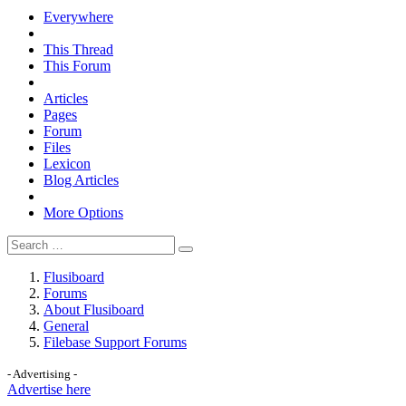
Everywhere
This Thread
This Forum
Articles
Pages
Forum
Files
Lexicon
Blog Articles
More Options
Flusiboard
Forums
About Flusiboard
General
Filebase Support Forums
- Advertising -
Advertise here