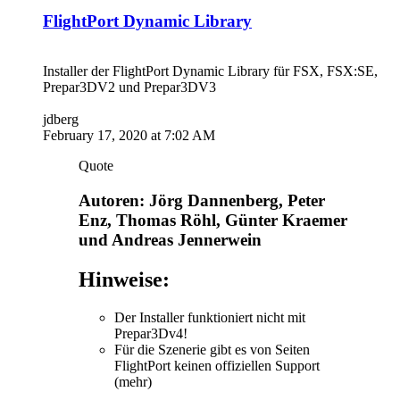
FlightPort Dynamic Library
Installer der FlightPort Dynamic Library für FSX, FSX:SE,
Prepar3DV2 und Prepar3DV3
jdberg
February 17, 2020 at 7:02 AM
Quote
Autoren: Jörg Dannenberg, Peter
Enz, Thomas Röhl, Günter Kraemer
und Andreas Jennerwein
Hinweise:
Der Installer funktioniert nicht mit
Prepar3Dv4!
Für die Szenerie gibt es von Seiten
FlightPort keinen offiziellen Support
(mehr)