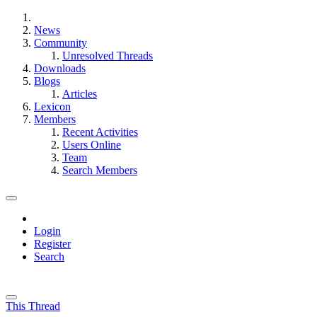
News
Community
Unresolved Threads
Downloads
Blogs
Articles
Lexicon
Members
Recent Activities
Users Online
Team
Search Members
Login
Register
Search
This Thread